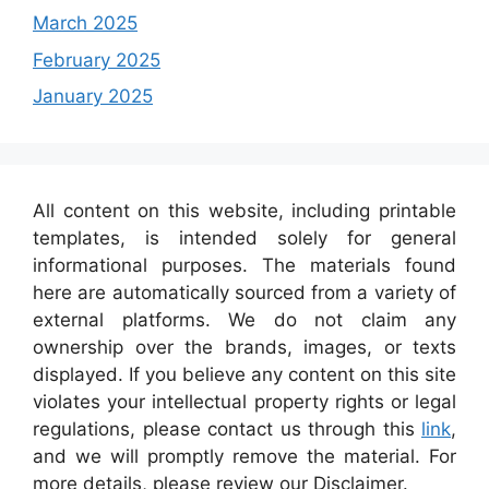
March 2025
February 2025
January 2025
All content on this website, including printable
templates, is intended solely for general
informational purposes. The materials found
here are automatically sourced from a variety of
external platforms. We do not claim any
ownership over the brands, images, or texts
displayed. If you believe any content on this site
violates your intellectual property rights or legal
regulations, please contact us through this
link
,
and we will promptly remove the material. For
more details, please review our Disclaimer.