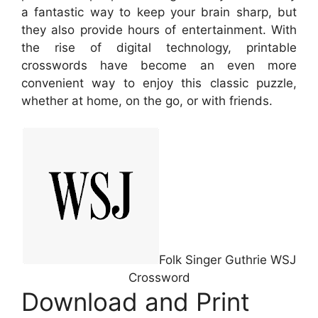
a fantastic way to keep your brain sharp, but
they also provide hours of entertainment. With
the rise of digital technology, printable
crosswords have become an even more
convenient way to enjoy this classic puzzle,
whether at home, on the go, or with friends.
Folk Singer Guthrie WSJ
Crossword
Download and Print