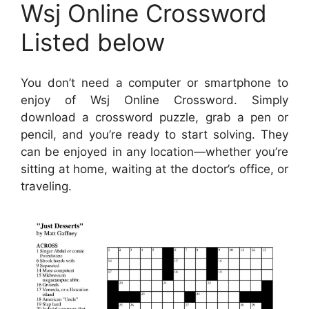
Wsj Online Crossword
Listed below
You don’t need a computer or smartphone to
enjoy of Wsj Online Crossword. Simply
download a crossword puzzle, grab a pen or
pencil, and you’re ready to start solving. They
can be enjoyed in any location—whether you’re
sitting at home, waiting at the doctor’s office, or
traveling.