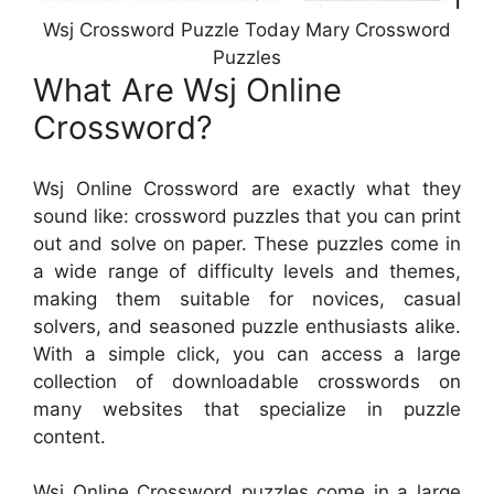
Wsj Crossword Puzzle Today Mary Crossword
Puzzles
What Are Wsj Online
Crossword?
Wsj Online Crossword are exactly what they
sound like: crossword puzzles that you can print
out and solve on paper. These puzzles come in
a wide range of difficulty levels and themes,
making them suitable for novices, casual
solvers, and seasoned puzzle enthusiasts alike.
With a simple click, you can access a large
collection of downloadable crosswords on
many websites that specialize in puzzle
content.
Wsj Online Crossword puzzles come in a large