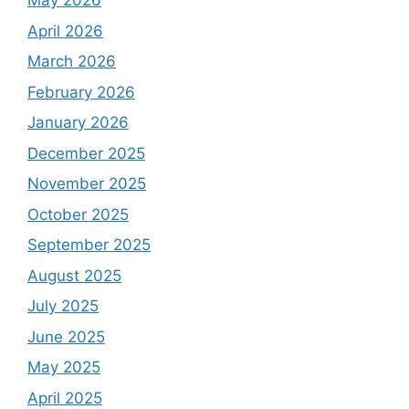
May 2026
April 2026
March 2026
February 2026
January 2026
December 2025
November 2025
October 2025
September 2025
August 2025
July 2025
June 2025
May 2025
April 2025