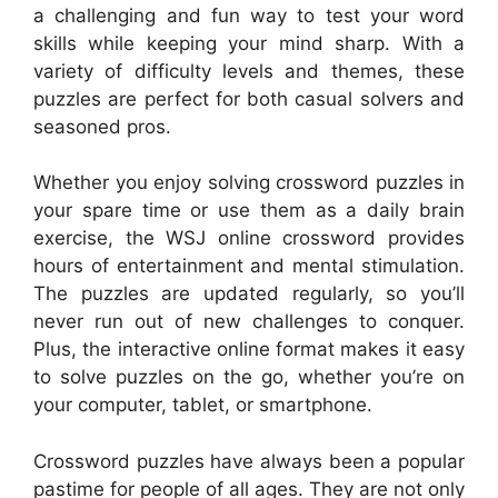
a challenging and fun way to test your word
skills while keeping your mind sharp. With a
variety of difficulty levels and themes, these
puzzles are perfect for both casual solvers and
seasoned pros.
Whether you enjoy solving crossword puzzles in
your spare time or use them as a daily brain
exercise, the WSJ online crossword provides
hours of entertainment and mental stimulation.
The puzzles are updated regularly, so you’ll
never run out of new challenges to conquer.
Plus, the interactive online format makes it easy
to solve puzzles on the go, whether you’re on
your computer, tablet, or smartphone.
Crossword puzzles have always been a popular
pastime for people of all ages. They are not only