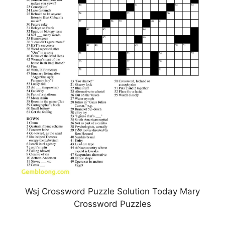
Wsj Crossword Puzzle Solution Today Mary
Crossword Puzzles