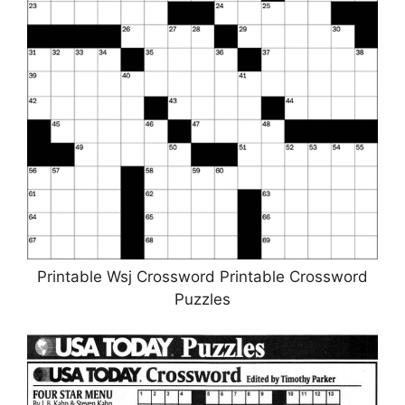
Printable Wsj Crossword Printable Crossword
Puzzles