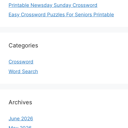
Printable Newsday Sunday Crossword
Easy Crossword Puzzles For Seniors Printable
Categories
Crossword
Word Search
Archives
June 2026