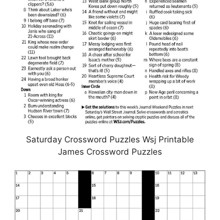
Saturday Crossword Puzzles Wsj Printable
James Crossword Puzzles