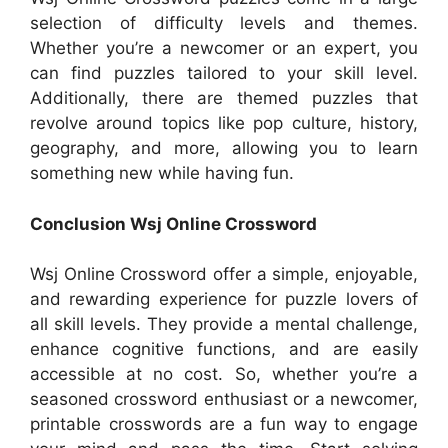
selection of difficulty levels and themes.
Whether you’re a newcomer or an expert, you
can find puzzles tailored to your skill level.
Additionally, there are themed puzzles that
revolve around topics like pop culture, history,
geography, and more, allowing you to learn
something new while having fun.
Conclusion Wsj Online Crossword
Wsj Online Crossword offer a simple, enjoyable,
and rewarding experience for puzzle lovers of
all skill levels. They provide a mental challenge,
enhance cognitive functions, and are easily
accessible at no cost. So, whether you’re a
seasoned crossword enthusiast or a newcomer,
printable crosswords are a fun way to engage