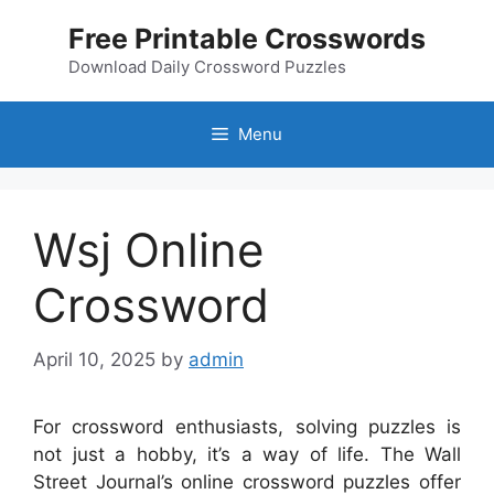
Skip
Free Printable Crosswords
to
content
Download Daily Crossword Puzzles
Menu
Wsj Online
Crossword
April 10, 2025
by
admin
For crossword enthusiasts, solving puzzles is
not just a hobby, it’s a way of life. The Wall
Street Journal’s online crossword puzzles offer