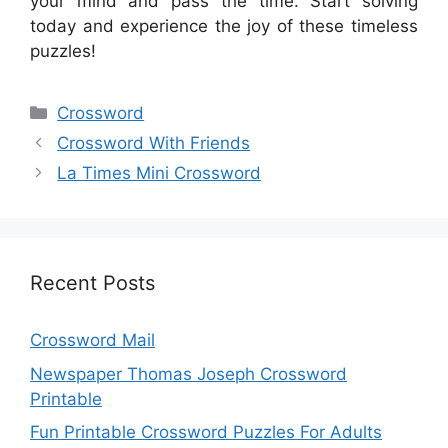
your mind and pass the time. Start solving
today and experience the joy of these timeless
puzzles!
Categories
Crossword
Crossword With Friends
La Times Mini Crossword
Recent Posts
Crossword Mail
Newspaper Thomas Joseph Crossword
Printable
Fun Printable Crossword Puzzles For Adults