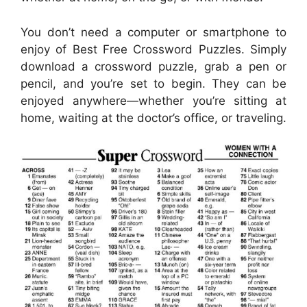
You don’t need a computer or smartphone to
enjoy of Best Free Crossword Puzzles. Simply
download a crossword puzzle, grab a pen or
pencil, and you’re set to begin. They can be
enjoyed anywhere—whether you’re sitting at
home, waiting at the doctor’s office, or traveling.