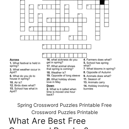
Spring Crossword Puzzles Printable Free
Crossword Puzzles Printable
What Are Best Free