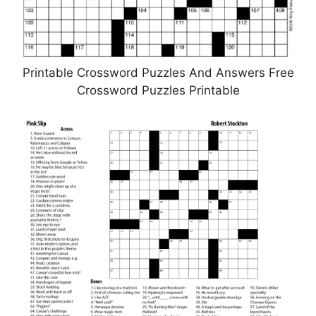
Printable Crossword Puzzles And Answers Free
Crossword Puzzles Printable