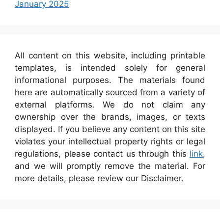
January 2025
All content on this website, including printable
templates, is intended solely for general
informational purposes. The materials found
here are automatically sourced from a variety of
external platforms. We do not claim any
ownership over the brands, images, or texts
displayed. If you believe any content on this site
violates your intellectual property rights or legal
regulations, please contact us through this
link
,
and we will promptly remove the material. For
more details, please review our Disclaimer.