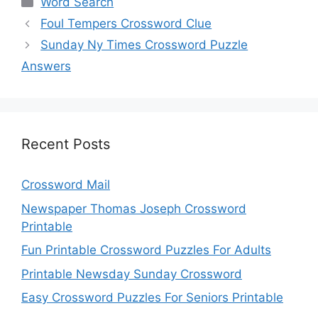
Word Search
Foul Tempers Crossword Clue
Sunday Ny Times Crossword Puzzle
Answers
Recent Posts
Crossword Mail
Newspaper Thomas Joseph Crossword
Printable
Fun Printable Crossword Puzzles For Adults
Printable Newsday Sunday Crossword
Easy Crossword Puzzles For Seniors Printable