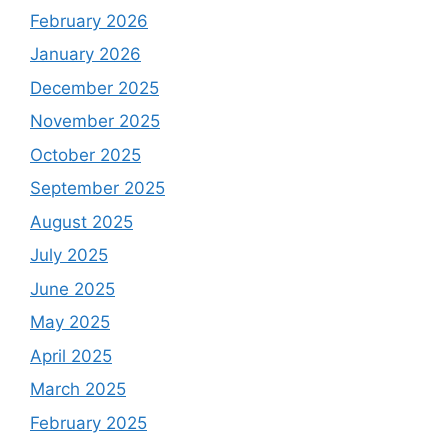
February 2026
January 2026
December 2025
November 2025
October 2025
September 2025
August 2025
July 2025
June 2025
May 2025
April 2025
March 2025
February 2025