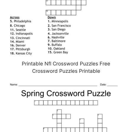
Printable Nfl Crossword Puzzles Free
Crossword Puzzles Printable