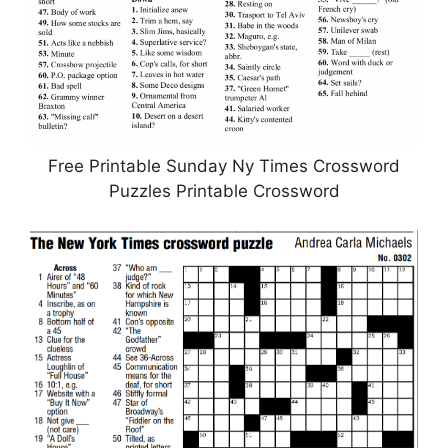
Free Printable Sunday Ny Times Crossword
Puzzles Printable Crossword