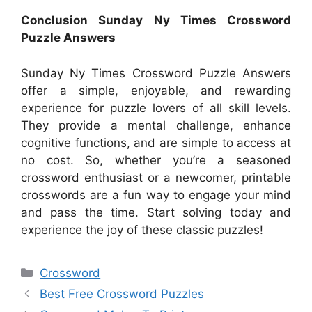
Conclusion Sunday Ny Times Crossword
Puzzle Answers
Sunday Ny Times Crossword Puzzle Answers
offer a simple, enjoyable, and rewarding
experience for puzzle lovers of all skill levels.
They provide a mental challenge, enhance
cognitive functions, and are simple to access at
no cost. So, whether you’re a seasoned
crossword enthusiast or a newcomer, printable
crosswords are a fun way to engage your mind
and pass the time. Start solving today and
experience the joy of these classic puzzles!
Categories
Crossword
Best Free Crossword Puzzles