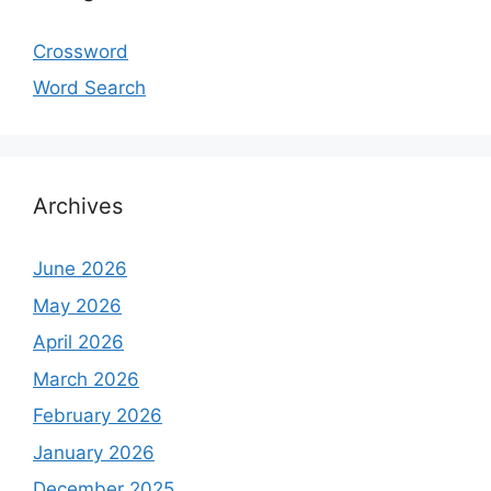
Crossword
Word Search
Archives
June 2026
May 2026
April 2026
March 2026
February 2026
January 2026
December 2025