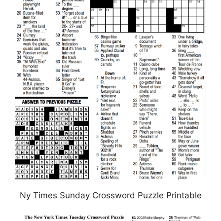
Ny Times Sunday Crossword Puzzle Printable