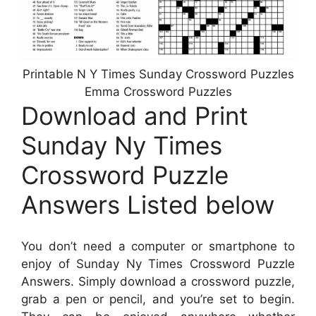
Printable N Y Times Sunday Crossword Puzzles
Emma Crossword Puzzles
Download and Print
Sunday Ny Times
Crossword Puzzle
Answers Listed below
You don’t need a computer or smartphone to
enjoy of Sunday Ny Times Crossword Puzzle
Answers. Simply download a crossword puzzle,
grab a pen or pencil, and you’re set to begin.