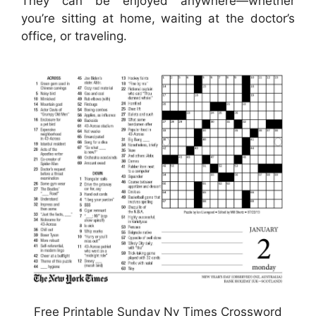
They can be enjoyed anywhere—whether
you’re sitting at home, waiting at the doctor’s
office, or traveling.
Free Printable Sunday Ny Times Crossword