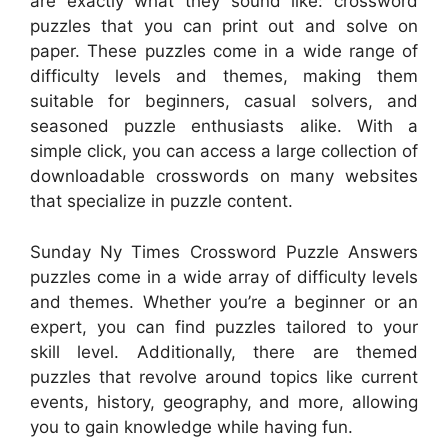
are exactly what they sound like: crossword
puzzles that you can print out and solve on
paper. These puzzles come in a wide range of
difficulty levels and themes, making them
suitable for beginners, casual solvers, and
seasoned puzzle enthusiasts alike. With a
simple click, you can access a large collection of
downloadable crosswords on many websites
that specialize in puzzle content.
Sunday Ny Times Crossword Puzzle Answers
puzzles come in a wide array of difficulty levels
and themes. Whether you’re a beginner or an
expert, you can find puzzles tailored to your
skill level. Additionally, there are themed
puzzles that revolve around topics like current
events, history, geography, and more, allowing
you to gain knowledge while having fun.