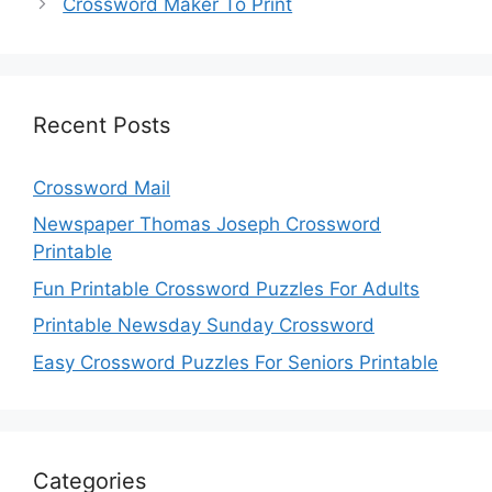
Crossword Maker To Print
Recent Posts
Crossword Mail
Newspaper Thomas Joseph Crossword
Printable
Fun Printable Crossword Puzzles For Adults
Printable Newsday Sunday Crossword
Easy Crossword Puzzles For Seniors Printable
Categories