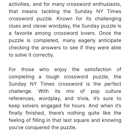
activities, and for many crossword enthusiasts,
that means tackling the Sunday NY Times
crossword puzzle. Known for its challenging
clues and clever wordplay, the Sunday puzzle is
a favorite among crossword lovers. Once the
puzzle is completed, many eagerly anticipate
checking the answers to see if they were able
to solve it correctly.
For those who enjoy the satisfaction of
completing a tough crossword puzzle, the
Sunday NY Times crossword is the perfect
challenge. With its mix of pop culture
references, wordplay, and trivia, it’s sure to
keep solvers engaged for hours. And when it’s
finally finished, there’s nothing quite like the
feeling of filling in that last square and knowing
you’ve conquered the puzzle.