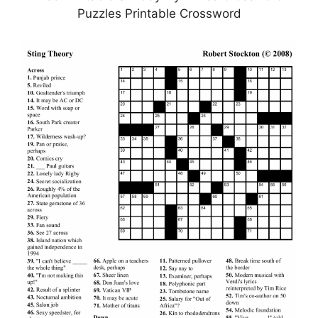
Puzzles Printable Crossword