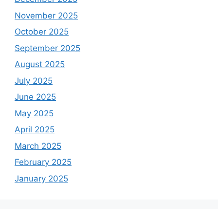
November 2025
October 2025
September 2025
August 2025
July 2025
June 2025
May 2025
April 2025
March 2025
February 2025
January 2025