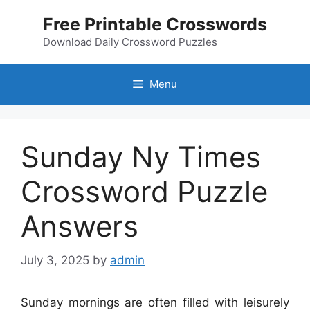
Skip
Free Printable Crosswords
to
content
Download Daily Crossword Puzzles
Menu
Sunday Ny Times
Crossword Puzzle
Answers
July 3, 2025
by
admin
Sunday mornings are often filled with leisurely