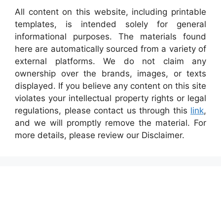
All content on this website, including printable
templates, is intended solely for general
informational purposes. The materials found
here are automatically sourced from a variety of
external platforms. We do not claim any
ownership over the brands, images, or texts
displayed. If you believe any content on this site
violates your intellectual property rights or legal
regulations, please contact us through this
link
,
and we will promptly remove the material. For
more details, please review our Disclaimer.