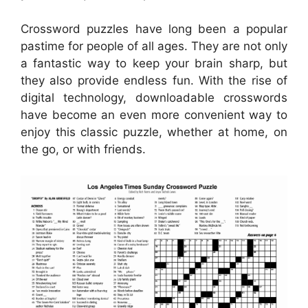
Crossword puzzles have long been a popular
pastime for people of all ages. They are not only
a fantastic way to keep your brain sharp, but
they also provide endless fun. With the rise of
digital technology, downloadable crosswords
have become an even more convenient way to
enjoy this classic puzzle, whether at home, on
the go, or with friends.