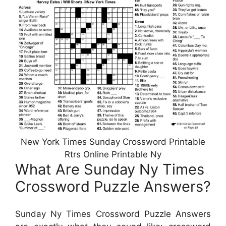
New York Times Sunday Crossword Printable
Rtrs Online Printable Ny
What Are Sunday Ny Times
Crossword Puzzle Answers?
Sunday Ny Times Crossword Puzzle Answers