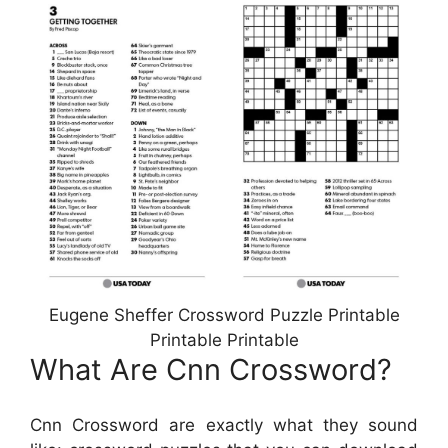
Eugene Sheffer Crossword Puzzle Printable
Printable Printable
What Are Cnn Crossword?
Cnn Crossword are exactly what they sound