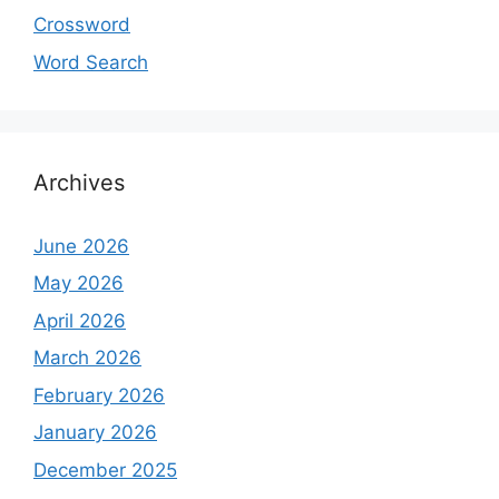
Crossword
Word Search
Archives
June 2026
May 2026
April 2026
March 2026
February 2026
January 2026
December 2025