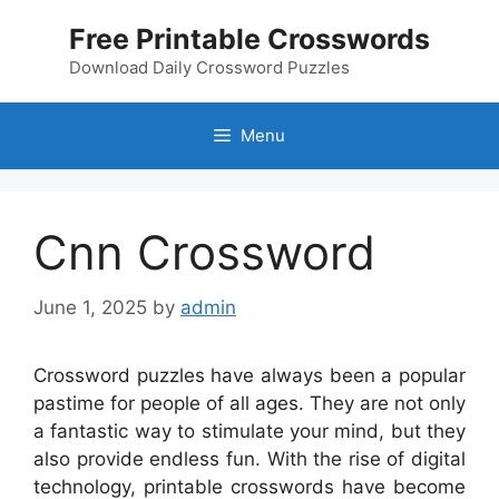
Skip
Free Printable Crosswords
to
content
Download Daily Crossword Puzzles
Menu
Cnn Crossword
June 1, 2025
by
admin
Crossword puzzles have always been a popular
pastime for people of all ages. They are not only
a fantastic way to stimulate your mind, but they
also provide endless fun. With the rise of digital
technology, printable crosswords have become