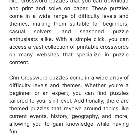
like: crossword puzzles that you can download
and print and solve on paper. These puzzles
come in a wide range of difficulty levels and
themes, making them suitable for beginners,
casual solvers, and seasoned puzzle
enthusiasts alike. With a simple click, you can
access a vast collection of printable crosswords
on many websites that specialize in puzzle
content.
Cnn Crossword puzzles come in a wide array of
difficulty levels and themes. Whether you’re a
beginner or an expert, you can find puzzles
tailored to your skill level. Additionally, there are
themed puzzles that revolve around topics like
current events, history, geography, and more,
allowing you to gain knowledge while having
fun.