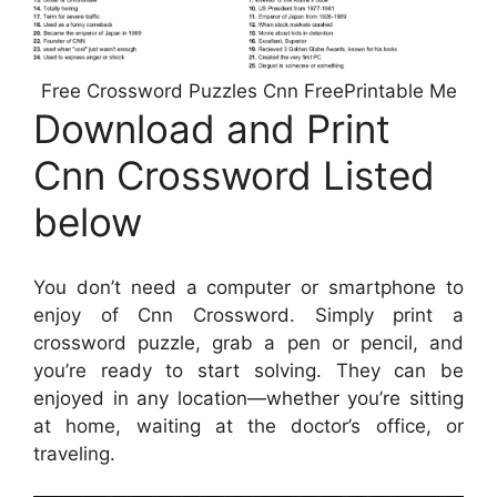
Free Crossword Puzzles Cnn FreePrintable Me
Download and Print
Cnn Crossword Listed
below
You don’t need a computer or smartphone to
enjoy of Cnn Crossword. Simply print a
crossword puzzle, grab a pen or pencil, and
you’re ready to start solving. They can be
enjoyed in any location—whether you’re sitting
at home, waiting at the doctor’s office, or
traveling.