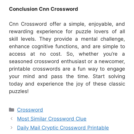
Conclusion Cnn Crossword
Cnn Crossword offer a simple, enjoyable, and
rewarding experience for puzzle lovers of all
skill levels. They provide a mental challenge,
enhance cognitive functions, and are simple to
access at no cost. So, whether you’re a
seasoned crossword enthusiast or a newcomer,
printable crosswords are a fun way to engage
your mind and pass the time. Start solving
today and experience the joy of these classic
puzzles!
Categories
Crossword
Most Similar Crossword Clue
Daily Mail Cryptic Crossword Printable