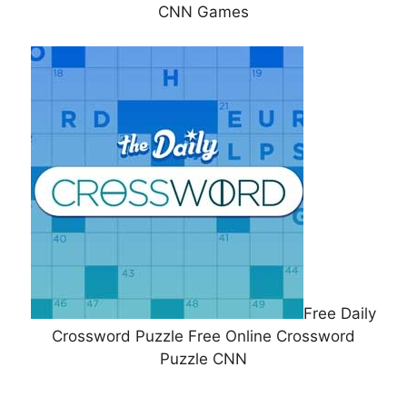
CNN Games
Free Daily
Crossword Puzzle Free Online Crossword
Puzzle CNN