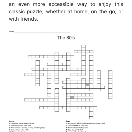
an even more accessible way to enjoy this
classic puzzle, whether at home, on the go, or
with friends.