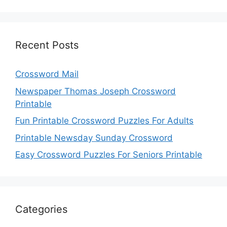
Recent Posts
Crossword Mail
Newspaper Thomas Joseph Crossword
Printable
Fun Printable Crossword Puzzles For Adults
Printable Newsday Sunday Crossword
Easy Crossword Puzzles For Seniors Printable
Categories