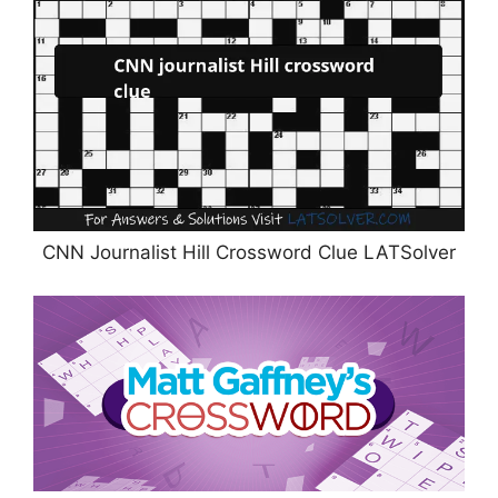
CNN Journalist Hill Crossword Clue LATSolver