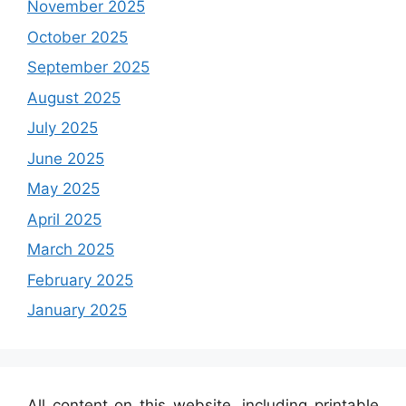
November 2025
October 2025
September 2025
August 2025
July 2025
June 2025
May 2025
April 2025
March 2025
February 2025
January 2025
All content on this website, including printable