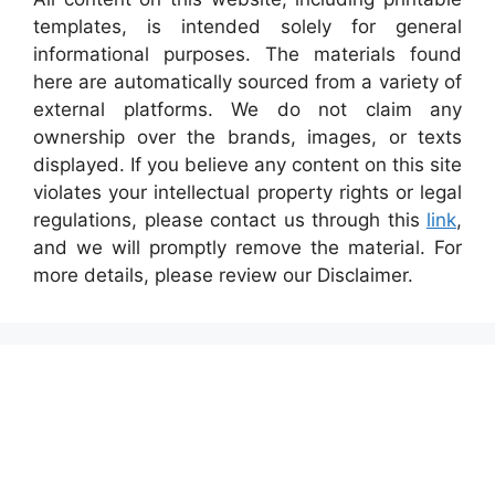
templates, is intended solely for general
informational purposes. The materials found
here are automatically sourced from a variety of
external platforms. We do not claim any
ownership over the brands, images, or texts
displayed. If you believe any content on this site
violates your intellectual property rights or legal
regulations, please contact us through this
link
,
and we will promptly remove the material. For
more details, please review our Disclaimer.