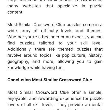
many websites that specialize in puzzle
content.
Most Similar Crossword Clue puzzles come in a
wide array of difficulty levels and themes.
Whether you’re a beginner or an expert, you can
find puzzles tailored to your skill level.
Additionally, there are themed puzzles that
revolve around topics like pop culture, history,
geography, and more, allowing you to gain
knowledge while having fun.
Conclusion Most Similar Crossword Clue
Most Similar Crossword Clue offer a simple,
enjoyable, and rewarding experience for puzzle
lovers of all skill levels. They provide a mental