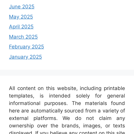
June 2025
May 2025
April 2025
March 2025
February 2025
January 2025
All content on this website, including printable
templates, is intended solely for general
informational purposes. The materials found
here are automatically sourced from a variety of
external platforms. We do not claim any
ownership over the brands, images, or texts
displayed. If you believe any content on this site