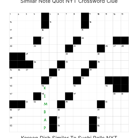
Similar Note Quot NYT Crossword Clue