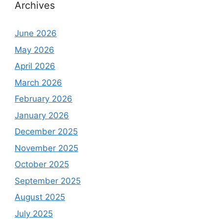
Archives
June 2026
May 2026
April 2026
March 2026
February 2026
January 2026
December 2025
November 2025
October 2025
September 2025
August 2025
July 2025