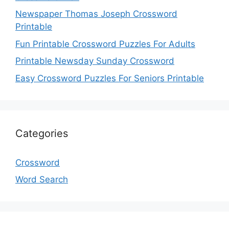
Newspaper Thomas Joseph Crossword
Printable
Fun Printable Crossword Puzzles For Adults
Printable Newsday Sunday Crossword
Easy Crossword Puzzles For Seniors Printable
Categories
Crossword
Word Search