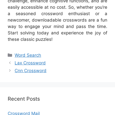
challenge, enhance cognitive functions, and are
easily accessible at no cost. So, whether you’re
a seasoned crossword enthusiast or a
newcomer, downloadable crosswords are a fun
way to engage your mind and pass the time.
Start solving today and experience the joy of
these classic puzzles!
Categories
Word Search
Lax Crossword
Cnn Crossword
Recent Posts
Crossword Mail