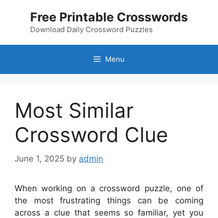
Skip
Free Printable Crosswords
to
content
Download Daily Crossword Puzzles
Menu
Most Similar
Crossword Clue
June 1, 2025
by
admin
When working on a crossword puzzle, one of
the most frustrating things can be coming
across a clue that seems so familiar, yet you