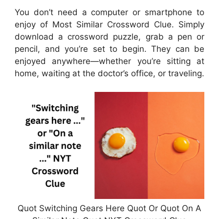
You don’t need a computer or smartphone to
enjoy of Most Similar Crossword Clue. Simply
download a crossword puzzle, grab a pen or
pencil, and you’re set to begin. They can be
enjoyed anywhere—whether you’re sitting at
home, waiting at the doctor’s office, or traveling.
Quot Switching Gears Here Quot Or Quot On A