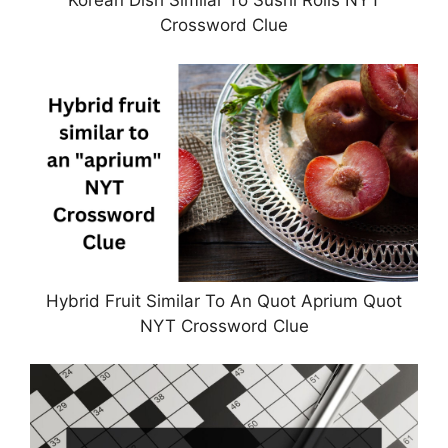
Korean Dish Similar To Sushi Rolls NYT
Crossword Clue
Hybrid Fruit Similar To An Quot Aprium Quot
NYT Crossword Clue