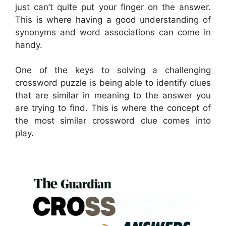
just can’t quite put your finger on the answer.
This is where having a good understanding of
synonyms and word associations can come in
handy.
One of the keys to solving a challenging
crossword puzzle is being able to identify clues
that are similar in meaning to the answer you
are trying to find. This is where the concept of
the most similar crossword clue comes into
play.