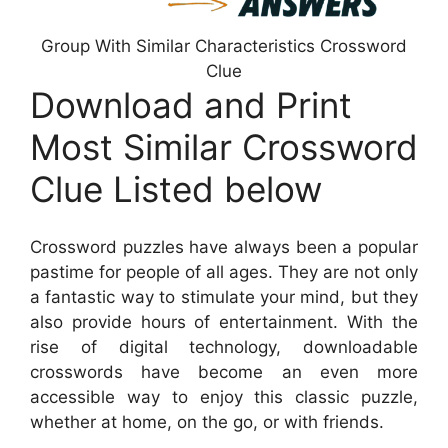
Group With Similar Characteristics Crossword
Clue
Download and Print
Most Similar Crossword
Clue Listed below
Crossword puzzles have always been a popular
pastime for people of all ages. They are not only
a fantastic way to stimulate your mind, but they
also provide hours of entertainment. With the
rise of digital technology, downloadable
crosswords have become an even more
accessible way to enjoy this classic puzzle,
whether at home, on the go, or with friends.