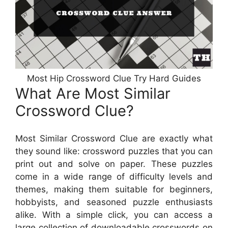
Most Hip Crossword Clue Try Hard Guides
What Are Most Similar
Crossword Clue?
Most Similar Crossword Clue are exactly what
they sound like: crossword puzzles that you can
print out and solve on paper. These puzzles
come in a wide range of difficulty levels and
themes, making them suitable for beginners,
hobbyists, and seasoned puzzle enthusiasts
alike. With a simple click, you can access a
large collection of downloadable crosswords on