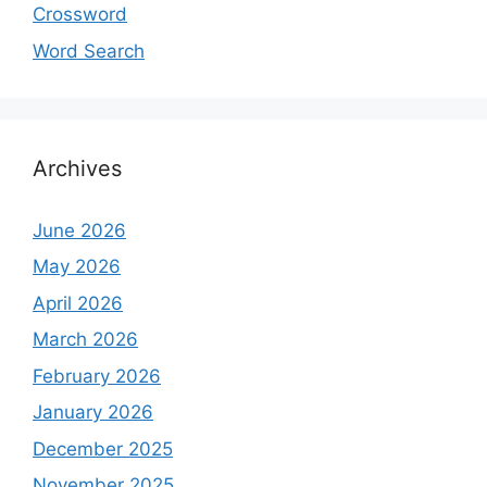
Crossword
Word Search
Archives
June 2026
May 2026
April 2026
March 2026
February 2026
January 2026
December 2025
November 2025