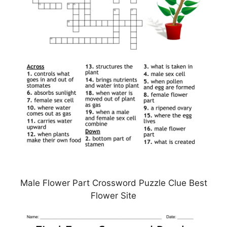
Male Flower Part Crossword Puzzle Clue Best
Flower Site