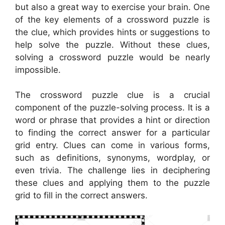
but also a great way to exercise your brain. One
of the key elements of a crossword puzzle is
the clue, which provides hints or suggestions to
help solve the puzzle. Without these clues,
solving a crossword puzzle would be nearly
impossible.
The crossword puzzle clue is a crucial
component of the puzzle-solving process. It is a
word or phrase that provides a hint or direction
to finding the correct answer for a particular
grid entry. Clues can come in various forms,
such as definitions, synonyms, wordplay, or
even trivia. The challenge lies in deciphering
these clues and applying them to the puzzle
grid to fill in the correct answers.