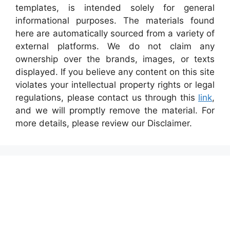
templates, is intended solely for general
informational purposes. The materials found
here are automatically sourced from a variety of
external platforms. We do not claim any
ownership over the brands, images, or texts
displayed. If you believe any content on this site
violates your intellectual property rights or legal
regulations, please contact us through this
link
,
and we will promptly remove the material. For
more details, please review our Disclaimer.