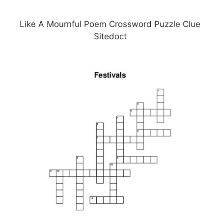
Like A Mournful Poem Crossword Puzzle Clue
Sitedoct