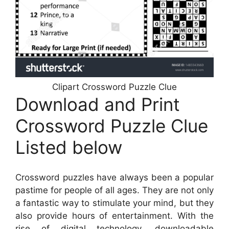
Clipart Crossword Puzzle Clue
Download and Print
Crossword Puzzle Clue
Listed below
Crossword puzzles have always been a popular
pastime for people of all ages. They are not only
a fantastic way to stimulate your mind, but they
also provide hours of entertainment. With the
rise of digital technology, downloadable