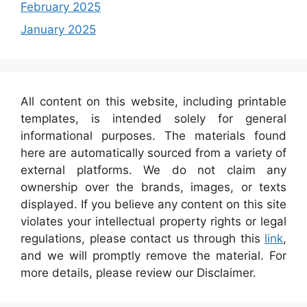
February 2025
January 2025
All content on this website, including printable
templates, is intended solely for general
informational purposes. The materials found
here are automatically sourced from a variety of
external platforms. We do not claim any
ownership over the brands, images, or texts
displayed. If you believe any content on this site
violates your intellectual property rights or legal
regulations, please contact us through this
link
,
and we will promptly remove the material. For
more details, please review our Disclaimer.