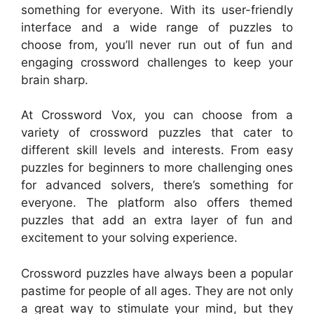
something for everyone. With its user-friendly
interface and a wide range of puzzles to
choose from, you’ll never run out of fun and
engaging crossword challenges to keep your
brain sharp.
At Crossword Vox, you can choose from a
variety of crossword puzzles that cater to
different skill levels and interests. From easy
puzzles for beginners to more challenging ones
for advanced solvers, there’s something for
everyone. The platform also offers themed
puzzles that add an extra layer of fun and
excitement to your solving experience.
Crossword puzzles have always been a popular
pastime for people of all ages. They are not only
a great way to stimulate your mind, but they