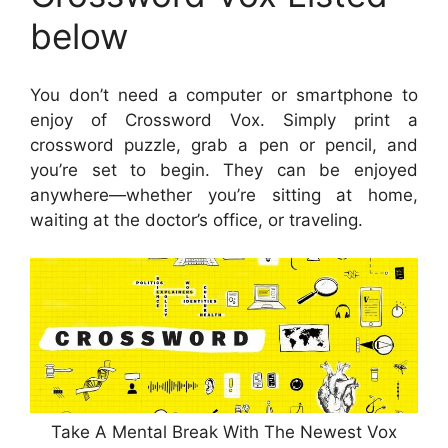
below
You don’t need a computer or smartphone to
enjoy of Crossword Vox. Simply print a
crossword puzzle, grab a pen or pencil, and
you’re set to begin. They can be enjoyed
anywhere—whether you’re sitting at home,
waiting at the doctor’s office, or traveling.
Take A Mental Break With The Newest Vox