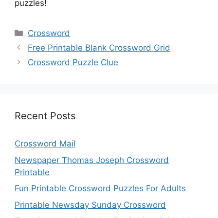
puzzles!
Categories
Crossword
Free Printable Blank Crossword Grid
Crossword Puzzle Clue
Recent Posts
Crossword Mail
Newspaper Thomas Joseph Crossword
Printable
Fun Printable Crossword Puzzles For Adults
Printable Newsday Sunday Crossword