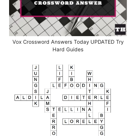
Vox Crossword Answers Today UPDATED Try
Hard Guides