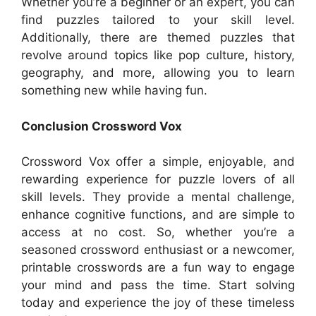
Whether you’re a beginner or an expert, you can
find puzzles tailored to your skill level.
Additionally, there are themed puzzles that
revolve around topics like pop culture, history,
geography, and more, allowing you to learn
something new while having fun.
Conclusion Crossword Vox
Crossword Vox offer a simple, enjoyable, and
rewarding experience for puzzle lovers of all
skill levels. They provide a mental challenge,
enhance cognitive functions, and are simple to
access at no cost. So, whether you’re a
seasoned crossword enthusiast or a newcomer,
printable crosswords are a fun way to engage
your mind and pass the time. Start solving
today and experience the joy of these timeless