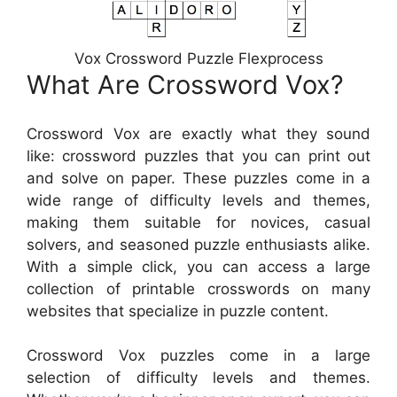
Vox Crossword Puzzle Flexprocess
What Are Crossword Vox?
Crossword Vox are exactly what they sound
like: crossword puzzles that you can print out
and solve on paper. These puzzles come in a
wide range of difficulty levels and themes,
making them suitable for novices, casual
solvers, and seasoned puzzle enthusiasts alike.
With a simple click, you can access a large
collection of printable crosswords on many
websites that specialize in puzzle content.
Crossword Vox puzzles come in a large
selection of difficulty levels and themes.