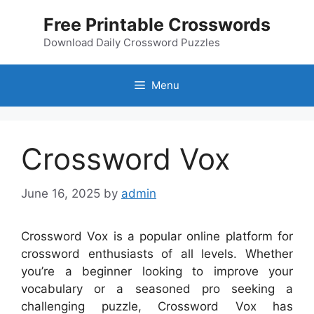
Skip
Free Printable Crosswords
to
content
Download Daily Crossword Puzzles
Menu
Crossword Vox
June 16, 2025
by
admin
Crossword Vox is a popular online platform for
crossword enthusiasts of all levels. Whether
you’re a beginner looking to improve your
vocabulary or a seasoned pro seeking a
challenging puzzle, Crossword Vox has