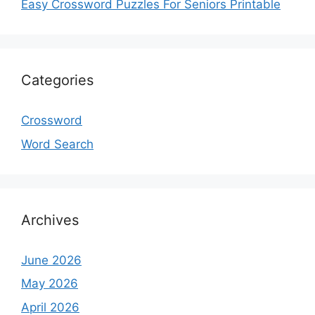
Easy Crossword Puzzles For Seniors Printable
Categories
Crossword
Word Search
Archives
June 2026
May 2026
April 2026