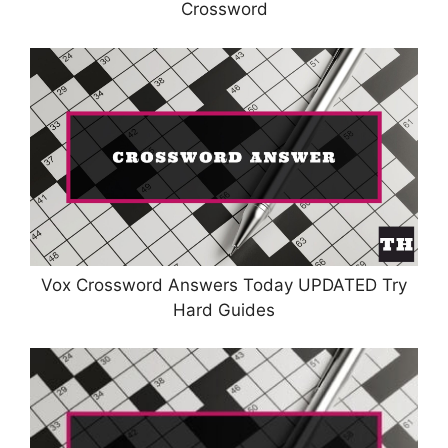
Crossword
Vox Crossword Answers Today UPDATED Try
Hard Guides