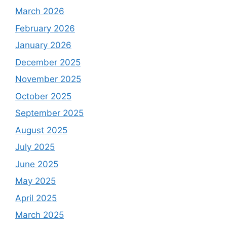
March 2026
February 2026
January 2026
December 2025
November 2025
October 2025
September 2025
August 2025
July 2025
June 2025
May 2025
April 2025
March 2025