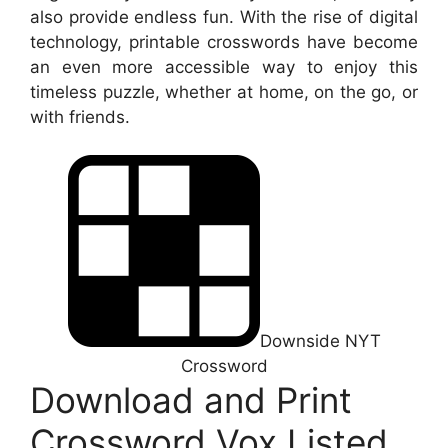
also provide endless fun. With the rise of digital
technology, printable crosswords have become
an even more accessible way to enjoy this
timeless puzzle, whether at home, on the go, or
with friends.
Downside NYT
Crossword
Download and Print
Crossword Vox Listed