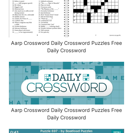
Aarp Crossword Daily Crossword Puzzles Free
Daily Crossword
Aarp Crossword Daily Crossword Puzzles Free
Daily Crossword