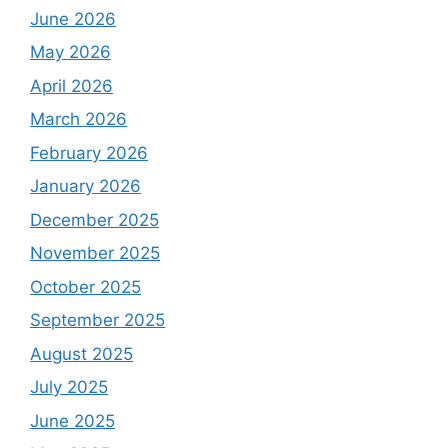
June 2026
May 2026
April 2026
March 2026
February 2026
January 2026
December 2025
November 2025
October 2025
September 2025
August 2025
July 2025
June 2025