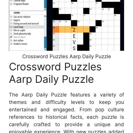
Crossword Puzzles Aarp Daily Puzzle
Crossword Puzzles
Aarp Daily Puzzle
The Aarp Daily Puzzle features a variety of
themes and difficulty levels to keep you
entertained and engaged. From pop culture
references to historical facts, each puzzle is
carefully crafted to provide a unique and
enjoyable experience. With new puzzles added