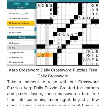
Aarp Crossword Daily Crossword Puzzles Free
Daily Crossword
Take a moment to relax with our Crossword
Puzzles Aarp Daily Puzzle. Created for learners
and puzzle lovers, these crosswords turn free
time into something meaningful. In just a few
steps access and use each puzzle at home, in