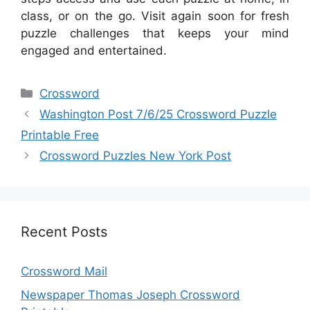
class, or on the go. Visit again soon for fresh
puzzle challenges that keeps your mind
engaged and entertained.
Categories
Crossword
Washington Post 7/6/25 Crossword Puzzle
Printable Free
Crossword Puzzles New York Post
Recent Posts
Crossword Mail
Newspaper Thomas Joseph Crossword