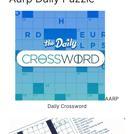
AARP
Daily Crossword