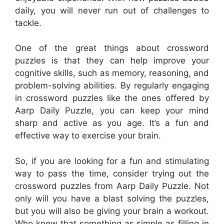
daily, you will never run out of challenges to
tackle.
One of the great things about crossword
puzzles is that they can help improve your
cognitive skills, such as memory, reasoning, and
problem-solving abilities. By regularly engaging
in crossword puzzles like the ones offered by
Aarp Daily Puzzle, you can keep your mind
sharp and active as you age. It’s a fun and
effective way to exercise your brain.
So, if you are looking for a fun and stimulating
way to pass the time, consider trying out the
crossword puzzles from Aarp Daily Puzzle. Not
only will you have a blast solving the puzzles,
but you will also be giving your brain a workout.
Who knew that something as simple as filling in