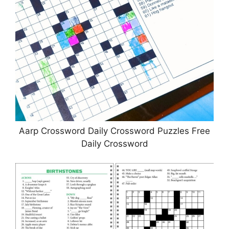
Aarp Crossword Daily Crossword Puzzles Free
Daily Crossword