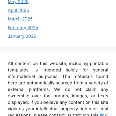
May 2025
April 2025
March 2025
February 2025
January 2025
All content on this website, including printable
templates, is intended solely for general
informational purposes. The materials found
here are automatically sourced from a variety of
external platforms. We do not claim any
ownership over the brands, images, or texts
displayed. If you believe any content on this site
violates your intellectual property rights or legal
regulations, please contact us through this
link
,