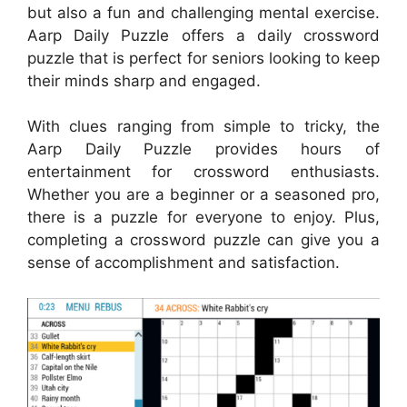
but also a fun and challenging mental exercise.
Aarp Daily Puzzle offers a daily crossword
puzzle that is perfect for seniors looking to keep
their minds sharp and engaged.
With clues ranging from simple to tricky, the
Aarp Daily Puzzle provides hours of
entertainment for crossword enthusiasts.
Whether you are a beginner or a seasoned pro,
there is a puzzle for everyone to enjoy. Plus,
completing a crossword puzzle can give you a
sense of accomplishment and satisfaction.