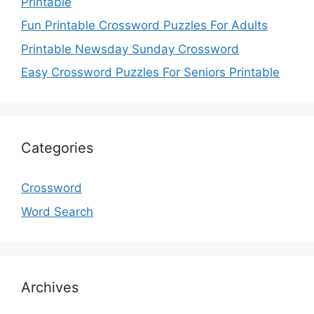
Printable
Fun Printable Crossword Puzzles For Adults
Printable Newsday Sunday Crossword
Easy Crossword Puzzles For Seniors Printable
Categories
Crossword
Word Search
Archives