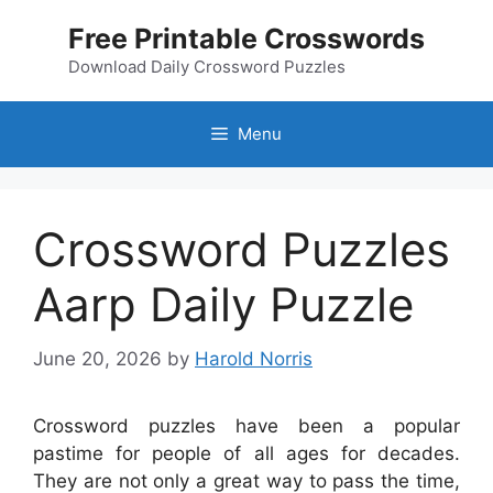
Skip
Free Printable Crosswords
to
content
Download Daily Crossword Puzzles
Menu
Crossword Puzzles
Aarp Daily Puzzle
June 20, 2026
by
Harold Norris
Crossword puzzles have been a popular
pastime for people of all ages for decades.
They are not only a great way to pass the time,