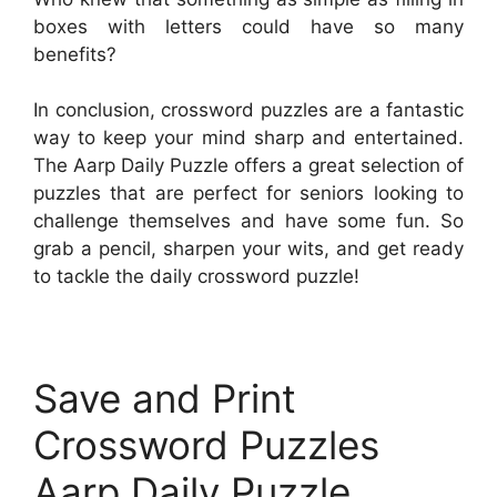
boxes with letters could have so many
benefits?
In conclusion, crossword puzzles are a fantastic
way to keep your mind sharp and entertained.
The Aarp Daily Puzzle offers a great selection of
puzzles that are perfect for seniors looking to
challenge themselves and have some fun. So
grab a pencil, sharpen your wits, and get ready
to tackle the daily crossword puzzle!
Save and Print
Crossword Puzzles
Aarp Daily Puzzle