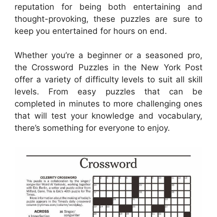
reputation for being both entertaining and
thought-provoking, these puzzles are sure to
keep you entertained for hours on end.
Whether you’re a beginner or a seasoned pro,
the Crossword Puzzles in the New York Post
offer a variety of difficulty levels to suit all skill
levels. From easy puzzles that can be
completed in minutes to more challenging ones
that will test your knowledge and vocabulary,
there’s something for everyone to enjoy.