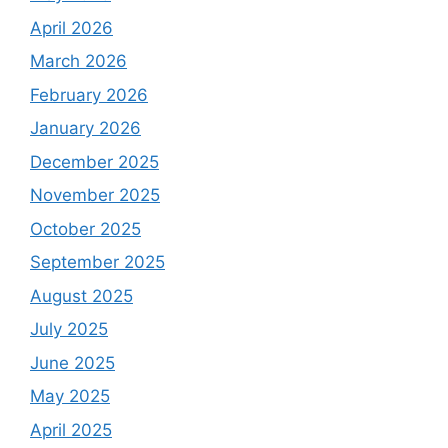
April 2026
March 2026
February 2026
January 2026
December 2025
November 2025
October 2025
September 2025
August 2025
July 2025
June 2025
May 2025
April 2025