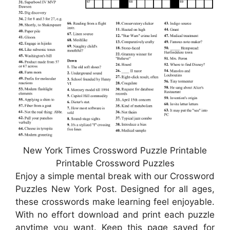
New York Times Crossword Puzzle Printable
Printable Crossword Puzzles
Enjoy a simple mental break with our Crossword
Puzzles New York Post. Designed for all ages,
these crosswords make learning feel enjoyable.
With no effort download and print each puzzle
anytime you want. Keep this page saved for