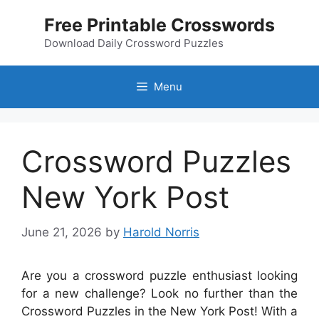
Skip
Free Printable Crosswords
to
content
Download Daily Crossword Puzzles
Menu
Crossword Puzzles
New York Post
June 21, 2026
by
Harold Norris
Are you a crossword puzzle enthusiast looking
for a new challenge? Look no further than the
Crossword Puzzles in the New York Post! With a