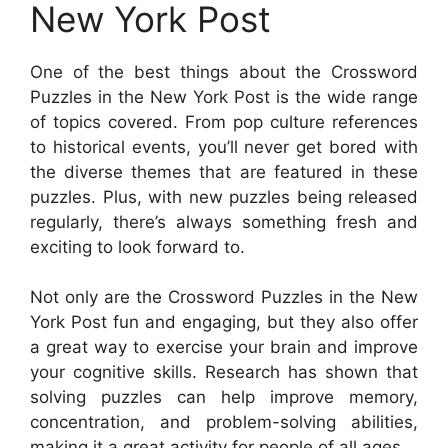
New York Post
One of the best things about the Crossword
Puzzles in the New York Post is the wide range
of topics covered. From pop culture references
to historical events, you’ll never get bored with
the diverse themes that are featured in these
puzzles. Plus, with new puzzles being released
regularly, there’s always something fresh and
exciting to look forward to.
Not only are the Crossword Puzzles in the New
York Post fun and engaging, but they also offer
a great way to exercise your brain and improve
your cognitive skills. Research has shown that
solving puzzles can help improve memory,
concentration, and problem-solving abilities,
making it a great activity for people of all ages.