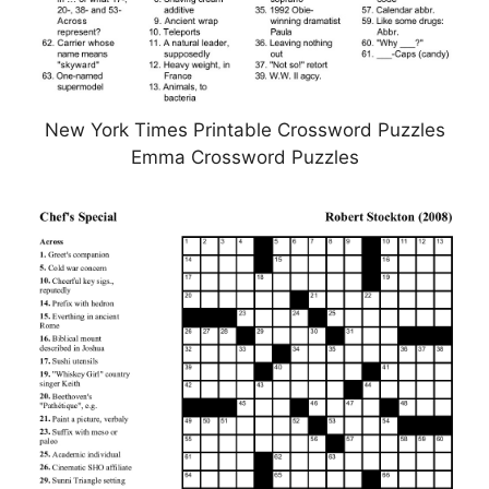
New York Times Printable Crossword Puzzles
Emma Crossword Puzzles