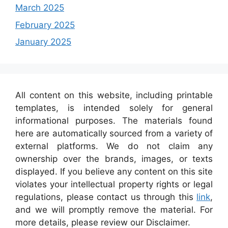
March 2025
February 2025
January 2025
All content on this website, including printable
templates, is intended solely for general
informational purposes. The materials found
here are automatically sourced from a variety of
external platforms. We do not claim any
ownership over the brands, images, or texts
displayed. If you believe any content on this site
violates your intellectual property rights or legal
regulations, please contact us through this
link
,
and we will promptly remove the material. For
more details, please review our Disclaimer.