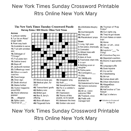
New York Times Sunday Crossword Printable
Rtrs Online New York Mary
New York Times Sunday Crossword Printable
Rtrs Online New York Mary