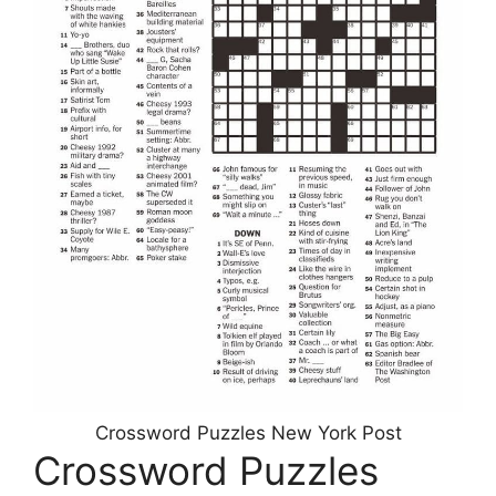
Crossword Puzzles New York Post
Crossword Puzzles