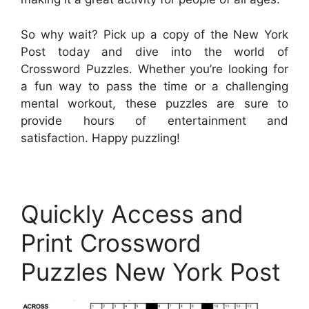
So why wait? Pick up a copy of the New York
Post today and dive into the world of
Crossword Puzzles. Whether you’re looking for
a fun way to pass the time or a challenging
mental workout, these puzzles are sure to
provide hours of entertainment and
satisfaction. Happy puzzling!
Quickly Access and
Print Crossword
Puzzles New York Post