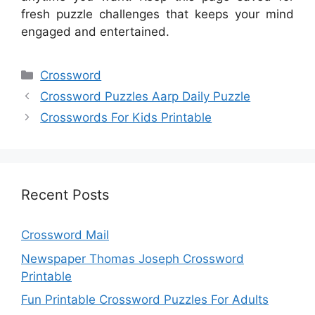
fresh puzzle challenges that keeps your mind
engaged and entertained.
Categories
Crossword
Crossword Puzzles Aarp Daily Puzzle
Crosswords For Kids Printable
Recent Posts
Crossword Mail
Newspaper Thomas Joseph Crossword
Printable
Fun Printable Crossword Puzzles For Adults