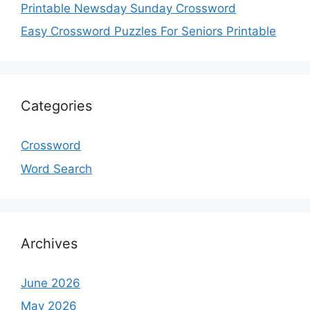
Printable Newsday Sunday Crossword
Easy Crossword Puzzles For Seniors Printable
Categories
Crossword
Word Search
Archives
June 2026
May 2026