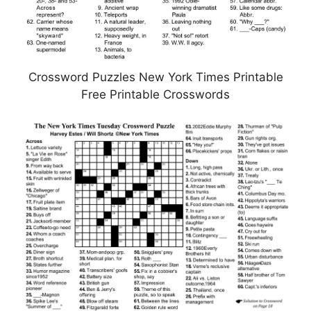
Crossword Puzzles New York Times Printable
Free Printable Crosswords