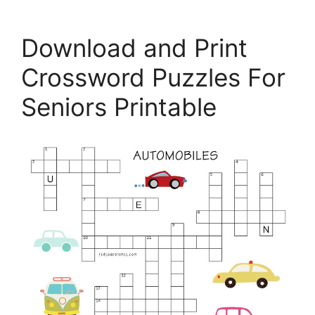
Download and Print
Crossword Puzzles For
Seniors Printable