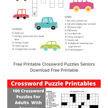
Free Printable Crossword Puzzles Seniors
Download Free Printable