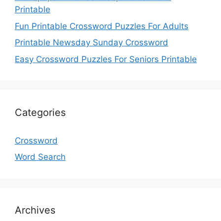
Printable
Fun Printable Crossword Puzzles For Adults
Printable Newsday Sunday Crossword
Easy Crossword Puzzles For Seniors Printable
Categories
Crossword
Word Search
Archives