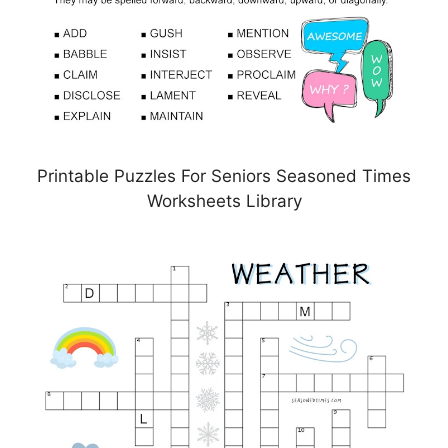
Printable Puzzles For Seniors Seasoned Times
Worksheets Library