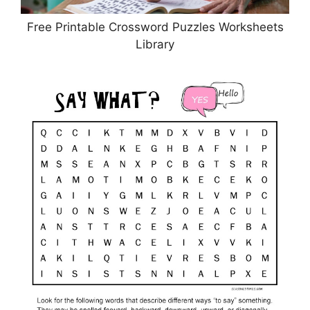
Free Printable Crossword Puzzles Worksheets
Library