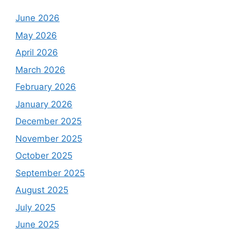
June 2026
May 2026
April 2026
March 2026
February 2026
January 2026
December 2025
November 2025
October 2025
September 2025
August 2025
July 2025
June 2025