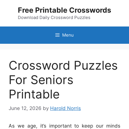
Skip
Free Printable Crosswords
to
content
Download Daily Crossword Puzzles
Menu
Crossword Puzzles
For Seniors
Printable
June 12, 2026
by
Harold Norris
As we age, it’s important to keep our minds