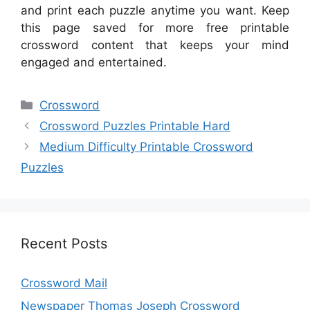
and print each puzzle anytime you want. Keep
this page saved for more free printable
crossword content that keeps your mind
engaged and entertained.
Categories
Crossword
Crossword Puzzles Printable Hard
Medium Difficulty Printable Crossword
Puzzles
Recent Posts
Crossword Mail
Newspaper Thomas Joseph Crossword