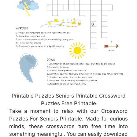
Printable Puzzles Seniors Printable Crossword
Puzzles Free Printable
Take a moment to relax with our Crossword
Puzzles For Seniors Printable. Made for curious
minds, these crosswords turn free time into
something meaningful. You can easily download