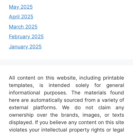
May 2025
April 2025
March 2025
February 2025
January 2025
All content on this website, including printable
templates, is intended solely for general
informational purposes. The materials found
here are automatically sourced from a variety of
external platforms. We do not claim any
ownership over the brands, images, or texts
displayed. If you believe any content on this site
violates your intellectual property rights or legal