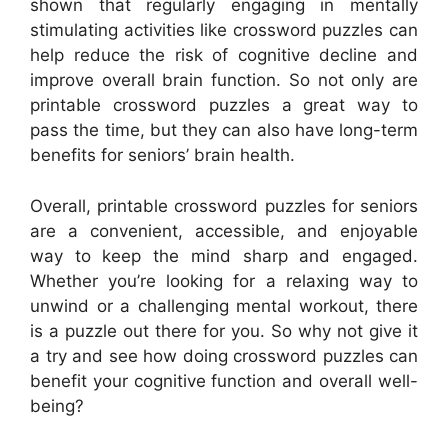
shown that regularly engaging in mentally
stimulating activities like crossword puzzles can
help reduce the risk of cognitive decline and
improve overall brain function. So not only are
printable crossword puzzles a great way to
pass the time, but they can also have long-term
benefits for seniors’ brain health.
Overall, printable crossword puzzles for seniors
are a convenient, accessible, and enjoyable
way to keep the mind sharp and engaged.
Whether you’re looking for a relaxing way to
unwind or a challenging mental workout, there
is a puzzle out there for you. So why not give it
a try and see how doing crossword puzzles can
benefit your cognitive function and overall well-
being?