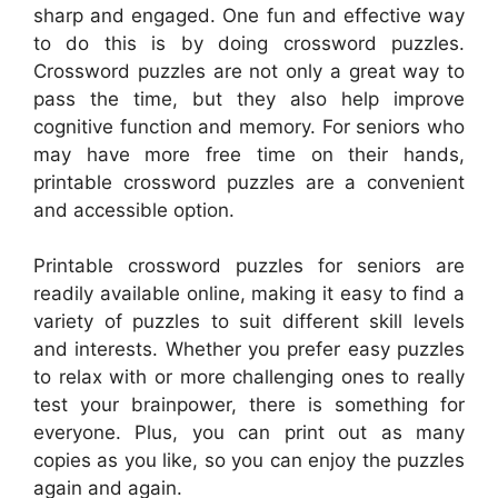
sharp and engaged. One fun and effective way
to do this is by doing crossword puzzles.
Crossword puzzles are not only a great way to
pass the time, but they also help improve
cognitive function and memory. For seniors who
may have more free time on their hands,
printable crossword puzzles are a convenient
and accessible option.
Printable crossword puzzles for seniors are
readily available online, making it easy to find a
variety of puzzles to suit different skill levels
and interests. Whether you prefer easy puzzles
to relax with or more challenging ones to really
test your brainpower, there is something for
everyone. Plus, you can print out as many
copies as you like, so you can enjoy the puzzles
again and again.