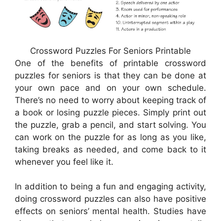
Crossword Puzzles For Seniors Printable
One of the benefits of printable crossword
puzzles for seniors is that they can be done at
your own pace and on your own schedule.
There’s no need to worry about keeping track of
a book or losing puzzle pieces. Simply print out
the puzzle, grab a pencil, and start solving. You
can work on the puzzle for as long as you like,
taking breaks as needed, and come back to it
whenever you feel like it.
In addition to being a fun and engaging activity,
doing crossword puzzles can also have positive
effects on seniors’ mental health. Studies have