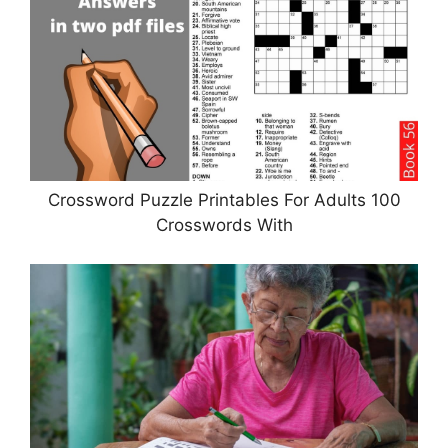
Crossword Puzzle Printables For Adults 100
Crosswords With