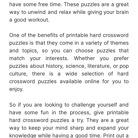
have some free time. These puzzles are a great
way to unwind and relax while giving your brain
a good workout.
One of the benefits of printable hard crossword
puzzles is that they come in a variety of themes
and topics, so you can choose puzzles that
match your interests. Whether you prefer
puzzles about history, science, literature, or pop
culture, there is a wide selection of hard
crossword puzzles available online for you to
enjoy.
So if you are looking to challenge yourself and
have some fun in the process, give printable
hard crossword puzzles a try. They are a great
way to keep your mind sharp and expand your
knowledge while having a good time. Print out a