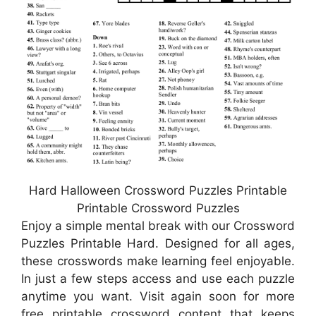
Hard Halloween Crossword Puzzles Printable
Printable Crossword Puzzles
Enjoy a simple mental break with our Crossword
Puzzles Printable Hard. Designed for all ages,
these crosswords make learning feel enjoyable.
In just a few steps access and use each puzzle
anytime you want. Visit again soon for more
free printable crossword content that keeps