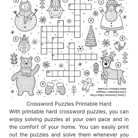
Crossword Puzzles Printable Hard
With printable hard crossword puzzles, you can
enjoy solving puzzles at your own pace and in
the comfort of your home. You can easily print
out the puzzles and solve them whenever you