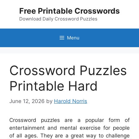
Skip
Free Printable Crosswords
to
content
Download Daily Crossword Puzzles
Menu
Crossword Puzzles
Printable Hard
June 12, 2026
by
Harold Norris
Crossword puzzles are a popular form of
entertainment and mental exercise for people
of all ages. They are a great way to challenge