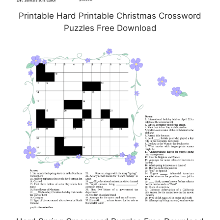
Printable Hard Printable Christmas Crossword
Puzzles Free Download