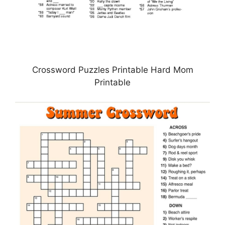
Crossword Puzzles Printable Hard Mom
Printable