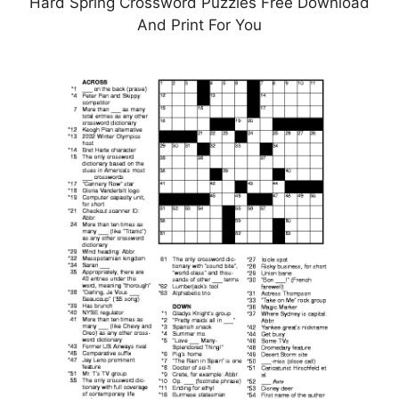
Hard Spring Crossword Puzzles Free Download
And Print For You