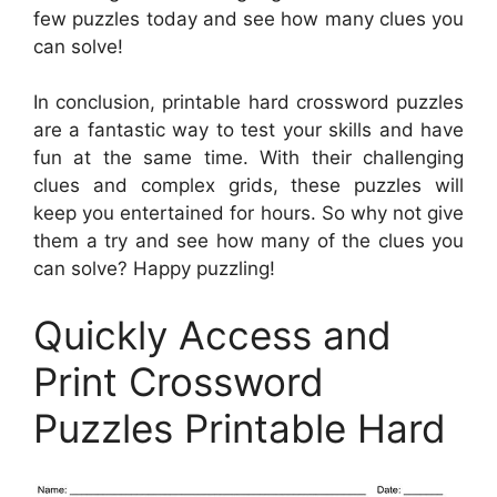
few puzzles today and see how many clues you
can solve!
In conclusion, printable hard crossword puzzles
are a fantastic way to test your skills and have
fun at the same time. With their challenging
clues and complex grids, these puzzles will
keep you entertained for hours. So why not give
them a try and see how many of the clues you
can solve? Happy puzzling!
Quickly Access and
Print Crossword
Puzzles Printable Hard