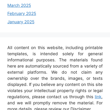
March 2025
February 2025
January 2025
All content on this website, including printable
templates, is intended solely for general
informational purposes. The materials found
here are automatically sourced from a variety of
external platforms. We do not claim any
ownership over the brands, images, or texts
displayed. If you believe any content on this site
violates your intellectual property rights or legal
regulations, please contact us through this
link
,
and we will promptly remove the material. For
more details, please review our Disclaimer.