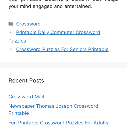
your mind engaged and entertained.
Categories
Crossword
Printable Daily Commuter Crossword
Puzzles
Crossword Puzzles For Seniors Printable
Recent Posts
Crossword Mail
Newspaper Thomas Joseph Crossword
Printable
Fun Printable Crossword Puzzles For Adults