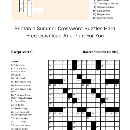
Printable Summer Crossword Puzzles Hard
Free Download And Print For You