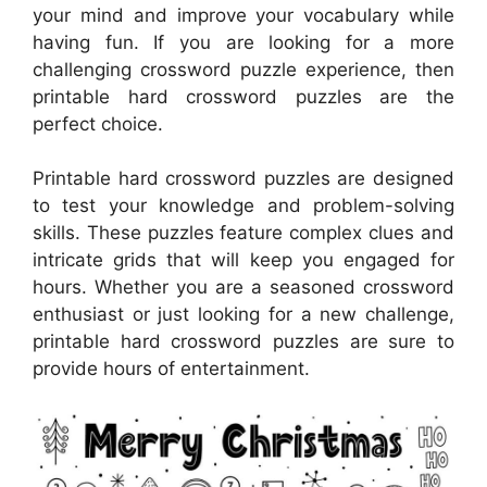
your mind and improve your vocabulary while
having fun. If you are looking for a more
challenging crossword puzzle experience, then
printable hard crossword puzzles are the
perfect choice.
Printable hard crossword puzzles are designed
to test your knowledge and problem-solving
skills. These puzzles feature complex clues and
intricate grids that will keep you engaged for
hours. Whether you are a seasoned crossword
enthusiast or just looking for a new challenge,
printable hard crossword puzzles are sure to
provide hours of entertainment.