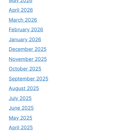
May 2026
April 2026
March 2026
February 2026
January 2026
December 2025
November 2025
October 2025
September 2025
August 2025
July 2025
June 2025
May 2025
April 2025