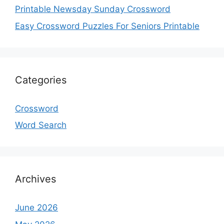
Printable Newsday Sunday Crossword
Easy Crossword Puzzles For Seniors Printable
Categories
Crossword
Word Search
Archives
June 2026