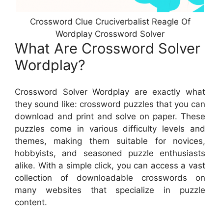
Crossword Clue Cruciverbalist Reagle Of
Wordplay Crossword Solver
What Are Crossword Solver
Wordplay?
Crossword Solver Wordplay are exactly what
they sound like: crossword puzzles that you can
download and print and solve on paper. These
puzzles come in various difficulty levels and
themes, making them suitable for novices,
hobbyists, and seasoned puzzle enthusiasts
alike. With a simple click, you can access a vast
collection of downloadable crosswords on
many websites that specialize in puzzle
content.