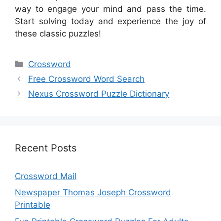
way to engage your mind and pass the time.
Start solving today and experience the joy of
these classic puzzles!
Categories
Crossword
Free Crossword Word Search
Nexus Crossword Puzzle Dictionary
Recent Posts
Crossword Mail
Newspaper Thomas Joseph Crossword
Printable