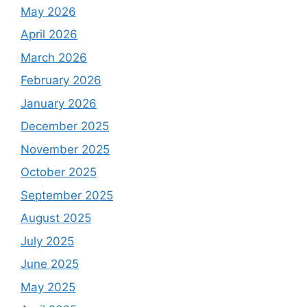
May 2026
April 2026
March 2026
February 2026
January 2026
December 2025
November 2025
October 2025
September 2025
August 2025
July 2025
June 2025
May 2025