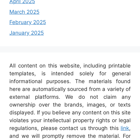
April 2025
March 2025
February 2025
January 2025
All content on this website, including printable
templates, is intended solely for general
informational purposes. The materials found
here are automatically sourced from a variety of
external platforms. We do not claim any
ownership over the brands, images, or texts
displayed. If you believe any content on this site
violates your intellectual property rights or legal
regulations, please contact us through this
link
,
and we will promptly remove the material. For