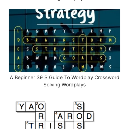
A Beginner 39 S Guide To Wordplay Crossword
Solving Wordplays