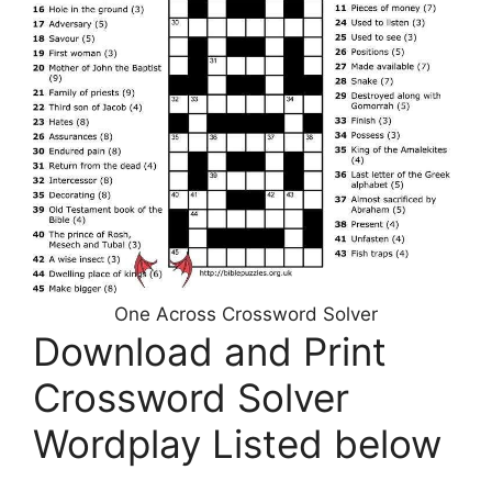
One Across Crossword Solver
Download and Print
Crossword Solver
Wordplay Listed below