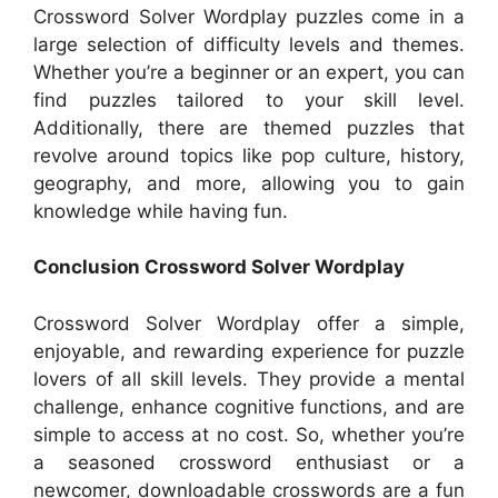
Crossword Solver Wordplay puzzles come in a
large selection of difficulty levels and themes.
Whether you’re a beginner or an expert, you can
find puzzles tailored to your skill level.
Additionally, there are themed puzzles that
revolve around topics like pop culture, history,
geography, and more, allowing you to gain
knowledge while having fun.
Conclusion Crossword Solver Wordplay
Crossword Solver Wordplay offer a simple,
enjoyable, and rewarding experience for puzzle
lovers of all skill levels. They provide a mental
challenge, enhance cognitive functions, and are
simple to access at no cost. So, whether you’re
a seasoned crossword enthusiast or a
newcomer, downloadable crosswords are a fun