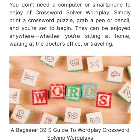
You don’t need a computer or smartphone to
enjoy of Crossword Solver Wordplay. Simply
print a crossword puzzle, grab a pen or pencil,
and you’re set to begin. They can be enjoyed
anywhere—whether you’re sitting at home,
waiting at the doctor’s office, or traveling.
A Beginner 39 S Guide To Wordplay Crossword
Solving Wordplays