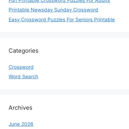
Fun Printable Crossword Puzzles For Adults
Printable Newsday Sunday Crossword
Easy Crossword Puzzles For Seniors Printable
Categories
Crossword
Word Search
Archives
June 2026