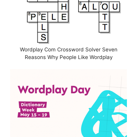
Wordplay Com Crossword Solver Seven
Reasons Why People Like Wordplay