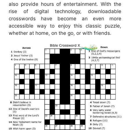
also provide hours of entertainment. With the
rise of digital technology, downloadable
crosswords have become an even more
accessible way to enjoy this classic puzzle,
whether at home, on the go, or with friends.