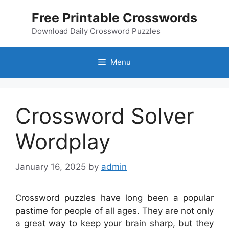
Skip
Free Printable Crosswords
to
content
Download Daily Crossword Puzzles
Menu
Crossword Solver
Wordplay
January 16, 2025
by
admin
Crossword puzzles have long been a popular
pastime for people of all ages. They are not only
a great way to keep your brain sharp, but they