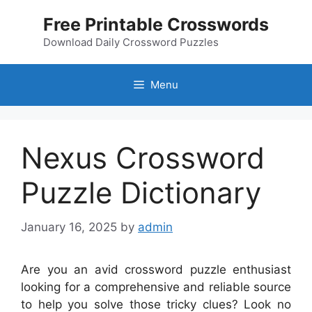
Skip
Free Printable Crosswords
to
content
Download Daily Crossword Puzzles
Menu
Nexus Crossword
Puzzle Dictionary
January 16, 2025
by
admin
Are you an avid crossword puzzle enthusiast
looking for a comprehensive and reliable source
to help you solve those tricky clues? Look no