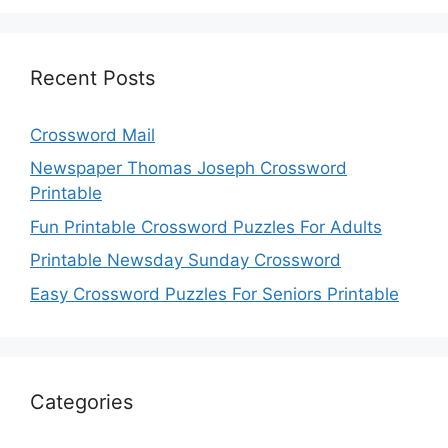
Recent Posts
Crossword Mail
Newspaper Thomas Joseph Crossword
Printable
Fun Printable Crossword Puzzles For Adults
Printable Newsday Sunday Crossword
Easy Crossword Puzzles For Seniors Printable
Categories