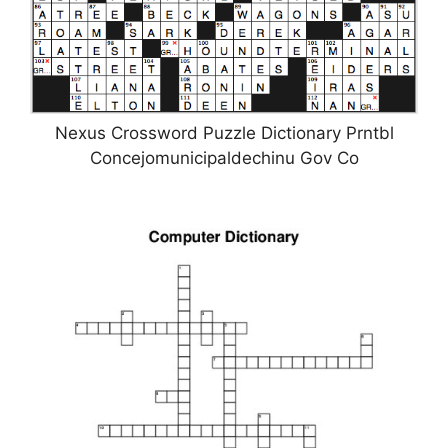
Nexus Crossword Puzzle Dictionary Prntbl
Concejomunicipaldechinu Gov Co