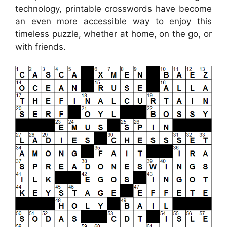
technology, printable crosswords have become
an even more accessible way to enjoy this
timeless puzzle, whether at home, on the go, or
with friends.