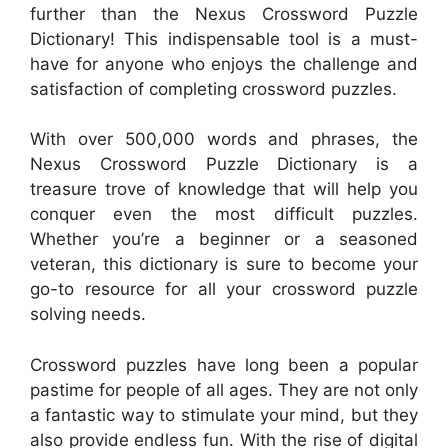
further than the Nexus Crossword Puzzle
Dictionary! This indispensable tool is a must-
have for anyone who enjoys the challenge and
satisfaction of completing crossword puzzles.
With over 500,000 words and phrases, the
Nexus Crossword Puzzle Dictionary is a
treasure trove of knowledge that will help you
conquer even the most difficult puzzles.
Whether you’re a beginner or a seasoned
veteran, this dictionary is sure to become your
go-to resource for all your crossword puzzle
solving needs.
Crossword puzzles have long been a popular
pastime for people of all ages. They are not only
a fantastic way to stimulate your mind, but they
also provide endless fun. With the rise of digital