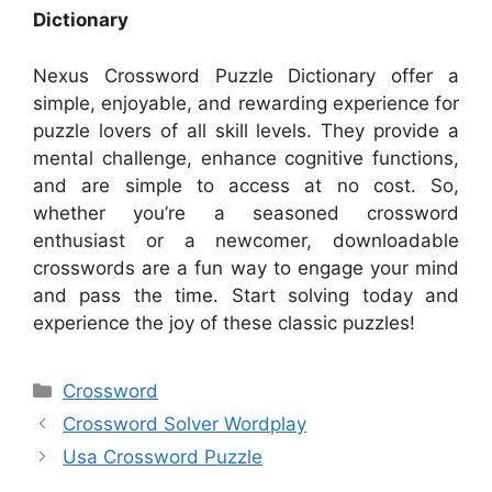
Dictionary
Nexus Crossword Puzzle Dictionary offer a
simple, enjoyable, and rewarding experience for
puzzle lovers of all skill levels. They provide a
mental challenge, enhance cognitive functions,
and are simple to access at no cost. So,
whether you’re a seasoned crossword
enthusiast or a newcomer, downloadable
crosswords are a fun way to engage your mind
and pass the time. Start solving today and
experience the joy of these classic puzzles!
Categories
Crossword
Crossword Solver Wordplay
Usa Crossword Puzzle