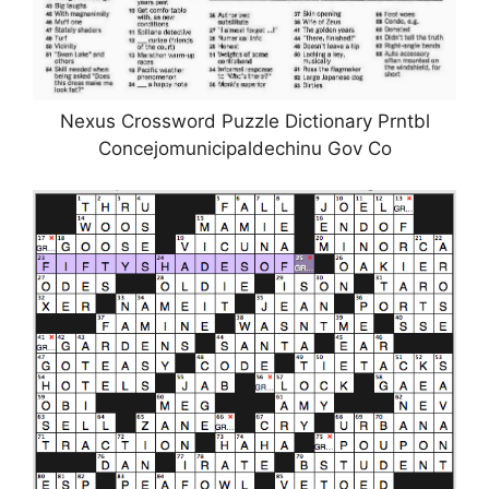
Nexus Crossword Puzzle Dictionary Prntbl
Concejomunicipaldechinu Gov Co