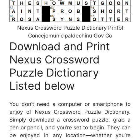
Nexus Crossword Puzzle Dictionary Prntbl
Concejomunicipaldechinu Gov Co
Download and Print
Nexus Crossword
Puzzle Dictionary
Listed below
You don’t need a computer or smartphone to
enjoy of Nexus Crossword Puzzle Dictionary.
Simply download a crossword puzzle, grab a
pen or pencil, and you’re set to begin. They can
be enjoyed in any location—whether you’re