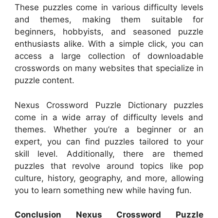
These puzzles come in various difficulty levels
and themes, making them suitable for
beginners, hobbyists, and seasoned puzzle
enthusiasts alike. With a simple click, you can
access a large collection of downloadable
crosswords on many websites that specialize in
puzzle content.
Nexus Crossword Puzzle Dictionary puzzles
come in a wide array of difficulty levels and
themes. Whether you’re a beginner or an
expert, you can find puzzles tailored to your
skill level. Additionally, there are themed
puzzles that revolve around topics like pop
culture, history, geography, and more, allowing
you to learn something new while having fun.
Conclusion Nexus Crossword Puzzle