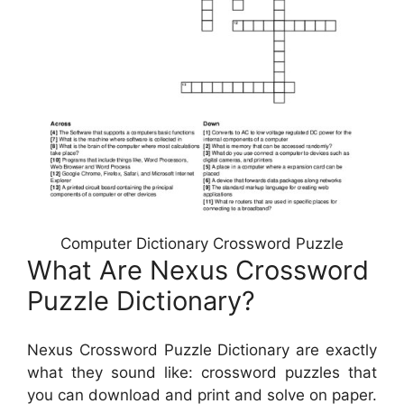
Computer Dictionary Crossword Puzzle
What Are Nexus Crossword
Puzzle Dictionary?
Nexus Crossword Puzzle Dictionary are exactly
what they sound like: crossword puzzles that
you can download and print and solve on paper.