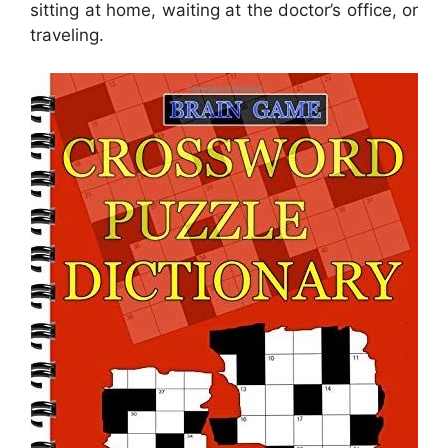
sitting at home, waiting at the doctor’s office, or
traveling.