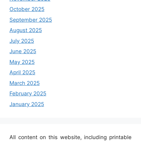
October 2025
September 2025
August 2025
July 2025
June 2025
May 2025
April 2025
March 2025
February 2025
January 2025
All content on this website, including printable