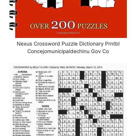
Nexus Crossword Puzzle Dictionary Prntbl
Concejomunicipaldechinu Gov Co