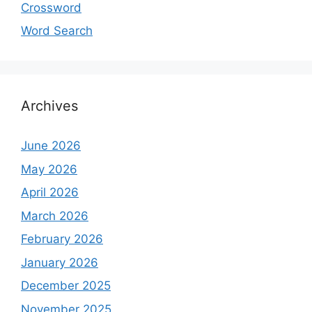
Crossword
Word Search
Archives
June 2026
May 2026
April 2026
March 2026
February 2026
January 2026
December 2025
November 2025