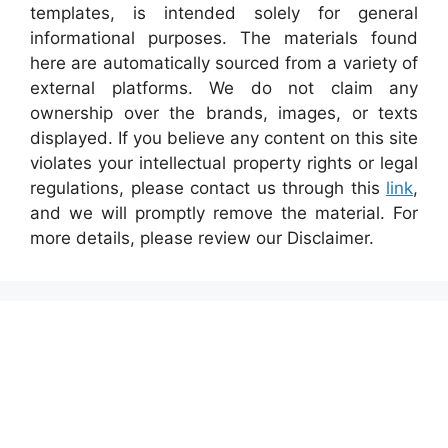
templates, is intended solely for general
informational purposes. The materials found
here are automatically sourced from a variety of
external platforms. We do not claim any
ownership over the brands, images, or texts
displayed. If you believe any content on this site
violates your intellectual property rights or legal
regulations, please contact us through this
link
,
and we will promptly remove the material. For
more details, please review our Disclaimer.