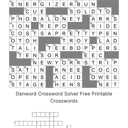
Danword Crossword Solver Free Printable
Crosswords