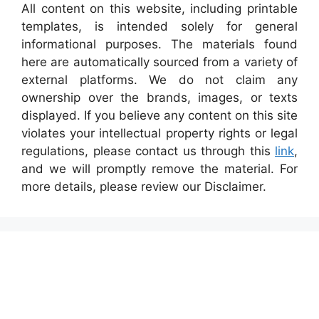
All content on this website, including printable
templates, is intended solely for general
informational purposes. The materials found
here are automatically sourced from a variety of
external platforms. We do not claim any
ownership over the brands, images, or texts
displayed. If you believe any content on this site
violates your intellectual property rights or legal
regulations, please contact us through this
link
,
and we will promptly remove the material. For
more details, please review our Disclaimer.