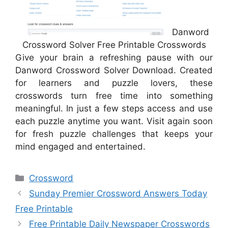
Danword
Crossword Solver Free Printable Crosswords
Give your brain a refreshing pause with our
Danword Crossword Solver Download. Created
for learners and puzzle lovers, these
crosswords turn free time into something
meaningful. In just a few steps access and use
each puzzle anytime you want. Visit again soon
for fresh puzzle challenges that keeps your
mind engaged and entertained.
Categories
Crossword
Sunday Premier Crossword Answers Today
Free Printable
Free Printable Daily Newspaper Crosswords