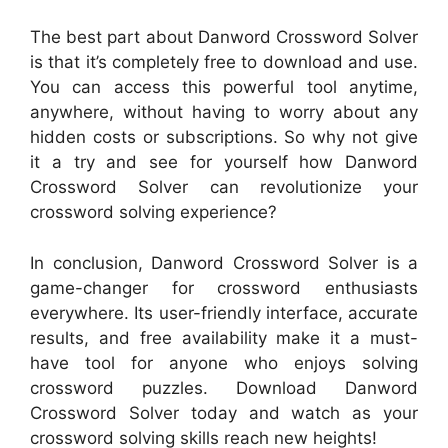
The best part about Danword Crossword Solver
is that it’s completely free to download and use.
You can access this powerful tool anytime,
anywhere, without having to worry about any
hidden costs or subscriptions. So why not give
it a try and see for yourself how Danword
Crossword Solver can revolutionize your
crossword solving experience?
In conclusion, Danword Crossword Solver is a
game-changer for crossword enthusiasts
everywhere. Its user-friendly interface, accurate
results, and free availability make it a must-
have tool for anyone who enjoys solving
crossword puzzles. Download Danword
Crossword Solver today and watch as your
crossword solving skills reach new heights!