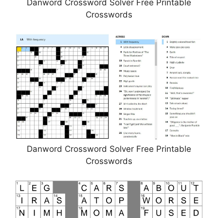
Danword Crossword Solver Free Printable
Crosswords
Danword Crossword Solver Free Printable
Crosswords