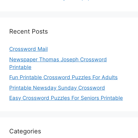
Recent Posts
Crossword Mail
Newspaper Thomas Joseph Crossword
Printable
Fun Printable Crossword Puzzles For Adults
Printable Newsday Sunday Crossword
Easy Crossword Puzzles For Seniors Printable
Categories