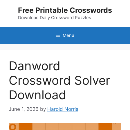
Skip
Free Printable Crosswords
to
content
Download Daily Crossword Puzzles
Menu
Danword
Crossword Solver
Download
June 1, 2026
by
Harold Norris