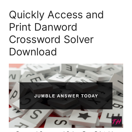
Quickly Access and
Print Danword
Crossword Solver
Download