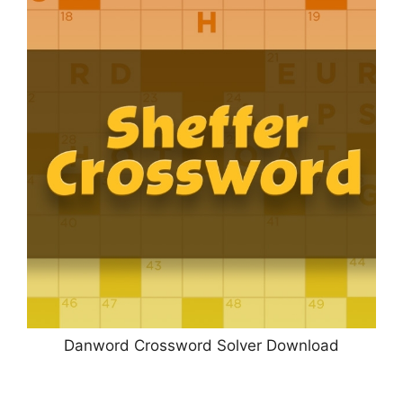
Danword Crossword Solver Download