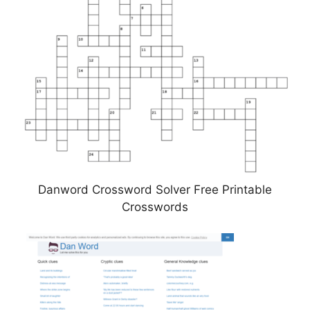
Danword Crossword Solver Free Printable
Crosswords