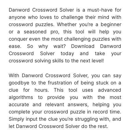
Danword Crossword Solver is a must-have for
anyone who loves to challenge their mind with
crossword puzzles. Whether you’re a beginner
or a seasoned pro, this tool will help you
conquer even the most challenging puzzles with
ease. So why wait? Download Danword
Crossword Solver today and take your
crossword solving skills to the next level!
With Danword Crossword Solver, you can say
goodbye to the frustration of being stuck on a
clue for hours. This tool uses advanced
algorithms to provide you with the most
accurate and relevant answers, helping you
complete your crossword puzzle in record time.
Simply input the clue you’re struggling with, and
let Danword Crossword Solver do the rest.