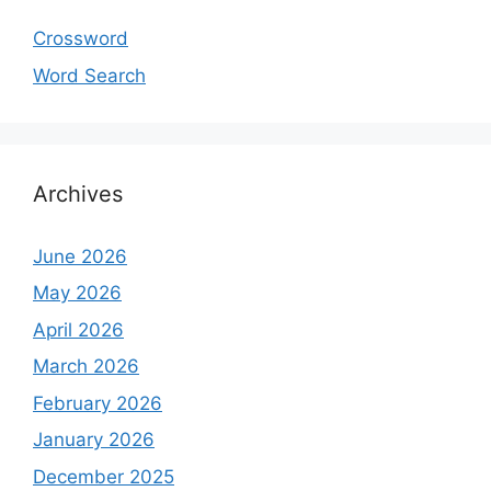
Crossword
Word Search
Archives
June 2026
May 2026
April 2026
March 2026
February 2026
January 2026
December 2025