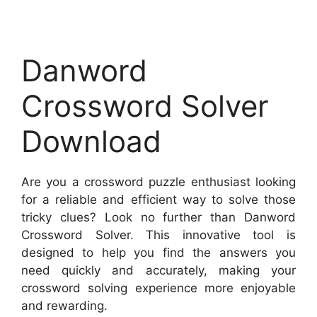
Danword
Crossword Solver
Download
Are you a crossword puzzle enthusiast looking
for a reliable and efficient way to solve those
tricky clues? Look no further than Danword
Crossword Solver. This innovative tool is
designed to help you find the answers you
need quickly and accurately, making your
crossword solving experience more enjoyable
and rewarding.