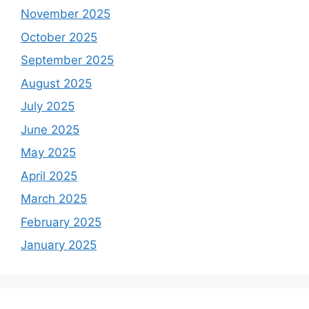
November 2025
October 2025
September 2025
August 2025
July 2025
June 2025
May 2025
April 2025
March 2025
February 2025
January 2025