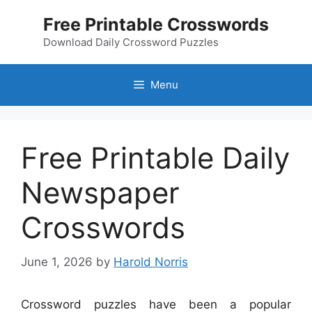
Skip
Free Printable Crosswords
to
content
Download Daily Crossword Puzzles
Menu
Free Printable Daily
Newspaper
Crosswords
June 1, 2026
by
Harold Norris
Crossword puzzles have been a popular