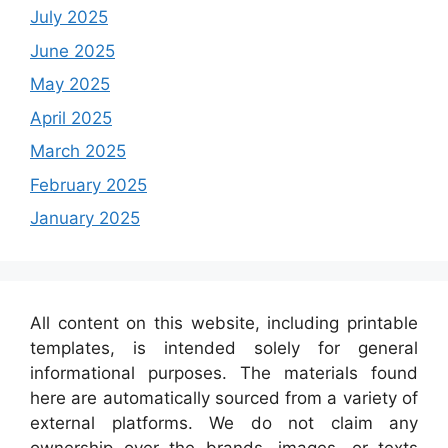
July 2025
June 2025
May 2025
April 2025
March 2025
February 2025
January 2025
All content on this website, including printable
templates, is intended solely for general
informational purposes. The materials found
here are automatically sourced from a variety of
external platforms. We do not claim any