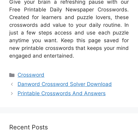
Give your brain a refreshing pause with our
Free Printable Daily Newspaper Crosswords.
Created for learners and puzzle lovers, these
crosswords add value to your daily routine. In
just a few steps access and use each puzzle
anytime you want. Keep this page saved for
new printable crosswords that keeps your mind
engaged and entertained.
Categories
Crossword
Danword Crossword Solver Download
Printable Crosswords And Answers
Recent Posts