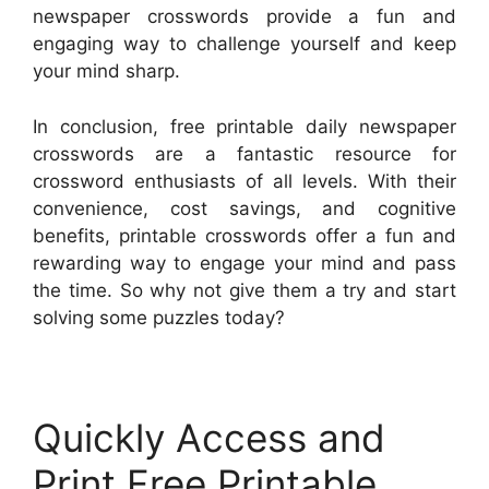
newspaper crosswords provide a fun and
engaging way to challenge yourself and keep
your mind sharp.
In conclusion, free printable daily newspaper
crosswords are a fantastic resource for
crossword enthusiasts of all levels. With their
convenience, cost savings, and cognitive
benefits, printable crosswords offer a fun and
rewarding way to engage your mind and pass
the time. So why not give them a try and start
solving some puzzles today?
Quickly Access and
Print Free Printable