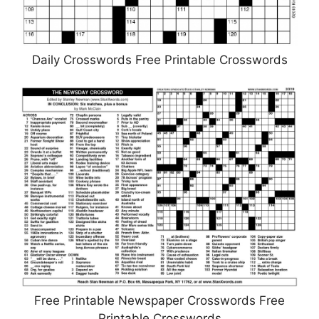
Daily Crosswords Free Printable Crosswords
Free Printable Newspaper Crosswords Free
Printable Crosswords