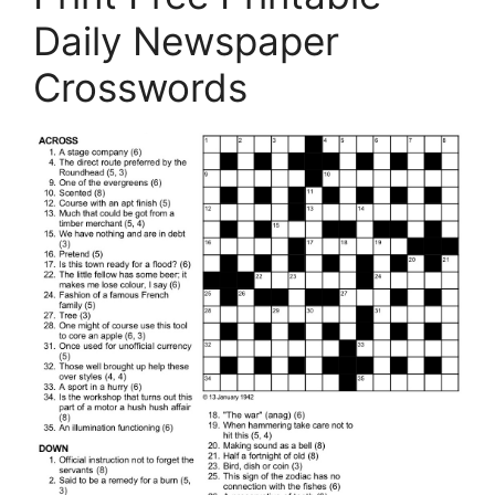
Daily Newspaper
Crosswords