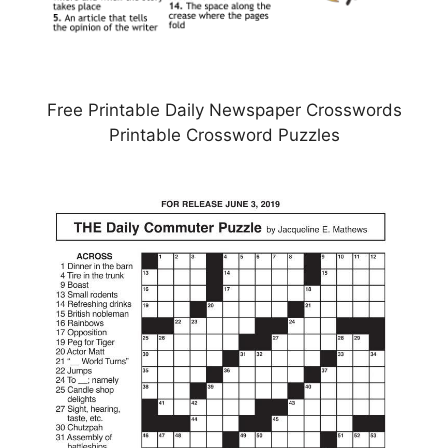
Free Printable Daily Newspaper Crosswords
Printable Crossword Puzzles