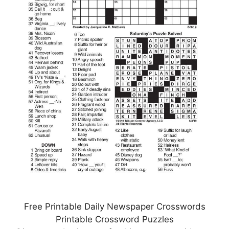
Free Printable Daily Newspaper Crosswords
Printable Crossword Puzzles