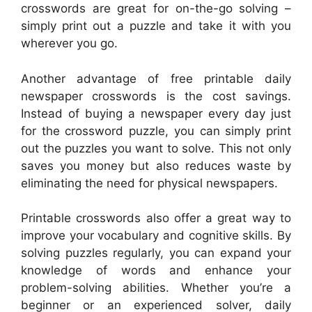
crosswords are great for on-the-go solving –
simply print out a puzzle and take it with you
wherever you go.
Another advantage of free printable daily
newspaper crosswords is the cost savings.
Instead of buying a newspaper every day just
for the crossword puzzle, you can simply print
out the puzzles you want to solve. This not only
saves you money but also reduces waste by
eliminating the need for physical newspapers.
Printable crosswords also offer a great way to
improve your vocabulary and cognitive skills. By
solving puzzles regularly, you can expand your
knowledge of words and enhance your
problem-solving abilities. Whether you’re a
beginner or an experienced solver, daily