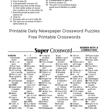
Printable Daily Newspaper Crossword Puzzles
Free Printable Crosswords