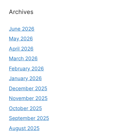
Archives
June 2026
May 2026
April 2026
March 2026
February 2026
January 2026
December 2025
November 2025
October 2025
September 2025
August 2025