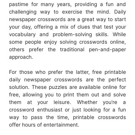
pastime for many years, providing a fun and
challenging way to exercise the mind. Daily
newspaper crosswords are a great way to start
your day, offering a mix of clues that test your
vocabulary and problem-solving skills. While
some people enjoy solving crosswords online,
others prefer the traditional pen-and-paper
approach.
For those who prefer the latter, free printable
daily newspaper crosswords are the perfect
solution. These puzzles are available online for
free, allowing you to print them out and solve
them at your leisure. Whether you’re a
crossword enthusiast or just looking for a fun
way to pass the time, printable crosswords
offer hours of entertainment.