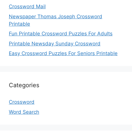
Crossword Mail
Newspaper Thomas Joseph Crossword
Printable
Fun Printable Crossword Puzzles For Adults
Printable Newsday Sunday Crossword
Easy Crossword Puzzles For Seniors Printable
Categories
Crossword
Word Search