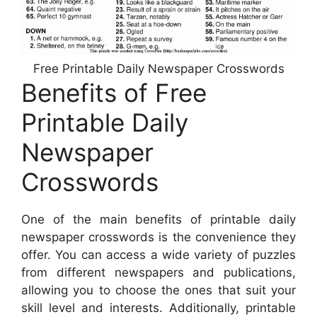
Free Printable Daily Newspaper Crosswords
Benefits of Free
Printable Daily
Newspaper
Crosswords
One of the main benefits of printable daily
newspaper crosswords is the convenience they
offer. You can access a wide variety of puzzles
from different newspapers and publications,
allowing you to choose the ones that suit your
skill level and interests. Additionally, printable