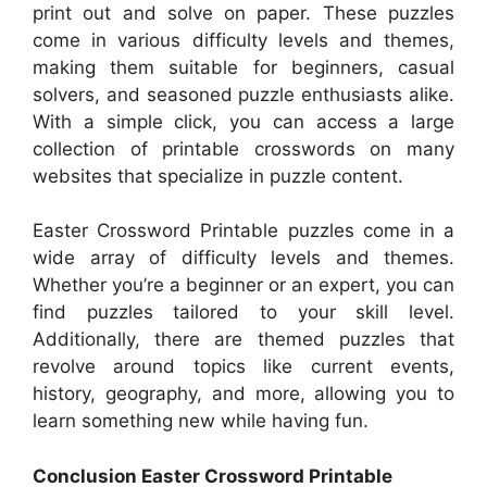
print out and solve on paper. These puzzles
come in various difficulty levels and themes,
making them suitable for beginners, casual
solvers, and seasoned puzzle enthusiasts alike.
With a simple click, you can access a large
collection of printable crosswords on many
websites that specialize in puzzle content.
Easter Crossword Printable puzzles come in a
wide array of difficulty levels and themes.
Whether you’re a beginner or an expert, you can
find puzzles tailored to your skill level.
Additionally, there are themed puzzles that
revolve around topics like current events,
history, geography, and more, allowing you to
learn something new while having fun.
Conclusion Easter Crossword Printable