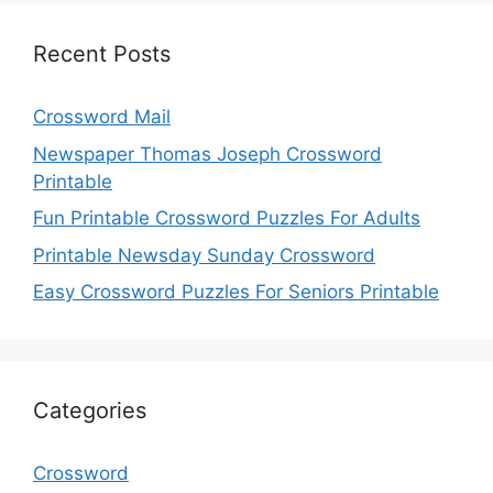
Recent Posts
Crossword Mail
Newspaper Thomas Joseph Crossword
Printable
Fun Printable Crossword Puzzles For Adults
Printable Newsday Sunday Crossword
Easy Crossword Puzzles For Seniors Printable
Categories
Crossword