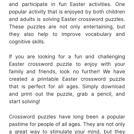
and participate in fun Easter activities. One
popular activity that is enjoyed by both children
and adults is solving Easter crossword puzzles.
These puzzles are not only entertaining, but
they also help to improve vocabulary and
cognitive skills.
If you are looking for a fun and challenging
Easter crossword puzzle to enjoy with your
family and friends, look no further! We have
created a printable Easter crossword puzzle
that is perfect for all ages. Simply download
and print out the puzzle, grab a pencil, and
start solving!
Crossword puzzles have long been a popular
pastime for people of all ages. They are not only
a great way to stimulate your mind, but they