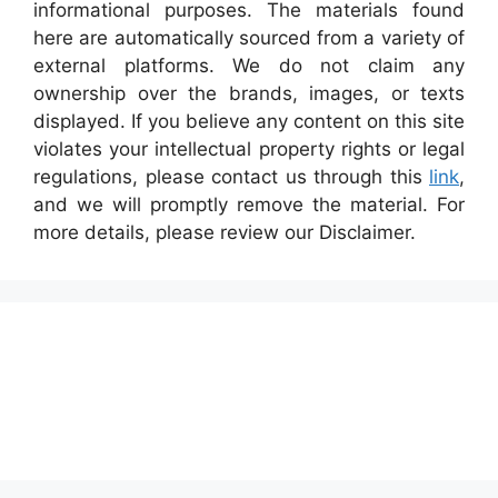
informational purposes. The materials found
here are automatically sourced from a variety of
external platforms. We do not claim any
ownership over the brands, images, or texts
displayed. If you believe any content on this site
violates your intellectual property rights or legal
regulations, please contact us through this
link
,
and we will promptly remove the material. For
more details, please review our Disclaimer.