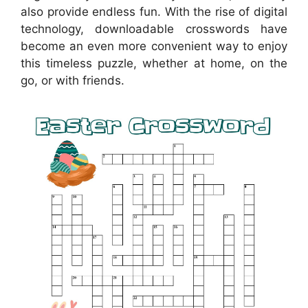
also provide endless fun. With the rise of digital
technology, downloadable crosswords have
become an even more convenient way to enjoy
this timeless puzzle, whether at home, on the
go, or with friends.