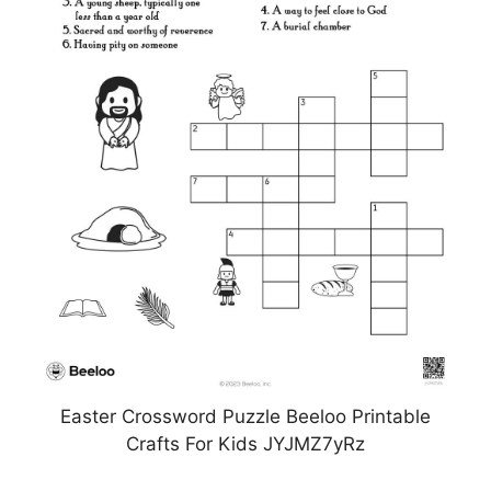
Easter Crossword Puzzle Beeloo Printable
Crafts For Kids JYJMZ7yRz