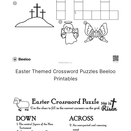
Easter Themed Crossword Puzzles Beeloo
Printables