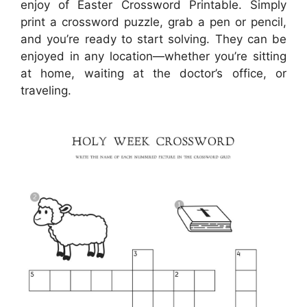
enjoy of Easter Crossword Printable. Simply
print a crossword puzzle, grab a pen or pencil,
and you’re ready to start solving. They can be
enjoyed in any location—whether you’re sitting
at home, waiting at the doctor’s office, or
traveling.