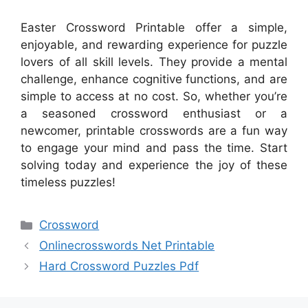
Easter Crossword Printable offer a simple,
enjoyable, and rewarding experience for puzzle
lovers of all skill levels. They provide a mental
challenge, enhance cognitive functions, and are
simple to access at no cost. So, whether you’re
a seasoned crossword enthusiast or a
newcomer, printable crosswords are a fun way
to engage your mind and pass the time. Start
solving today and experience the joy of these
timeless puzzles!
Categories
Crossword
Onlinecrosswords Net Printable
Hard Crossword Puzzles Pdf