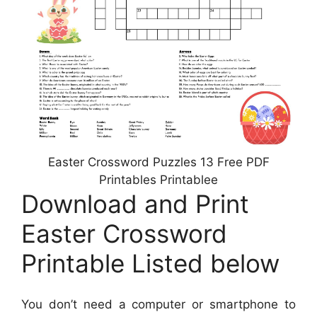
Easter Crossword Puzzles 13 Free PDF
Printables Printablee
Download and Print
Easter Crossword
Printable Listed below
You don’t need a computer or smartphone to