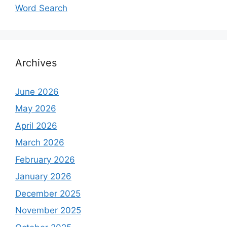
Word Search
Archives
June 2026
May 2026
April 2026
March 2026
February 2026
January 2026
December 2025
November 2025