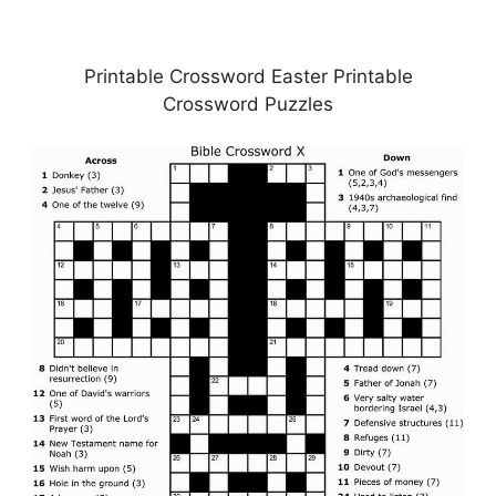
Printable Crossword Easter Printable
Crossword Puzzles