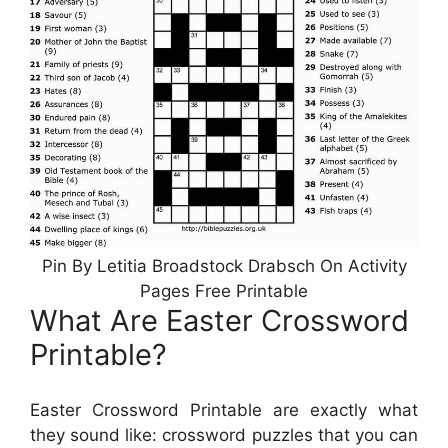
Pin By Letitia Broadstock Drabsch On Activity
Pages Free Printable
What Are Easter Crossword
Printable?
Easter Crossword Printable are exactly what
they sound like: crossword puzzles that you can