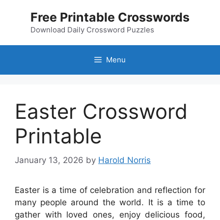
Skip
Free Printable Crosswords
to
content
Download Daily Crossword Puzzles
Menu
Easter Crossword
Printable
January 13, 2026
by
Harold Norris
Easter is a time of celebration and reflection for
many people around the world. It is a time to
gather with loved ones, enjoy delicious food,