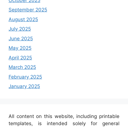
October 2025
September 2025
August 2025
July 2025
June 2025
May 2025
April 2025
March 2025
February 2025
January 2025
All content on this website, including printable
templates, is intended solely for general