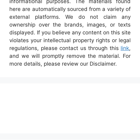
informational purposes. The materials found
here are automatically sourced from a variety of
external platforms. We do not claim any
ownership over the brands, images, or texts
displayed. If you believe any content on this site
violates your intellectual property rights or legal
regulations, please contact us through this
link
,
and we will promptly remove the material. For
more details, please review our Disclaimer.