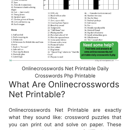
Onlinecrosswords Net Printable Daily
Crosswords Php Printable
What Are Onlinecrosswords
Net Printable?
Onlinecrosswords Net Printable are exactly
what they sound like: crossword puzzles that
you can print out and solve on paper. These