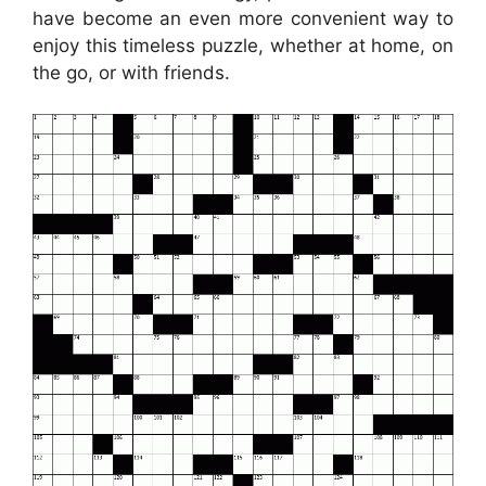
have become an even more convenient way to
enjoy this timeless puzzle, whether at home, on
the go, or with friends.