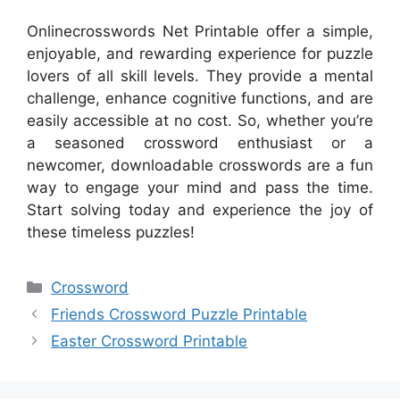
Onlinecrosswords Net Printable offer a simple,
enjoyable, and rewarding experience for puzzle
lovers of all skill levels. They provide a mental
challenge, enhance cognitive functions, and are
easily accessible at no cost. So, whether you’re
a seasoned crossword enthusiast or a
newcomer, downloadable crosswords are a fun
way to engage your mind and pass the time.
Start solving today and experience the joy of
these timeless puzzles!
Categories
Crossword
Friends Crossword Puzzle Printable
Easter Crossword Printable