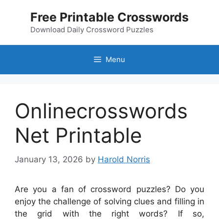
Skip
Free Printable Crosswords
to
content
Download Daily Crossword Puzzles
Menu
Onlinecrosswords
Net Printable
January 13, 2026
by
Harold Norris
Are you a fan of crossword puzzles? Do you
enjoy the challenge of solving clues and filling in
the grid with the right words? If so,