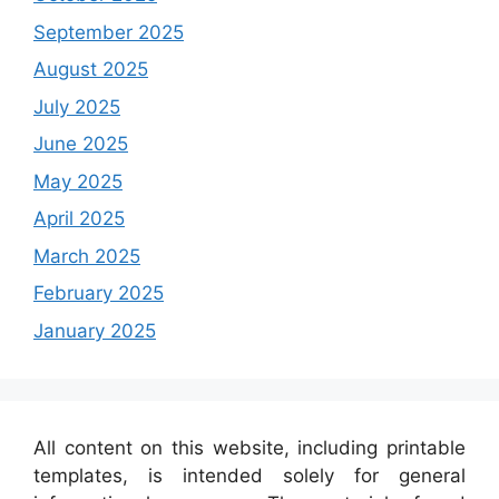
September 2025
August 2025
July 2025
June 2025
May 2025
April 2025
March 2025
February 2025
January 2025
All content on this website, including printable
templates, is intended solely for general