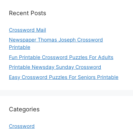
Recent Posts
Crossword Mail
Newspaper Thomas Joseph Crossword
Printable
Fun Printable Crossword Puzzles For Adults
Printable Newsday Sunday Crossword
Easy Crossword Puzzles For Seniors Printable
Categories
Crossword