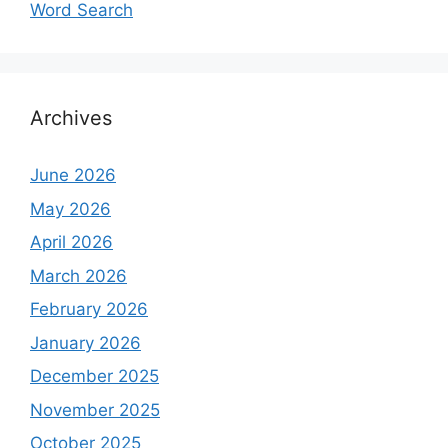
Word Search
Archives
June 2026
May 2026
April 2026
March 2026
February 2026
January 2026
December 2025
November 2025
October 2025