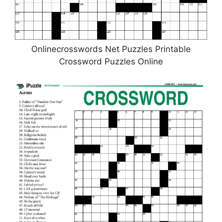
Onlinecrosswords Net Puzzles Printable
Crossword Puzzles Online