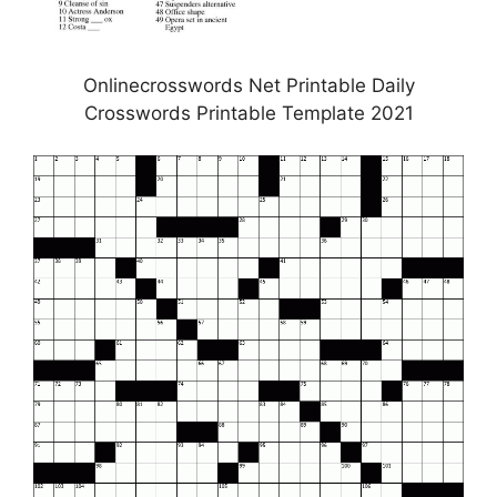
Onlinecrosswords Net Printable Daily
Crosswords Printable Template 2021