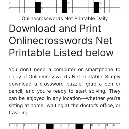
Onlinecrosswords Net Printable Daily
Download and Print
Onlinecrosswords Net
Printable Listed below
You don’t need a computer or smartphone to
enjoy of Onlinecrosswords Net Printable. Simply
download a crossword puzzle, grab a pen or
pencil, and you’re ready to start solving. They
can be enjoyed in any location—whether you’re
sitting at home, waiting at the doctor’s office, or
traveling.