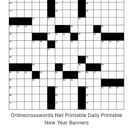
Onlinecrosswords Net Printable Daily Printable
New Year Banners