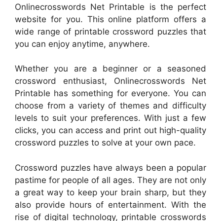
Onlinecrosswords Net Printable is the perfect
website for you. This online platform offers a
wide range of printable crossword puzzles that
you can enjoy anytime, anywhere.
Whether you are a beginner or a seasoned
crossword enthusiast, Onlinecrosswords Net
Printable has something for everyone. You can
choose from a variety of themes and difficulty
levels to suit your preferences. With just a few
clicks, you can access and print out high-quality
crossword puzzles to solve at your own pace.
Crossword puzzles have always been a popular
pastime for people of all ages. They are not only
a great way to keep your brain sharp, but they
also provide hours of entertainment. With the
rise of digital technology, printable crosswords