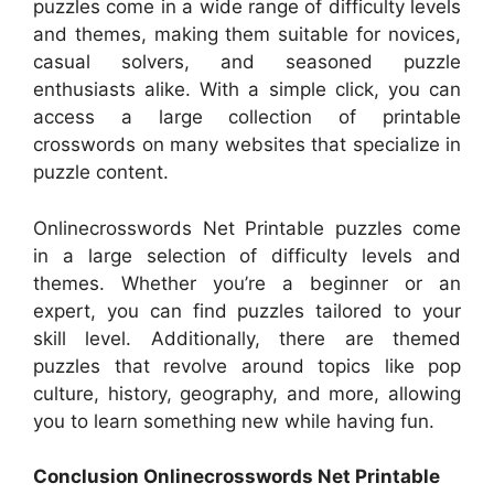
puzzles come in a wide range of difficulty levels
and themes, making them suitable for novices,
casual solvers, and seasoned puzzle
enthusiasts alike. With a simple click, you can
access a large collection of printable
crosswords on many websites that specialize in
puzzle content.
Onlinecrosswords Net Printable puzzles come
in a large selection of difficulty levels and
themes. Whether you’re a beginner or an
expert, you can find puzzles tailored to your
skill level. Additionally, there are themed
puzzles that revolve around topics like pop
culture, history, geography, and more, allowing
you to learn something new while having fun.
Conclusion Onlinecrosswords Net Printable