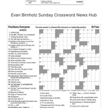
Evan Birnholz Sunday Crossword News Hub