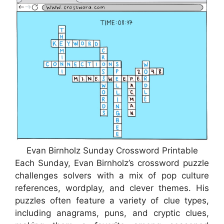
Evan Birnholz Sunday Crossword Printable
Each Sunday, Evan Birnholz’s crossword puzzle
challenges solvers with a mix of pop culture
references, wordplay, and clever themes. His
puzzles often feature a variety of clue types,
including anagrams, puns, and cryptic clues,