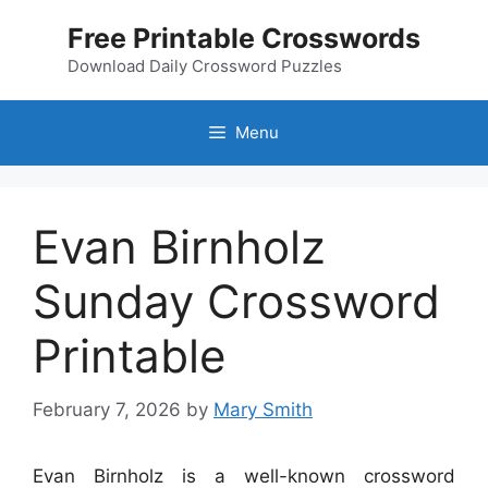
Skip
Free Printable Crosswords
to
content
Download Daily Crossword Puzzles
Menu
Evan Birnholz
Sunday Crossword
Printable
February 7, 2026
by
Mary Smith
Evan Birnholz is a well-known crossword