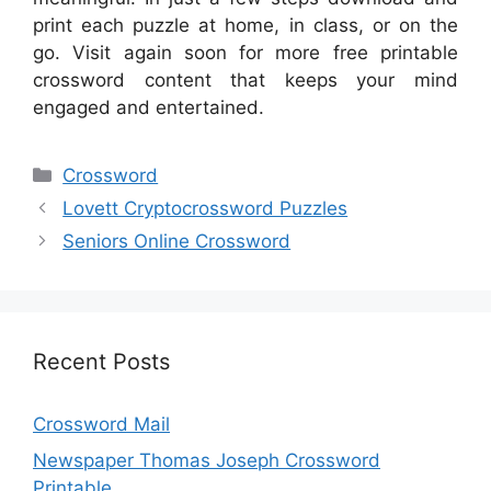
print each puzzle at home, in class, or on the
go. Visit again soon for more free printable
crossword content that keeps your mind
engaged and entertained.
Categories
Crossword
Lovett Cryptocrossword Puzzles
Seniors Online Crossword
Recent Posts
Crossword Mail
Newspaper Thomas Joseph Crossword
Printable