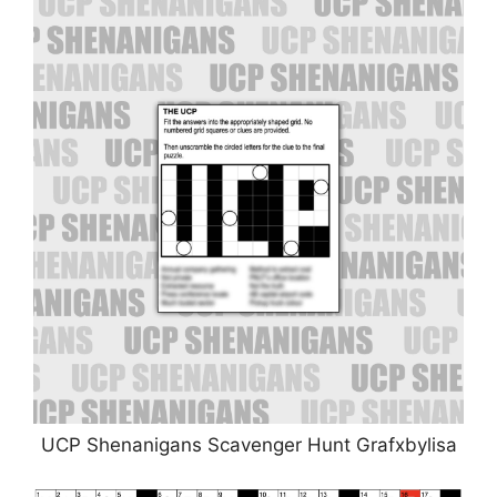
UCP Shenanigans Scavenger Hunt Grafxbylisa