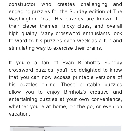
constructor who creates challenging and
engaging puzzles for the Sunday edition of The
Washington Post. His puzzles are known for
their clever themes, tricky clues, and overall
high quality. Many crossword enthusiasts look
forward to his puzzles each week as a fun and
stimulating way to exercise their brains.
If you’re a fan of Evan Birnholz’s Sunday
crossword puzzles, you’ll be delighted to know
that you can now access printable versions of
his puzzles online. These printable puzzles
allow you to enjoy Birnholz’s creative and
entertaining puzzles at your own convenience,
whether you’re at home, on the go, or even on
vacation.