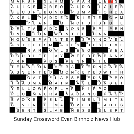
Sunday Crossword Evan Birnholz News Hub