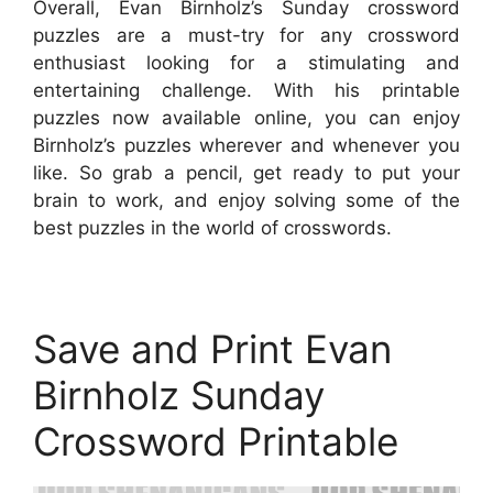
Overall, Evan Birnholz’s Sunday crossword
puzzles are a must-try for any crossword
enthusiast looking for a stimulating and
entertaining challenge. With his printable
puzzles now available online, you can enjoy
Birnholz’s puzzles wherever and whenever you
like. So grab a pencil, get ready to put your
brain to work, and enjoy solving some of the
best puzzles in the world of crosswords.
Save and Print Evan
Birnholz Sunday
Crossword Printable