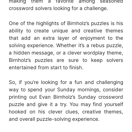
making them a favorite among seasoned
crossword solvers looking for a challenge.
One of the highlights of Birnholz’s puzzles is his
ability to create unique and creative themes
that add an extra layer of enjoyment to the
solving experience. Whether it’s a rebus puzzle,
a hidden message, or a clever wordplay theme,
Birnholz’s puzzles are sure to keep solvers
entertained from start to finish.
So, if you’re looking for a fun and challenging
way to spend your Sunday mornings, consider
printing out Evan Birnholz’s Sunday crossword
puzzle and give it a try. You may find yourself
hooked on his clever clues, creative themes,
and overall puzzle-solving experience.