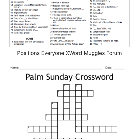
Positions Everyone XWord Muggles Forum