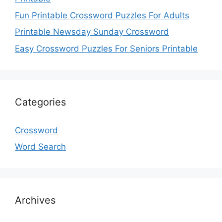
Fun Printable Crossword Puzzles For Adults
Printable Newsday Sunday Crossword
Easy Crossword Puzzles For Seniors Printable
Categories
Crossword
Word Search
Archives