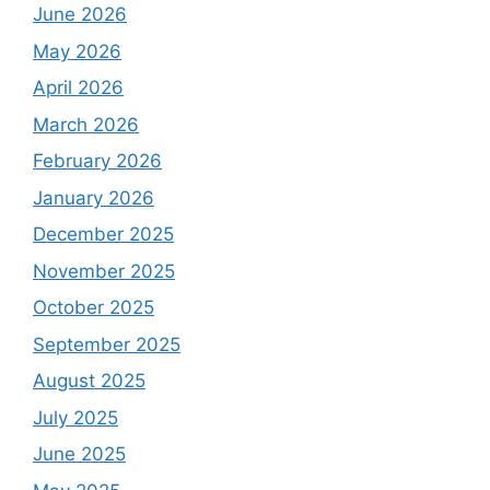
June 2026
May 2026
April 2026
March 2026
February 2026
January 2026
December 2025
November 2025
October 2025
September 2025
August 2025
July 2025
June 2025