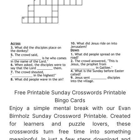
Free Printable Sunday Crosswords Printable
Bingo Cards
Enjoy a simple mental break with our Evan
Birnholz Sunday Crossword Printable. Created
for learners and puzzle lovers, these
crosswords turn free time into something
meaningful. In just a few steps download and