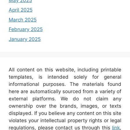
May 2025
April 2025
March 2025
February 2025
January 2025
All content on this website, including printable
templates, is intended solely for general
informational purposes. The materials found
here are automatically sourced from a variety of
external platforms. We do not claim any
ownership over the brands, images, or texts
displayed. If you believe any content on this site
violates your intellectual property rights or legal
regulations, please contact us through this
link
,