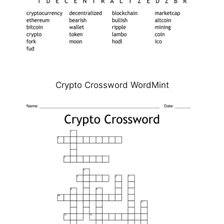
Crypto Crossword WordMint