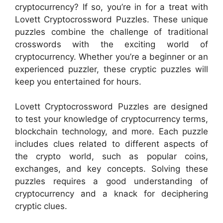
cryptocurrency? If so, you’re in for a treat with
Lovett Cryptocrossword Puzzles. These unique
puzzles combine the challenge of traditional
crosswords with the exciting world of
cryptocurrency. Whether you’re a beginner or an
experienced puzzler, these cryptic puzzles will
keep you entertained for hours.
Lovett Cryptocrossword Puzzles are designed
to test your knowledge of cryptocurrency terms,
blockchain technology, and more. Each puzzle
includes clues related to different aspects of
the crypto world, such as popular coins,
exchanges, and key concepts. Solving these
puzzles requires a good understanding of
cryptocurrency and a knack for deciphering
cryptic clues.