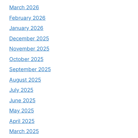
March 2026
February 2026
January 2026
December 2025
November 2025
October 2025
September 2025
August 2025
July 2025
June 2025
May 2025
April 2025
March 2025