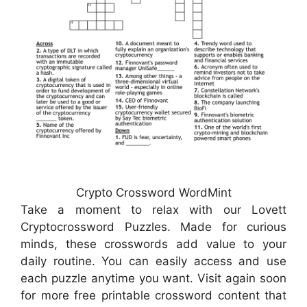
Crypto Crossword WordMint
Take a moment to relax with our Lovett
Cryptocrossword Puzzles. Made for curious
minds, these crosswords add value to your
daily routine. You can easily access and use
each puzzle anytime you want. Visit again soon
for more free printable crossword content that