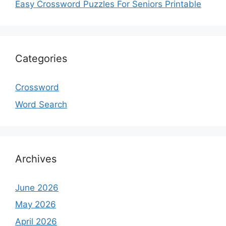
Easy Crossword Puzzles For Seniors Printable
Categories
Crossword
Word Search
Archives
June 2026
May 2026
April 2026