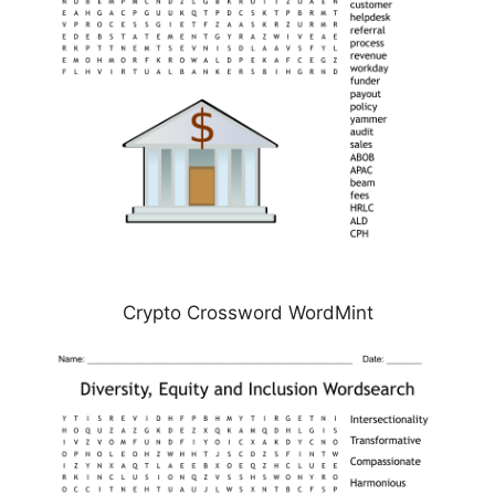
Crypto Crossword WordMint