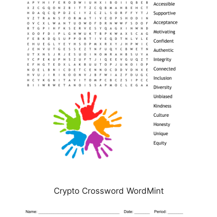
Crypto Crossword WordMint