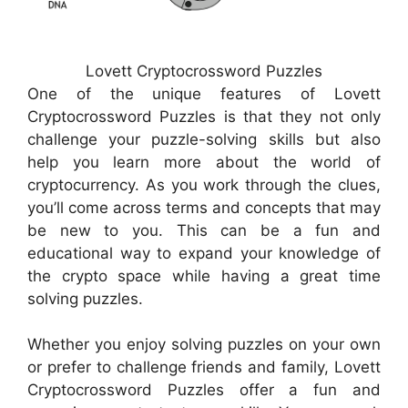
Lovett Cryptocrossword Puzzles
One of the unique features of Lovett
Cryptocrossword Puzzles is that they not only
challenge your puzzle-solving skills but also
help you learn more about the world of
cryptocurrency. As you work through the clues,
you’ll come across terms and concepts that may
be new to you. This can be a fun and
educational way to expand your knowledge of
the crypto space while having a great time
solving puzzles.
Whether you enjoy solving puzzles on your own
or prefer to challenge friends and family, Lovett
Cryptocrossword Puzzles offer a fun and