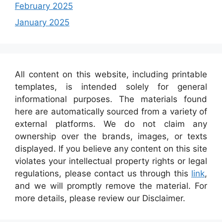
February 2025
January 2025
All content on this website, including printable
templates, is intended solely for general
informational purposes. The materials found
here are automatically sourced from a variety of
external platforms. We do not claim any
ownership over the brands, images, or texts
displayed. If you believe any content on this site
violates your intellectual property rights or legal
regulations, please contact us through this
link
,
and we will promptly remove the material. For
more details, please review our Disclaimer.