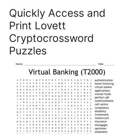
Quickly Access and
Print Lovett
Cryptocrossword
Puzzles