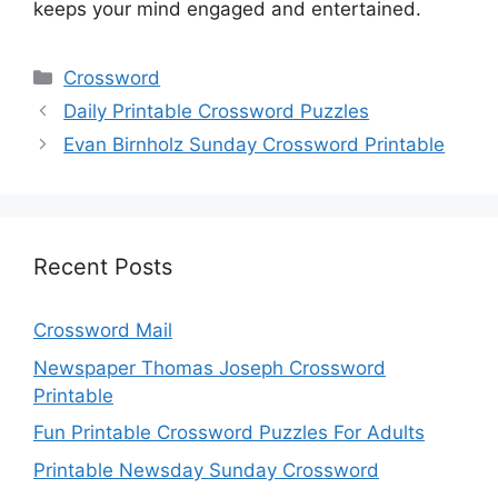
keeps your mind engaged and entertained.
Categories
Crossword
Daily Printable Crossword Puzzles
Evan Birnholz Sunday Crossword Printable
Recent Posts
Crossword Mail
Newspaper Thomas Joseph Crossword
Printable
Fun Printable Crossword Puzzles For Adults
Printable Newsday Sunday Crossword