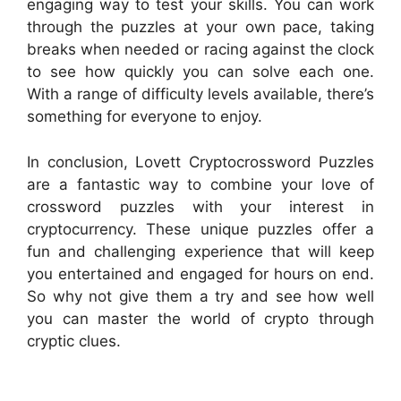
engaging way to test your skills. You can work
through the puzzles at your own pace, taking
breaks when needed or racing against the clock
to see how quickly you can solve each one.
With a range of difficulty levels available, there’s
something for everyone to enjoy.
In conclusion, Lovett Cryptocrossword Puzzles
are a fantastic way to combine your love of
crossword puzzles with your interest in
cryptocurrency. These unique puzzles offer a
fun and challenging experience that will keep
you entertained and engaged for hours on end.
So why not give them a try and see how well
you can master the world of crypto through
cryptic clues.