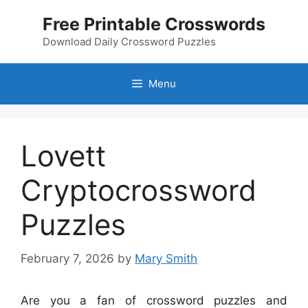
Skip
Free Printable Crosswords
to
content
Download Daily Crossword Puzzles
Menu
Lovett
Cryptocrossword
Puzzles
February 7, 2026
by
Mary Smith
Are you a fan of crossword puzzles and