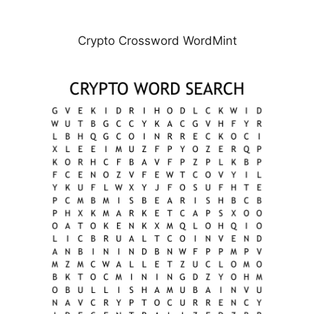
Crypto Crossword WordMint