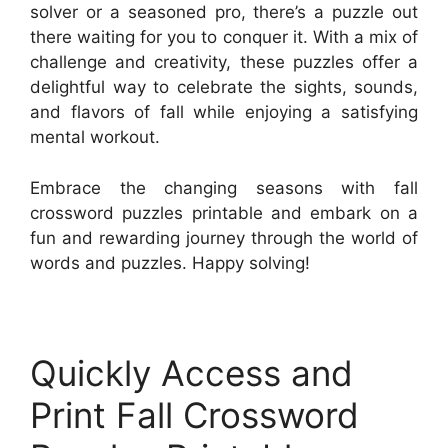
solver or a seasoned pro, there’s a puzzle out
there waiting for you to conquer it. With a mix of
challenge and creativity, these puzzles offer a
delightful way to celebrate the sights, sounds,
and flavors of fall while enjoying a satisfying
mental workout.
Embrace the changing seasons with fall
crossword puzzles printable and embark on a
fun and rewarding journey through the world of
words and puzzles. Happy solving!
Quickly Access and
Print Fall Crossword