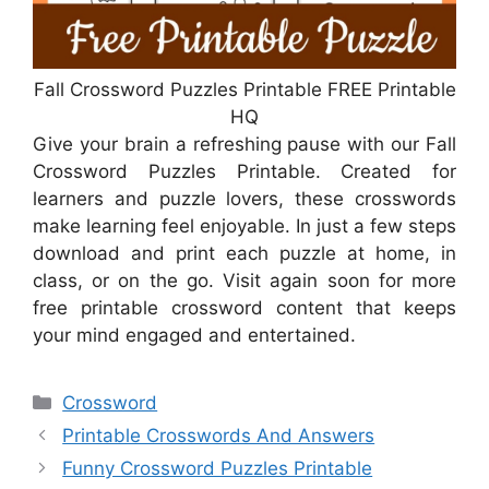
Fall Crossword Puzzles Printable FREE Printable
HQ
Give your brain a refreshing pause with our Fall
Crossword Puzzles Printable. Created for
learners and puzzle lovers, these crosswords
make learning feel enjoyable. In just a few steps
download and print each puzzle at home, in
class, or on the go. Visit again soon for more
free printable crossword content that keeps
your mind engaged and entertained.
Categories
Crossword
Printable Crosswords And Answers
Funny Crossword Puzzles Printable