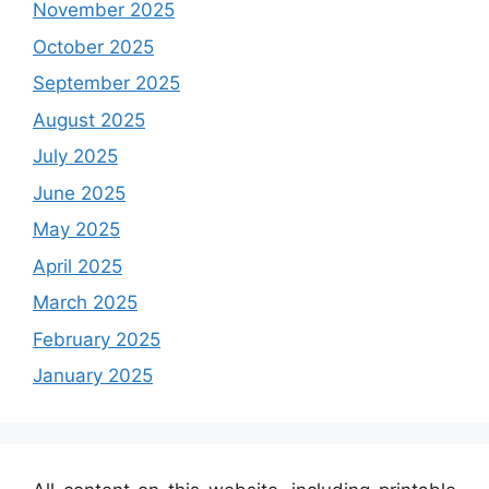
November 2025
October 2025
September 2025
August 2025
July 2025
June 2025
May 2025
April 2025
March 2025
February 2025
January 2025