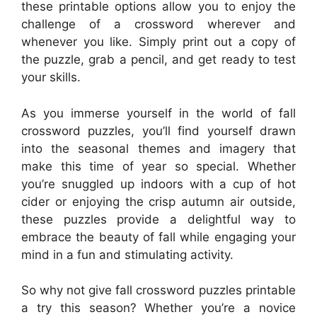
these printable options allow you to enjoy the
challenge of a crossword wherever and
whenever you like. Simply print out a copy of
the puzzle, grab a pencil, and get ready to test
your skills.
As you immerse yourself in the world of fall
crossword puzzles, you’ll find yourself drawn
into the seasonal themes and imagery that
make this time of year so special. Whether
you’re snuggled up indoors with a cup of hot
cider or enjoying the crisp autumn air outside,
these puzzles provide a delightful way to
embrace the beauty of fall while engaging your
mind in a fun and stimulating activity.
So why not give fall crossword puzzles printable
a try this season? Whether you’re a novice