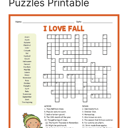
Puzzles Printable