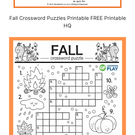
Fall Crossword Puzzles Printable FREE Printable
HQ