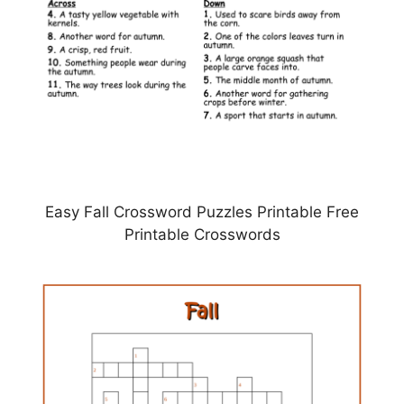
Easy Fall Crossword Puzzles Printable Free
Printable Crosswords