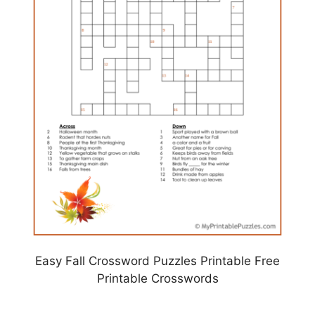
Easy Fall Crossword Puzzles Printable Free
Printable Crosswords