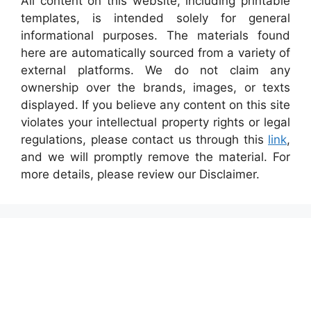
All content on this website, including printable
templates, is intended solely for general
informational purposes. The materials found
here are automatically sourced from a variety of
external platforms. We do not claim any
ownership over the brands, images, or texts
displayed. If you believe any content on this site
violates your intellectual property rights or legal
regulations, please contact us through this
link
,
and we will promptly remove the material. For
more details, please review our Disclaimer.