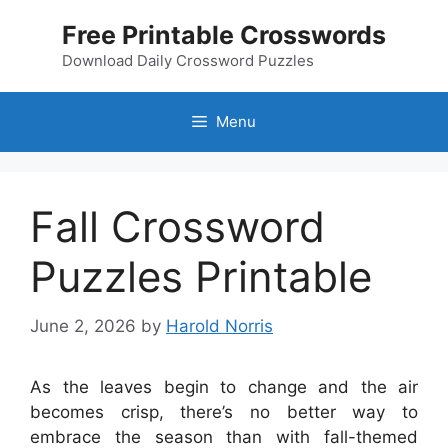
Skip
Free Printable Crosswords
to
content
Download Daily Crossword Puzzles
Menu
Fall Crossword
Puzzles Printable
June 2, 2026
by
Harold Norris
As the leaves begin to change and the air
becomes crisp, there’s no better way to
embrace the season than with fall-themed