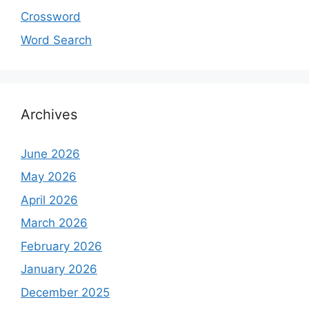
Crossword
Word Search
Archives
June 2026
May 2026
April 2026
March 2026
February 2026
January 2026
December 2025