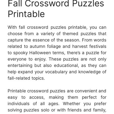
Fall Crossword Puzzles
Printable
With fall crossword puzzles printable, you can
choose from a variety of themed puzzles that
capture the essence of the season. From words
related to autumn foliage and harvest festivals
to spooky Halloween terms, there’s a puzzle for
everyone to enjoy. These puzzles are not only
entertaining but also educational, as they can
help expand your vocabulary and knowledge of
fall-related topics.
Printable crossword puzzles are convenient and
easy to access, making them perfect for
individuals of all ages. Whether you prefer
solving puzzles solo or with friends and family,