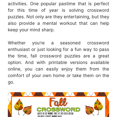
activities. One popular pastime that is perfect
for this time of year is solving crossword
puzzles. Not only are they entertaining, but they
also provide a mental workout that can help
keep your mind sharp.
Whether you’re a seasoned crossword
enthusiast or just looking for a fun way to pass
the time, fall crossword puzzles are a great
option. And with printable versions available
online, you can easily enjoy them from the
comfort of your own home or take them on the
go.