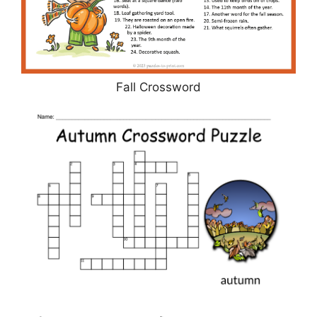
Fall Crossword