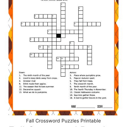
Fall Crossword Puzzles Printable