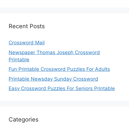
Recent Posts
Crossword Mail
Newspaper Thomas Joseph Crossword
Printable
Fun Printable Crossword Puzzles For Adults
Printable Newsday Sunday Crossword
Easy Crossword Puzzles For Seniors Printable
Categories