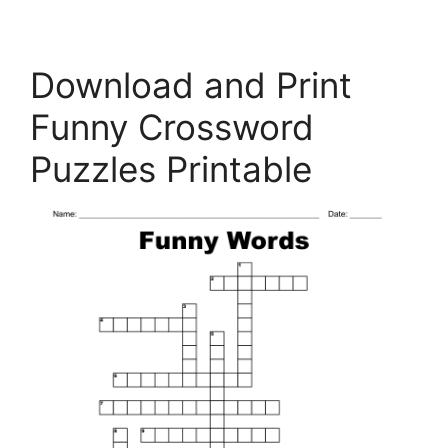
Download and Print
Funny Crossword
Puzzles Printable