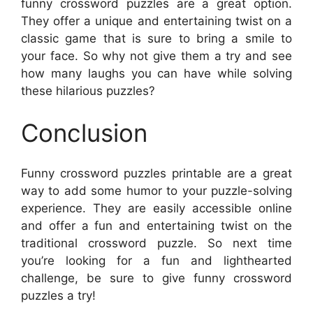
funny crossword puzzles are a great option.
They offer a unique and entertaining twist on a
classic game that is sure to bring a smile to
your face. So why not give them a try and see
how many laughs you can have while solving
these hilarious puzzles?
Conclusion
Funny crossword puzzles printable are a great
way to add some humor to your puzzle-solving
experience. They are easily accessible online
and offer a fun and entertaining twist on the
traditional crossword puzzle. So next time
you’re looking for a fun and lighthearted
challenge, be sure to give funny crossword
puzzles a try!