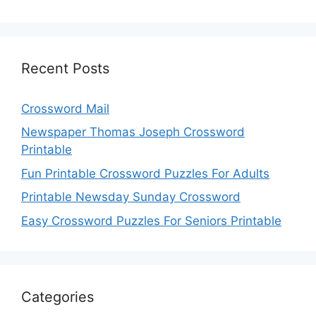
Recent Posts
Crossword Mail
Newspaper Thomas Joseph Crossword
Printable
Fun Printable Crossword Puzzles For Adults
Printable Newsday Sunday Crossword
Easy Crossword Puzzles For Seniors Printable
Categories