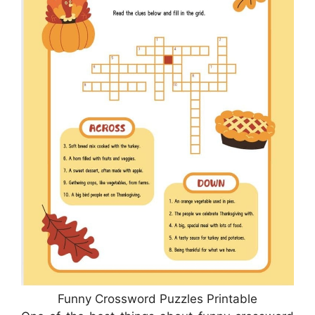
Funny Crossword Puzzles Printable