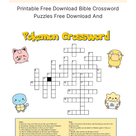
Printable Free Download Bible Crossword
Puzzles Free Download And