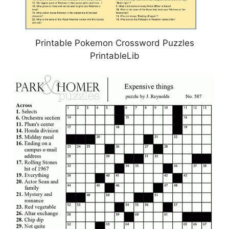
Printable Pokemon Crossword Puzzles
PrintableLib