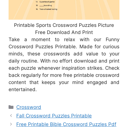
Printable Sports Crossword Puzzles Picture
Free Download And Print
Take a moment to relax with our Funny
Crossword Puzzles Printable. Made for curious
minds, these crosswords add value to your
daily routine. With no effort download and print
each puzzle whenever inspiration strikes. Check
back regularly for more free printable crossword
content that keeps your mind engaged and
entertained.
Categories
Crossword
Fall Crossword Puzzles Printable
Free Printable Bible Crossword Puzzles Pdf