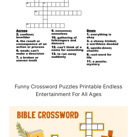
Funny Crossword Puzzles Printable Endless
Entertainment For All Ages