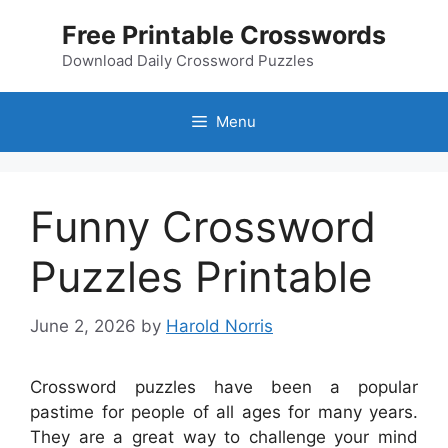
Skip
Free Printable Crosswords
to
content
Download Daily Crossword Puzzles
Menu
Funny Crossword
Puzzles Printable
June 2, 2026
by
Harold Norris
Crossword puzzles have been a popular
pastime for people of all ages for many years.
They are a great way to challenge your mind