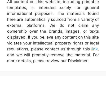
All content on this website, including printable
templates, is intended solely for general
informational purposes. The materials found
here are automatically sourced from a variety of
external platforms. We do not claim any
ownership over the brands, images, or texts
displayed. If you believe any content on this site
violates your intellectual property rights or legal
regulations, please contact us through this
link
,
and we will promptly remove the material. For
more details, please review our Disclaimer.