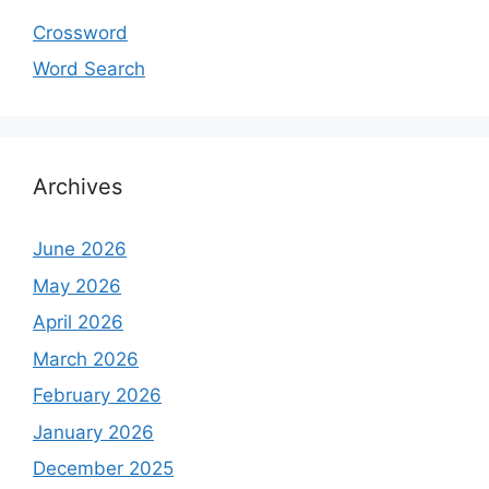
Crossword
Word Search
Archives
June 2026
May 2026
April 2026
March 2026
February 2026
January 2026
December 2025