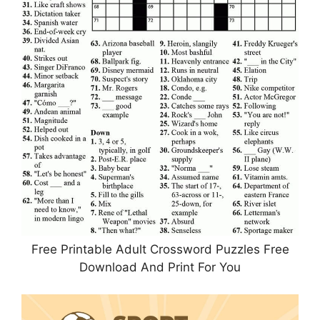
Free Printable Adult Crossword Puzzles Free
Download And Print For You