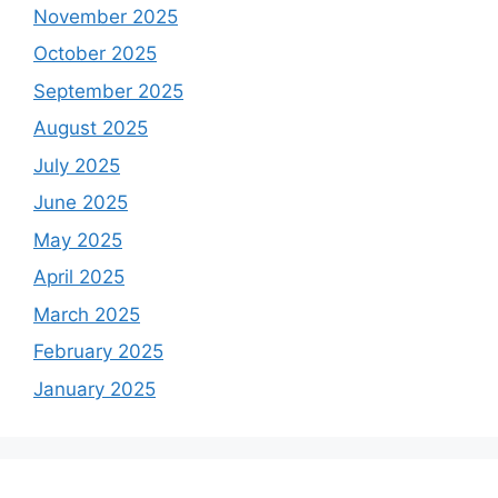
November 2025
October 2025
September 2025
August 2025
July 2025
June 2025
May 2025
April 2025
March 2025
February 2025
January 2025