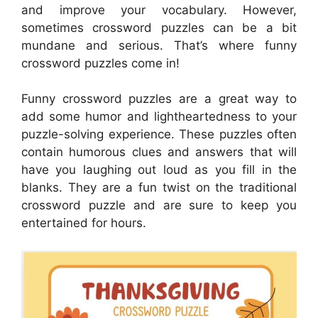
and improve your vocabulary. However,
sometimes crossword puzzles can be a bit
mundane and serious. That’s where funny
crossword puzzles come in!
Funny crossword puzzles are a great way to
add some humor and lightheartedness to your
puzzle-solving experience. These puzzles often
contain humorous clues and answers that will
have you laughing out loud as you fill in the
blanks. They are a fun twist on the traditional
crossword puzzle and are sure to keep you
entertained for hours.