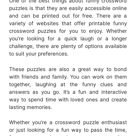
One of the best things about funny crossword
puzzles is that they are easily accessible online
and can be printed out for free. There are a
variety of websites that offer printable funny
crossword puzzles for you to enjoy. Whether
you’re looking for a quick laugh or a longer
challenge, there are plenty of options available
to suit your preferences.
These puzzles are also a great way to bond
with friends and family. You can work on them
together, laughing at the funny clues and
answers as you go. It’s a fun and interactive
way to spend time with loved ones and create
lasting memories.
Whether you’re a crossword puzzle enthusiast
or just looking for a fun way to pass the time,