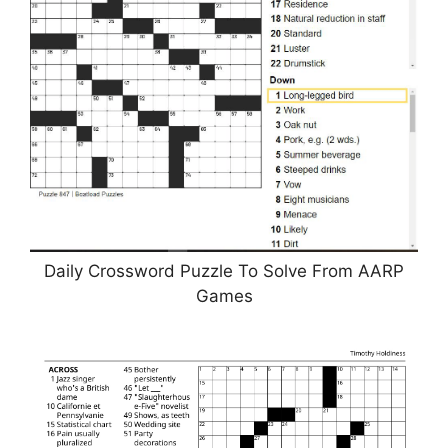
Daily Crossword Puzzle To Solve From AARP
Games