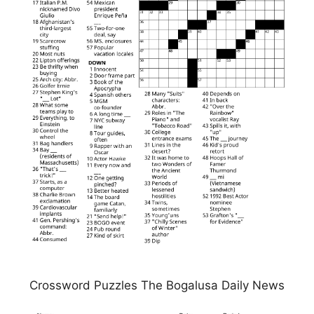
Crossword Puzzles The Bogalusa Daily News