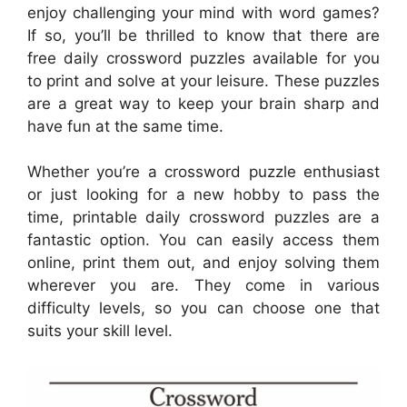
enjoy challenging your mind with word games?
If so, you’ll be thrilled to know that there are
free daily crossword puzzles available for you
to print and solve at your leisure. These puzzles
are a great way to keep your brain sharp and
have fun at the same time.
Whether you’re a crossword puzzle enthusiast
or just looking for a new hobby to pass the
time, printable daily crossword puzzles are a
fantastic option. You can easily access them
online, print them out, and enjoy solving them
wherever you are. They come in various
difficulty levels, so you can choose one that
suits your skill level.