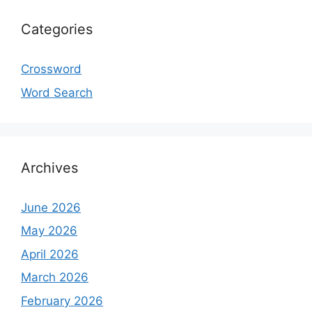
Categories
Crossword
Word Search
Archives
June 2026
May 2026
April 2026
March 2026
February 2026