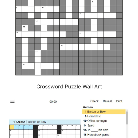
Crossword Puzzle Wall Art