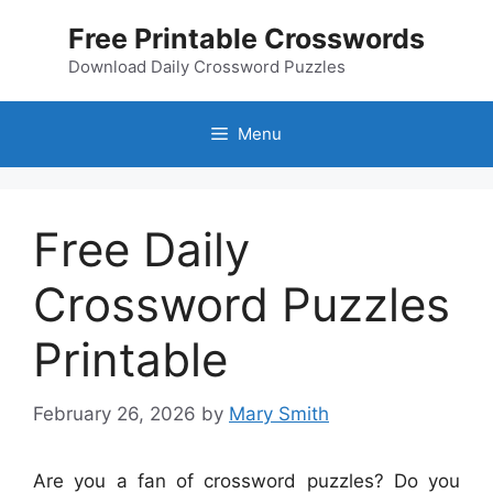
Skip
Free Printable Crosswords
to
content
Download Daily Crossword Puzzles
Menu
Free Daily
Crossword Puzzles
Printable
February 26, 2026
by
Mary Smith
Are you a fan of crossword puzzles? Do you