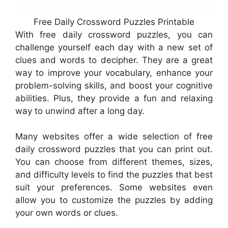
Free Daily Crossword Puzzles Printable
With free daily crossword puzzles, you can
challenge yourself each day with a new set of
clues and words to decipher. They are a great
way to improve your vocabulary, enhance your
problem-solving skills, and boost your cognitive
abilities. Plus, they provide a fun and relaxing
way to unwind after a long day.
Many websites offer a wide selection of free
daily crossword puzzles that you can print out.
You can choose from different themes, sizes,
and difficulty levels to find the puzzles that best
suit your preferences. Some websites even
allow you to customize the puzzles by adding
your own words or clues.