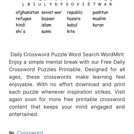
Daily Crossword Puzzle Word Search WordMint
Enjoy a simple mental break with our Free Daily
Crossword Puzzles Printable. Designed for all
ages, these crosswords make learning feel
enjoyable. With no effort download and print
each puzzle whenever inspiration strikes. Visit
again soon for more free printable crossword
content that keeps your mind engaged and
entertained.
Categories
Crossword