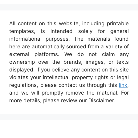
All content on this website, including printable
templates, is intended solely for general
informational purposes. The materials found
here are automatically sourced from a variety of
external platforms. We do not claim any
ownership over the brands, images, or texts
displayed. If you believe any content on this site
violates your intellectual property rights or legal
regulations, please contact us through this
link
,
and we will promptly remove the material. For
more details, please review our Disclaimer.