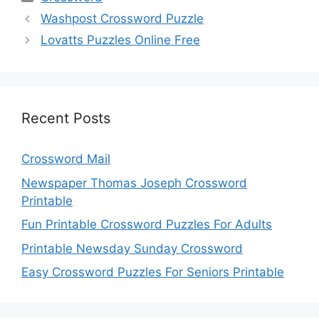
Washpost Crossword Puzzle
Lovatts Puzzles Online Free
Recent Posts
Crossword Mail
Newspaper Thomas Joseph Crossword
Printable
Fun Printable Crossword Puzzles For Adults
Printable Newsday Sunday Crossword
Easy Crossword Puzzles For Seniors Printable