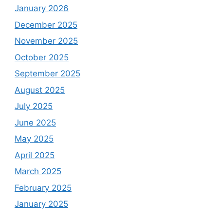
January 2026
December 2025
November 2025
October 2025
September 2025
August 2025
July 2025
June 2025
May 2025
April 2025
March 2025
February 2025
January 2025