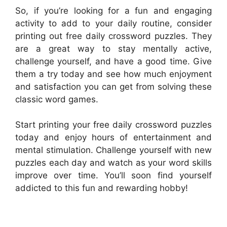
So, if you’re looking for a fun and engaging
activity to add to your daily routine, consider
printing out free daily crossword puzzles. They
are a great way to stay mentally active,
challenge yourself, and have a good time. Give
them a try today and see how much enjoyment
and satisfaction you can get from solving these
classic word games.
Start printing your free daily crossword puzzles
today and enjoy hours of entertainment and
mental stimulation. Challenge yourself with new
puzzles each day and watch as your word skills
improve over time. You’ll soon find yourself
addicted to this fun and rewarding hobby!