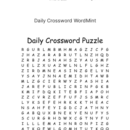
Daily Crossword WordMint