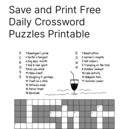
Save and Print Free
Daily Crossword
Puzzles Printable