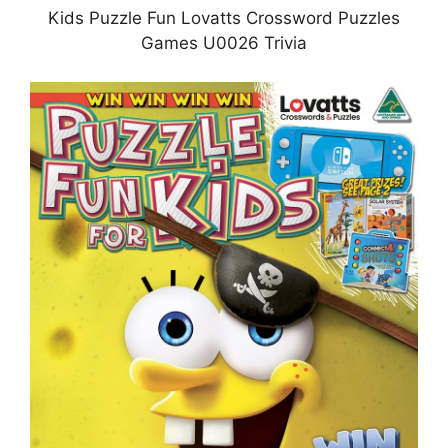
Kids Puzzle Fun Lovatts Crossword Puzzles
Games U0026 Trivia