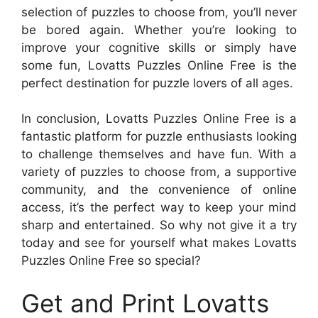
selection of puzzles to choose from, you’ll never
be bored again. Whether you’re looking to
improve your cognitive skills or simply have
some fun, Lovatts Puzzles Online Free is the
perfect destination for puzzle lovers of all ages.
In conclusion, Lovatts Puzzles Online Free is a
fantastic platform for puzzle enthusiasts looking
to challenge themselves and have fun. With a
variety of puzzles to choose from, a supportive
community, and the convenience of online
access, it’s the perfect way to keep your mind
sharp and entertained. So why not give it a try
today and see for yourself what makes Lovatts
Puzzles Online Free so special?
Get and Print Lovatts