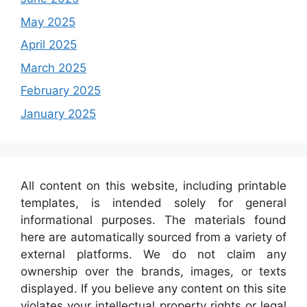
May 2025
April 2025
March 2025
February 2025
January 2025
All content on this website, including printable
templates, is intended solely for general
informational purposes. The materials found
here are automatically sourced from a variety of
external platforms. We do not claim any
ownership over the brands, images, or texts
displayed. If you believe any content on this site
violates your intellectual property rights or legal