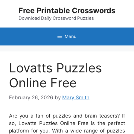
Skip
Free Printable Crosswords
to
content
Download Daily Crossword Puzzles
Menu
Lovatts Puzzles
Online Free
February 26, 2026
by
Mary Smith
Are you a fan of puzzles and brain teasers? If
so, Lovatts Puzzles Online Free is the perfect
platform for you. With a wide range of puzzles