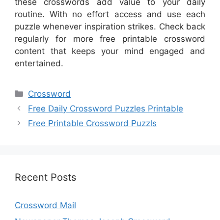
these crosswords add value to your daily
routine. With no effort access and use each
puzzle whenever inspiration strikes. Check back
regularly for more free printable crossword
content that keeps your mind engaged and
entertained.
Categories
Crossword
Free Daily Crossword Puzzles Printable
Free Printable Crossword Puzzls
Recent Posts
Crossword Mail