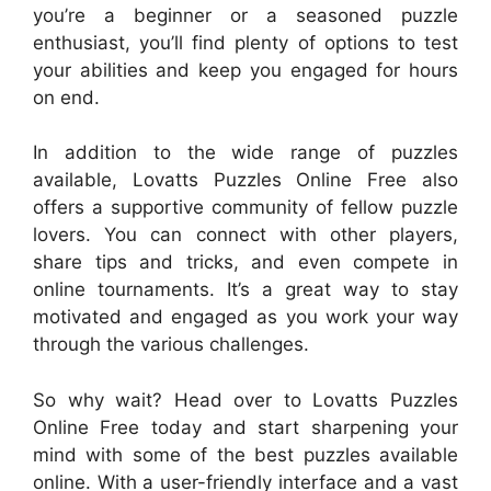
you’re a beginner or a seasoned puzzle
enthusiast, you’ll find plenty of options to test
your abilities and keep you engaged for hours
on end.
In addition to the wide range of puzzles
available, Lovatts Puzzles Online Free also
offers a supportive community of fellow puzzle
lovers. You can connect with other players,
share tips and tricks, and even compete in
online tournaments. It’s a great way to stay
motivated and engaged as you work your way
through the various challenges.
So why wait? Head over to Lovatts Puzzles
Online Free today and start sharpening your
mind with some of the best puzzles available
online. With a user-friendly interface and a vast