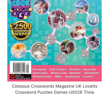
Colossus Crosswords Magazine UK Lovatts
Crossword Puzzles Games U0026 Trivia