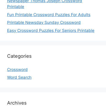
Newspaper Thomas Joseph Crossword
Printable
Fun Printable Crossword Puzzles For Adults
Printable Newsday Sunday Crossword
Easy Crossword Puzzles For Seniors Printable
Categories
Crossword
Word Search
Archives