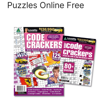
Puzzles Online Free