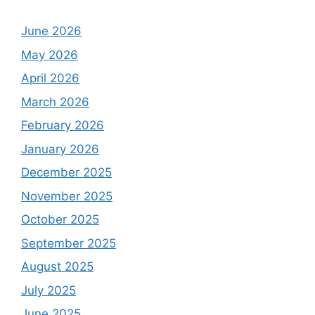
June 2026
May 2026
April 2026
March 2026
February 2026
January 2026
December 2025
November 2025
October 2025
September 2025
August 2025
July 2025
June 2025