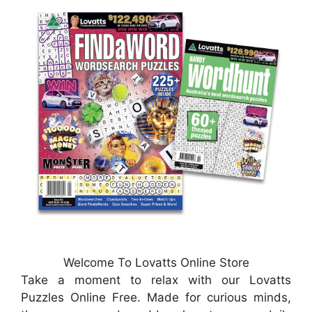
Welcome To Lovatts Online Store
Take a moment to relax with our Lovatts
Puzzles Online Free. Made for curious minds,