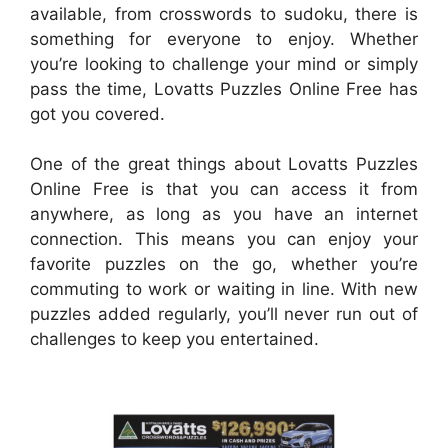
available, from crosswords to sudoku, there is
something for everyone to enjoy. Whether
you’re looking to challenge your mind or simply
pass the time, Lovatts Puzzles Online Free has
got you covered.
One of the great things about Lovatts Puzzles
Online Free is that you can access it from
anywhere, as long as you have an internet
connection. This means you can enjoy your
favorite puzzles on the go, whether you’re
commuting to work or waiting in line. With new
puzzles added regularly, you’ll never run out of
challenges to keep you entertained.