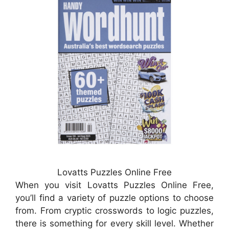
Lovatts Puzzles Online Free
When you visit Lovatts Puzzles Online Free,
you’ll find a variety of puzzle options to choose
from. From cryptic crosswords to logic puzzles,
there is something for every skill level. Whether