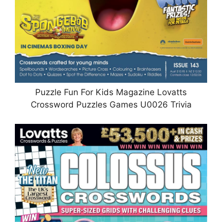
Puzzle Fun For Kids Magazine Lovatts
Crossword Puzzles Games U0026 Trivia