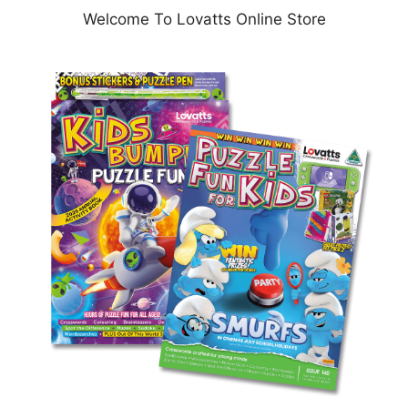
Welcome To Lovatts Online Store