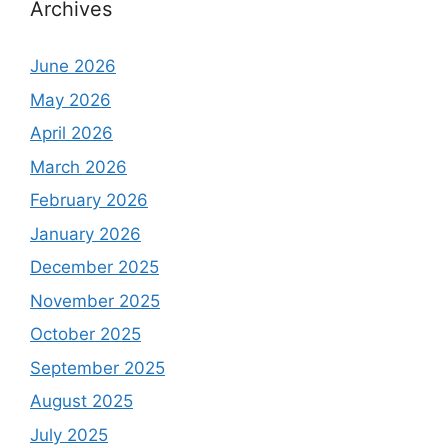
Archives
June 2026
May 2026
April 2026
March 2026
February 2026
January 2026
December 2025
November 2025
October 2025
September 2025
August 2025
July 2025