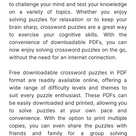
to challenge your mind and test your knowledge
on a variety of topics. Whether you enjoy
solving puzzles for relaxation or to keep your
brain sharp, crossword puzzles are a great way
to exercise your cognitive skills. With the
convenience of downloadable PDFs, you can
now enjoy solving crossword puzzles on the go,
without the need for an internet connection.
Free downloadable crossword puzzles in PDF
format are readily available online, offering a
wide range of difficulty levels and themes to
suit every puzzle enthusiast. These PDFs can
be easily downloaded and printed, allowing you
to solve puzzles at your own pace and
convenience. With the option to print multiple
copies, you can even share the puzzles with
friends and family for a group solving