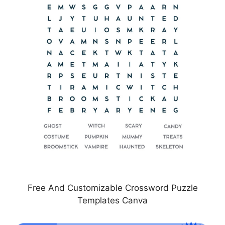
Free And Customizable Crossword Puzzle
Templates Canva