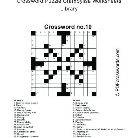
Crossword Puzzle Grafxbylisa Worksheets
Library