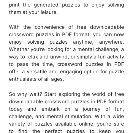
print the generated puzzles to enjoy solving
them at your leisure.
With the convenience of free downloadable
crossword puzzles in PDF format, you can now
enjoy solving puzzles anytime, anywhere.
Whether you’re looking for a mental challenge, a
way to relax and unwind, or simply a fun activity
to pass the time, crossword puzzles in PDF
offer a versatile and engaging option for puzzle
enthusiasts of all ages.
So why wait? Start exploring the world of free
downloadable crossword puzzles in PDF format
today and embark on a journey of fun,
challenge, and mental stimulation. With a wide
variety of puzzles available online, you’re sure
to find the perfect puzzles to keep you