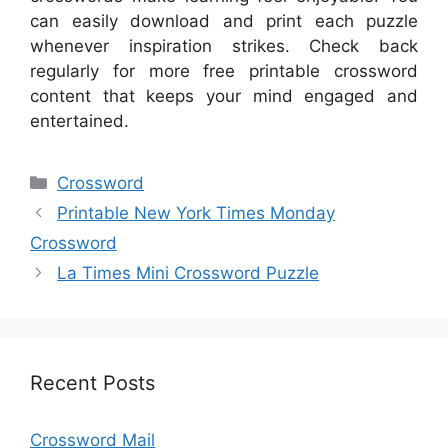
can easily download and print each puzzle
whenever inspiration strikes. Check back
regularly for more free printable crossword
content that keeps your mind engaged and
entertained.
Categories
Crossword
Printable New York Times Monday
Crossword
La Times Mini Crossword Puzzle
Recent Posts
Crossword Mail