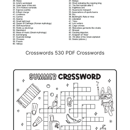
Crosswords 530 PDF Crosswords