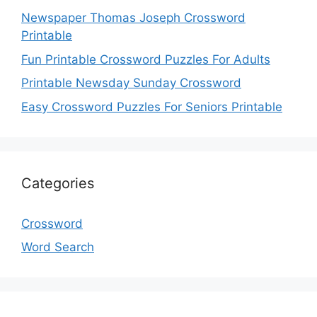
Newspaper Thomas Joseph Crossword
Printable
Fun Printable Crossword Puzzles For Adults
Printable Newsday Sunday Crossword
Easy Crossword Puzzles For Seniors Printable
Categories
Crossword
Word Search