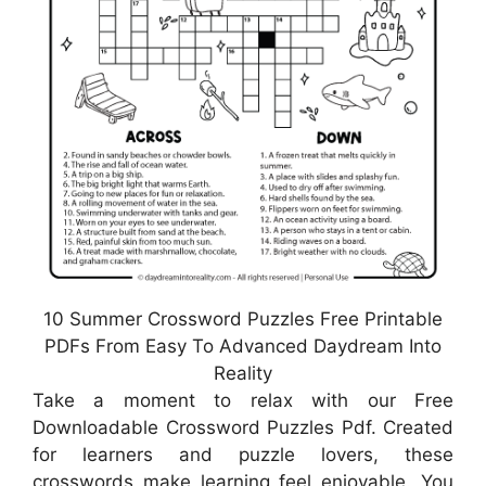
10 Summer Crossword Puzzles Free Printable
PDFs From Easy To Advanced Daydream Into
Reality
Take a moment to relax with our Free
Downloadable Crossword Puzzles Pdf. Created
for learners and puzzle lovers, these
crosswords make learning feel enjoyable. You