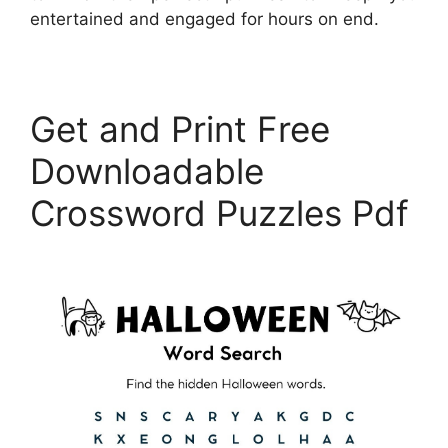
entertained and engaged for hours on end.
Get and Print Free
Downloadable
Crossword Puzzles Pdf