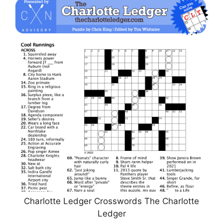
Charlotte Ledger Crosswords The Charlotte
Ledger