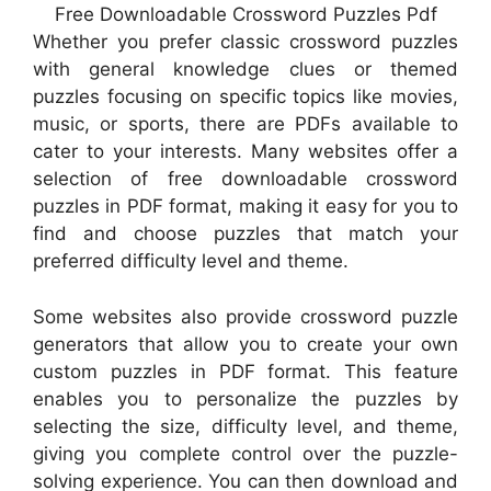
Free Downloadable Crossword Puzzles Pdf
Whether you prefer classic crossword puzzles
with general knowledge clues or themed
puzzles focusing on specific topics like movies,
music, or sports, there are PDFs available to
cater to your interests. Many websites offer a
selection of free downloadable crossword
puzzles in PDF format, making it easy for you to
find and choose puzzles that match your
preferred difficulty level and theme.
Some websites also provide crossword puzzle
generators that allow you to create your own
custom puzzles in PDF format. This feature
enables you to personalize the puzzles by
selecting the size, difficulty level, and theme,
giving you complete control over the puzzle-
solving experience. You can then download and