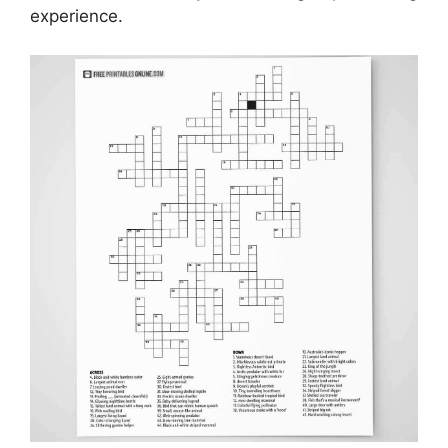
experience.