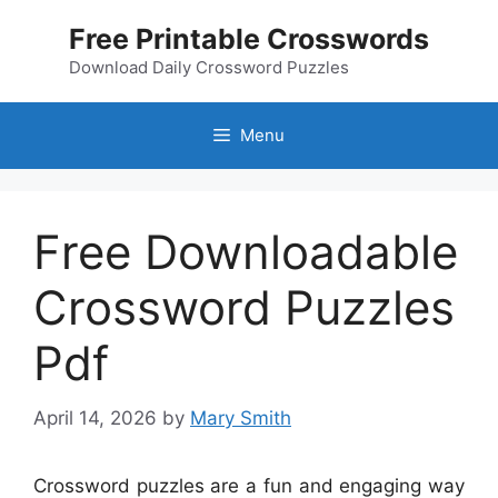
Skip
Free Printable Crosswords
to
content
Download Daily Crossword Puzzles
Menu
Free Downloadable
Crossword Puzzles
Pdf
April 14, 2026
by
Mary Smith
Crossword puzzles are a fun and engaging way