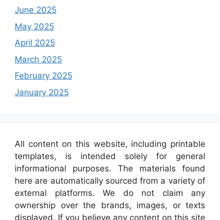
June 2025
May 2025
April 2025
March 2025
February 2025
January 2025
All content on this website, including printable
templates, is intended solely for general
informational purposes. The materials found
here are automatically sourced from a variety of
external platforms. We do not claim any
ownership over the brands, images, or texts
displayed. If you believe any content on this site