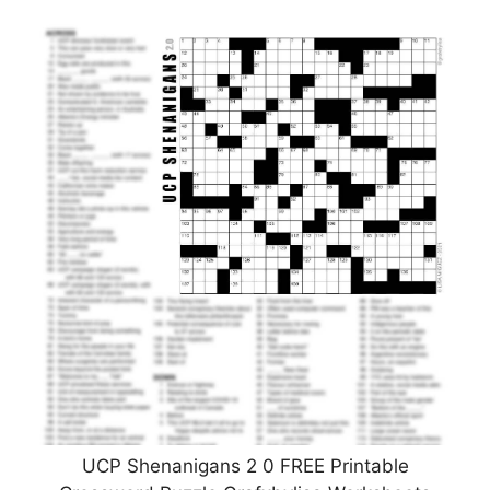
UCP Shenanigans 2 0 FREE Printable