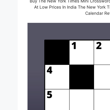
Buy The New York Times Mini Crossword
At Low Prices In India The New York 
Calendar Re