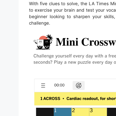
With five clues to solve, the LA Times M
to exercise your brain and test your voca
beginner looking to sharpen your skills,
challenge.