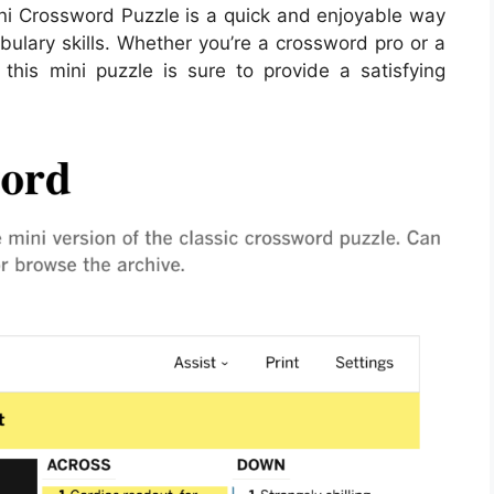
ini Crossword Puzzle is a quick and enjoyable way
bulary skills. Whether you’re a crossword pro or a
 this mini puzzle is sure to provide a satisfying