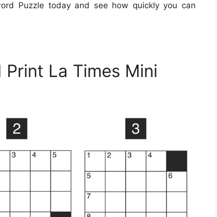
word Puzzle today and see how quickly you can
 Print La Times Mini