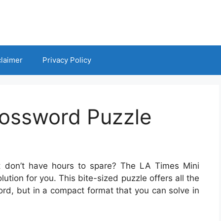
claimer
Privacy Policy
rossword Puzzle
t don’t have hours to spare? The LA Times Mini
tion for you. This bite-sized puzzle offers all the
ord, but in a compact format that you can solve in