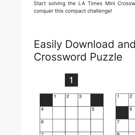
Start solving the LA Times Mini Cross
conquer this compact challenge!
Easily Download and
Crossword Puzzle