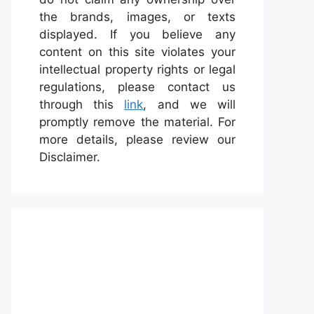
the brands, images, or texts
displayed. If you believe any
content on this site violates your
intellectual property rights or legal
regulations, please contact us
through this
link
, and we will
promptly remove the material. For
more details, please review our
Disclaimer.