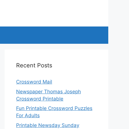
Recent Posts
Crossword Mail
Newspaper Thomas Joseph
Crossword Printable
Fun Printable Crossword Puzzles
For Adults
Printable Newsday Sunday