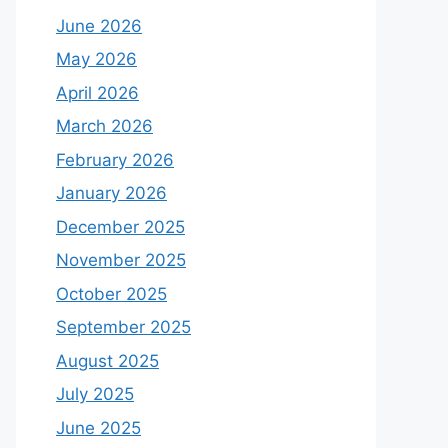
June 2026
May 2026
April 2026
March 2026
February 2026
January 2026
December 2025
November 2025
October 2025
September 2025
August 2025
July 2025
June 2025