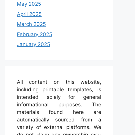
May 2025
April 2025
March 2025
February 2025
January 2025
All content on this website,
including printable templates, is
intended solely for general
informational purposes. The
materials found here are
automatically sourced from a
variety of external platforms. We
do not claim any ownership over