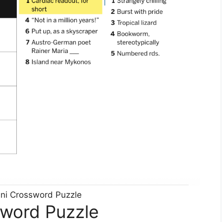
ni Crossword Puzzle
sword Puzzle