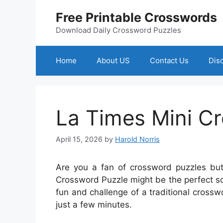
Skip
Free Printable Crosswords
to
content
Download Daily Crossword Puzzles
Home
About US
Contact Us
Dis
La Times Mini C
April 15, 2026
by
Harold Norris
Are you a fan of crossword puzzles bu
Crossword Puzzle might be the perfect solu
fun and challenge of a traditional crossw
just a few minutes.