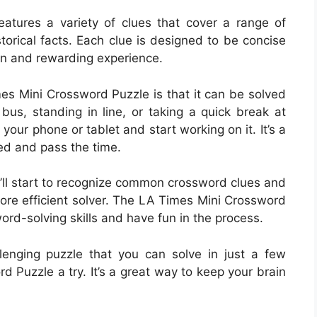
tures a variety of clues that cover a range of
storical facts. Each clue is designed to be concise
fun and rewarding experience.
es Mini Crossword Puzzle is that it can be solved
bus, standing in line, or taking a quick break at
your phone or tablet and start working on it. It’s a
d and pass the time.
’ll start to recognize common crossword clues and
ore efficient solver. The LA Times Mini Crossword
ord-solving skills and have fun in the process.
llenging puzzle that you can solve in just a few
 Puzzle a try. It’s a great way to keep your brain