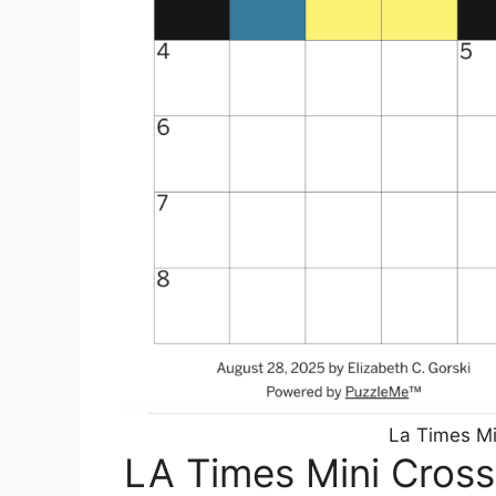
La Times Mi
LA Times Mini Cros