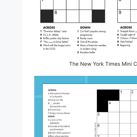
The New York Times Mini C