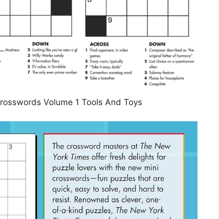
rosswords Volume 1 Tools And Toys