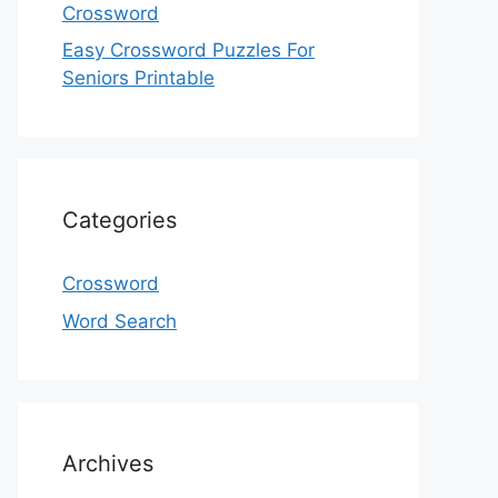
Crossword
Easy Crossword Puzzles For
Seniors Printable
Categories
Crossword
Word Search
Archives