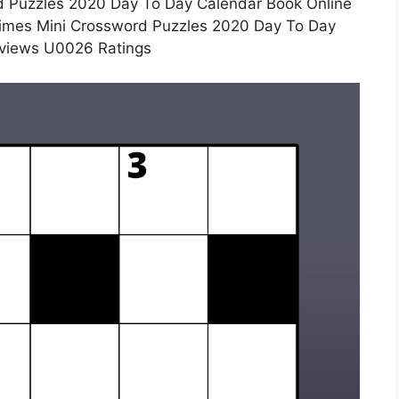
 Puzzles 2020 Day To Day Calendar Book Online
Times Mini Crossword Puzzles 2020 Day To Day
views U0026 Ratings