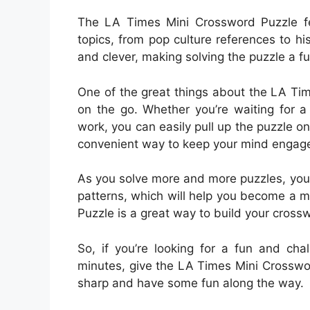
The LA Times Mini Crossword Puzzle fea
topics, from pop culture references to hi
and clever, making solving the puzzle a 
One of the great things about the LA Tim
on the go. Whether you’re waiting for a 
work, you can easily pull up the puzzle on 
convenient way to keep your mind engage
As you solve more and more puzzles, you
patterns, which will help you become a m
Puzzle is a great way to build your crossw
So, if you’re looking for a fun and cha
minutes, give the LA Times Mini Crossword
sharp and have some fun along the way.