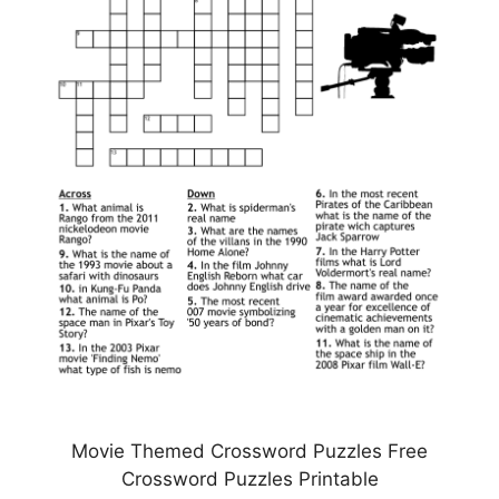
Movie Themed Crossword Puzzles Free
Crossword Puzzles Printable