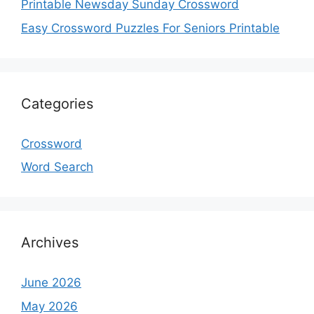
Printable Newsday Sunday Crossword
Easy Crossword Puzzles For Seniors Printable
Categories
Crossword
Word Search
Archives
June 2026
May 2026