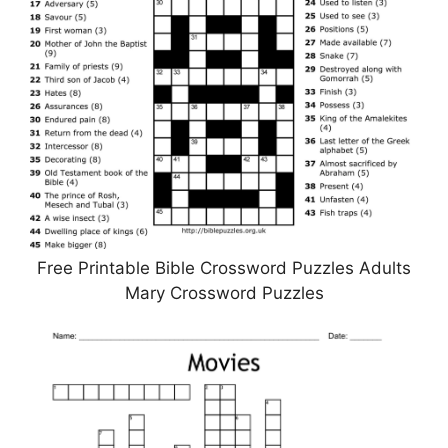
Free Printable Bible Crossword Puzzles Adults
Mary Crossword Puzzles