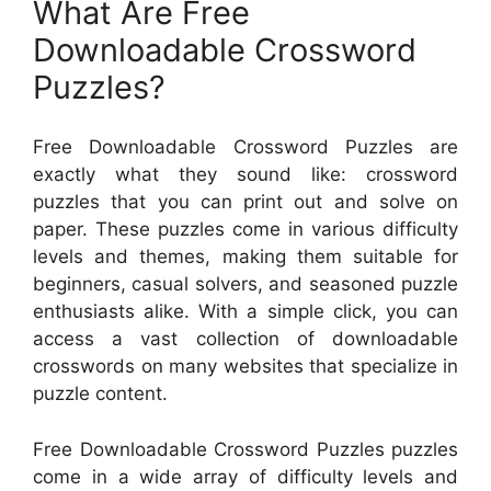
What Are Free
Downloadable Crossword
Puzzles?
Free Downloadable Crossword Puzzles are
exactly what they sound like: crossword
puzzles that you can print out and solve on
paper. These puzzles come in various difficulty
levels and themes, making them suitable for
beginners, casual solvers, and seasoned puzzle
enthusiasts alike. With a simple click, you can
access a vast collection of downloadable
crosswords on many websites that specialize in
puzzle content.
Free Downloadable Crossword Puzzles puzzles
come in a wide array of difficulty levels and