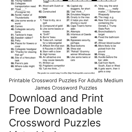
Printable Crossword Puzzles For Adults Medium
James Crossword Puzzles
Download and Print
Free Downloadable
Crossword Puzzles