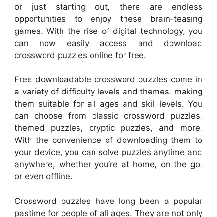
or just starting out, there are endless
opportunities to enjoy these brain-teasing
games. With the rise of digital technology, you
can now easily access and download
crossword puzzles online for free.
Free downloadable crossword puzzles come in
a variety of difficulty levels and themes, making
them suitable for all ages and skill levels. You
can choose from classic crossword puzzles,
themed puzzles, cryptic puzzles, and more.
With the convenience of downloading them to
your device, you can solve puzzles anytime and
anywhere, whether you’re at home, on the go,
or even offline.
Crossword puzzles have long been a popular
pastime for people of all ages. They are not only