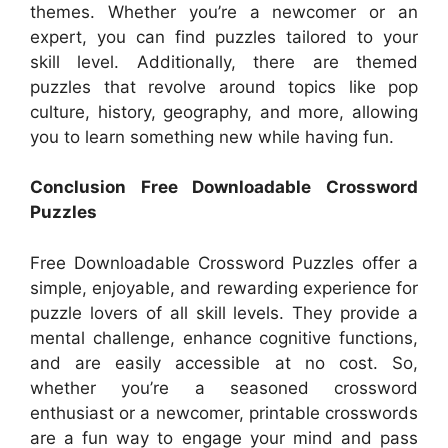
themes. Whether you’re a newcomer or an
expert, you can find puzzles tailored to your
skill level. Additionally, there are themed
puzzles that revolve around topics like pop
culture, history, geography, and more, allowing
you to learn something new while having fun.
Conclusion Free Downloadable Crossword
Puzzles
Free Downloadable Crossword Puzzles offer a
simple, enjoyable, and rewarding experience for
puzzle lovers of all skill levels. They provide a
mental challenge, enhance cognitive functions,
and are easily accessible at no cost. So,
whether you’re a seasoned crossword
enthusiast or a newcomer, printable crosswords
are a fun way to engage your mind and pass