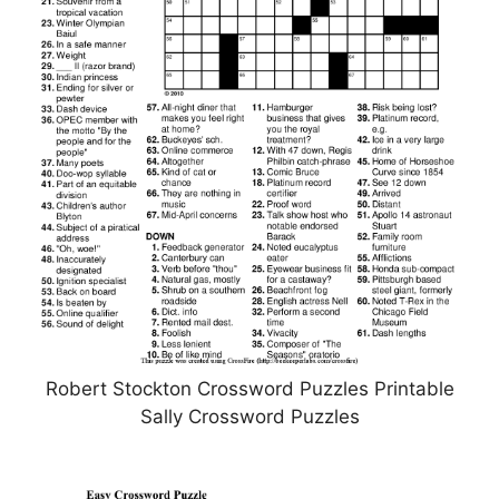
Robert Stockton Crossword Puzzles Printable
Sally Crossword Puzzles