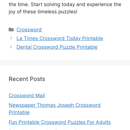
the time. Start solving today and experience the
joy of these timeless puzzles!
Categories
Crossword
La Times Crossword Today Printable
Dental Crossword Puzzle Printable
Recent Posts
Crossword Mail
Newspaper Thomas Joseph Crossword
Printable
Fun Printable Crossword Puzzles For Adults