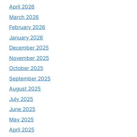
April 2026
March 2026
February 2026
January 2026
December 2025
November 2025
October 2025
September 2025
August 2025
July 2025
June 2025
May 2025
April 2025