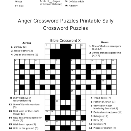
Anger Crossword Puzzles Printable Sally
Crossword Puzzles