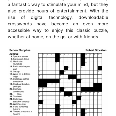
a fantastic way to stimulate your mind, but they
also provide hours of entertainment. With the
rise of digital technology, downloadable
crosswords have become an even more
accessible way to enjoy this classic puzzle,
whether at home, on the go, or with friends.