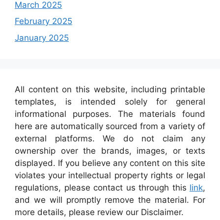
March 2025
February 2025
January 2025
All content on this website, including printable
templates, is intended solely for general
informational purposes. The materials found
here are automatically sourced from a variety of
external platforms. We do not claim any
ownership over the brands, images, or texts
displayed. If you believe any content on this site
violates your intellectual property rights or legal
regulations, please contact us through this
link
,
and we will promptly remove the material. For
more details, please review our Disclaimer.