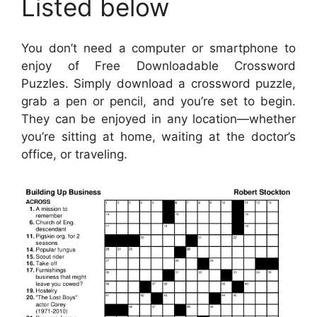
Listed below
You don’t need a computer or smartphone to
enjoy of Free Downloadable Crossword
Puzzles. Simply download a crossword puzzle,
grab a pen or pencil, and you’re set to begin.
They can be enjoyed in any location—whether
you’re sitting at home, waiting at the doctor’s
office, or traveling.