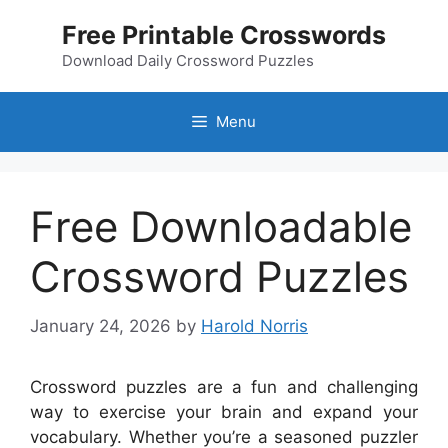
Skip
Free Printable Crosswords
to
content
Download Daily Crossword Puzzles
Menu
Free Downloadable
Crossword Puzzles
January 24, 2026
by
Harold Norris
Crossword puzzles are a fun and challenging
way to exercise your brain and expand your
vocabulary. Whether you’re a seasoned puzzler