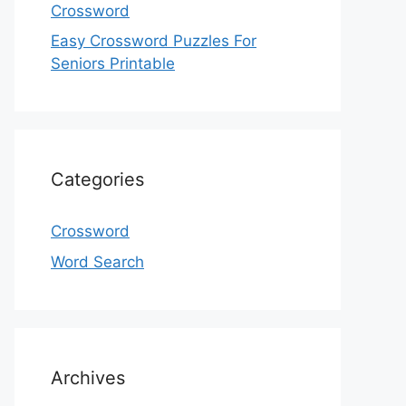
Crossword
Easy Crossword Puzzles For
Seniors Printable
Categories
Crossword
Word Search
Archives