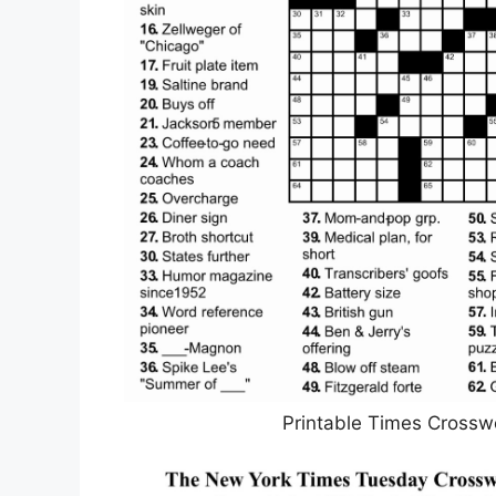
Printable Times Crossw