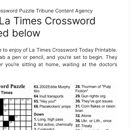
ssword Puzzle Tribune Content Agency
 La Times Crossword
ted below
 to enjoy of La Times Crossword Today Printable.
b a pen or pencil, and you’re set to begin. They
you’re sitting at home, waiting at the doctor’s