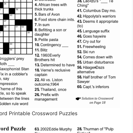
ord Printable Crossword Puzzles