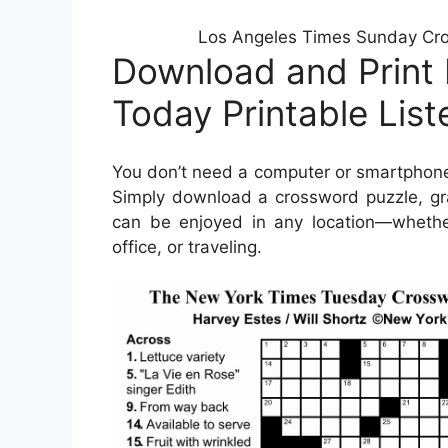
Los Angeles Times Sunday Cro
Download and Print
Today Printable Lis
You don’t need a computer or smartphone
Simply download a crossword puzzle, gra
can be enjoyed in any location—whether 
office, or traveling.