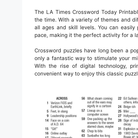
The LA Times Crossword Today Printable
the time. With a variety of themes and diff
all ages and skill levels. You can easil
pace, making it the perfect activity for a
Crossword puzzles have long been a popu
only a fantastic way to stimulate your m
With the rise of digital technology, 
convenient way to enjoy this classic puzzl