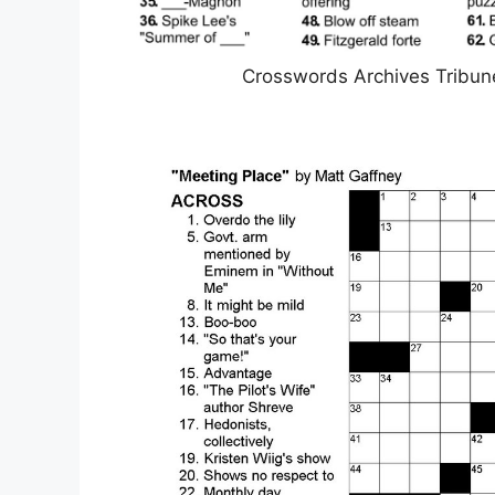
Crosswords Archives Tribun