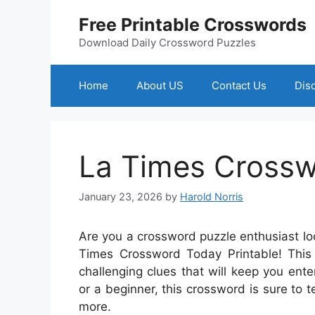
Skip
Free Printable Crosswords
to
content
Download Daily Crossword Puzzles
Home
About US
Contact Us
Dis
La Times Crossw
January 23, 2026
by
Harold Norris
Are you a crossword puzzle enthusiast lo
Times Crossword Today Printable! This 
challenging clues that will keep you ent
or a beginner, this crossword is sure to 
more.