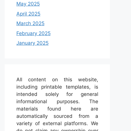
May 2025
April 2025
March 2025
February 2025
January 2025
All content on this website,
including printable templates, is
intended solely for general
informational purposes. The
materials found here are
automatically sourced from a
variety of external platforms. We
do not claim any ownership over