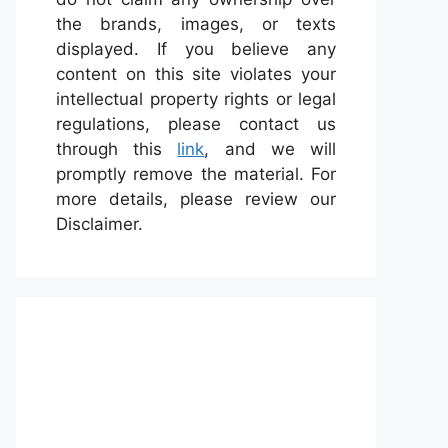
the brands, images, or texts
displayed. If you believe any
content on this site violates your
intellectual property rights or legal
regulations, please contact us
through this
link
, and we will
promptly remove the material. For
more details, please review our
Disclaimer.