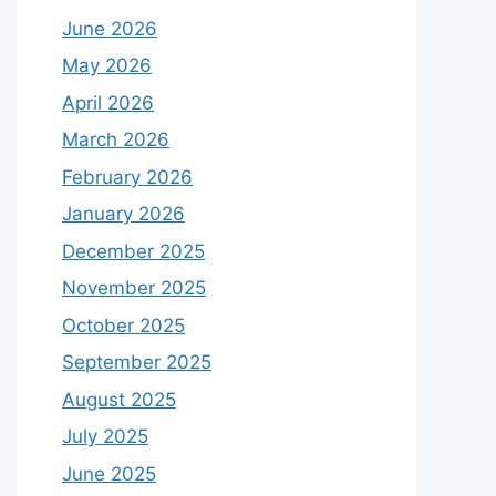
June 2026
May 2026
April 2026
March 2026
February 2026
January 2026
December 2025
November 2025
October 2025
September 2025
August 2025
July 2025
June 2025