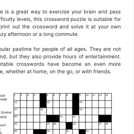
 is a great way to exercise your brain and pass
iculty levels, this crossword puzzle is suitable for
y print out the crossword and solve it at your own
 lazy afternoon or a long commute.
lar pastime for people of all ages. They are not
ind, but they also provide hours of entertainment.
printable crosswords have become an even more
e, whether at home, on the go, or with friends.