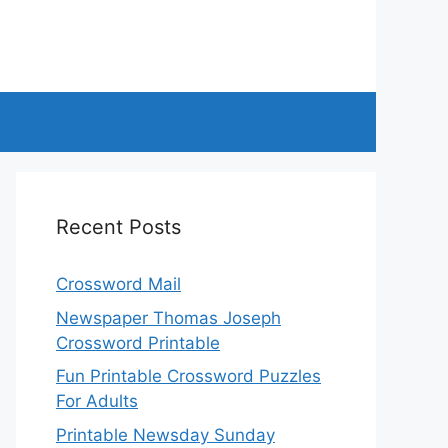
Recent Posts
Crossword Mail
Newspaper Thomas Joseph
Crossword Printable
Fun Printable Crossword Puzzles
For Adults
Printable Newsday Sunday