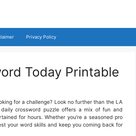
claimer
Privacy Policy
ord Today Printable
oking for a challenge? Look no further than the LA
daily crossword puzzle offers a mix of fun and
ertained for hours. Whether you’re a seasoned pro
test your word skills and keep you coming back for