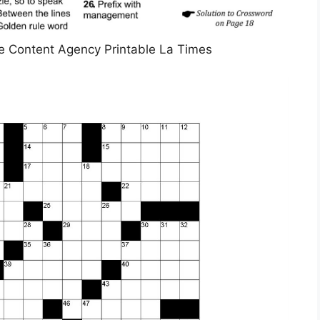
e Content Agency Printable La Times