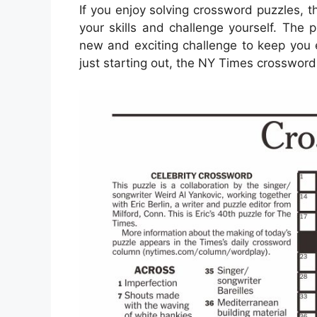
If you enjoy solving crossword puzzles, 
your skills and challenge yourself. The 
new and exciting challenge to keep you 
just starting out, the NY Times crossword