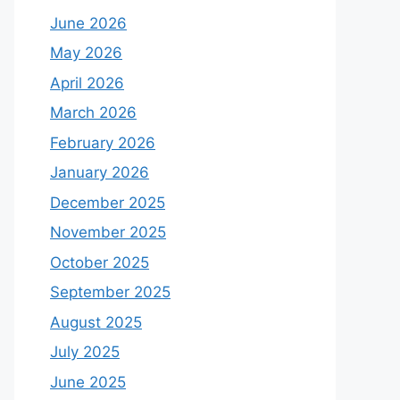
June 2026
May 2026
April 2026
March 2026
February 2026
January 2026
December 2025
November 2025
October 2025
September 2025
August 2025
July 2025
June 2025