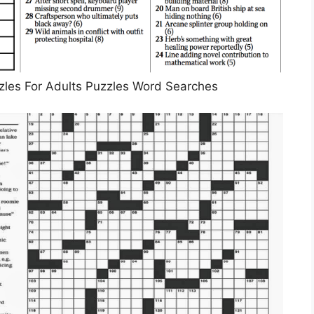
zles For Adults Puzzles Word Searches