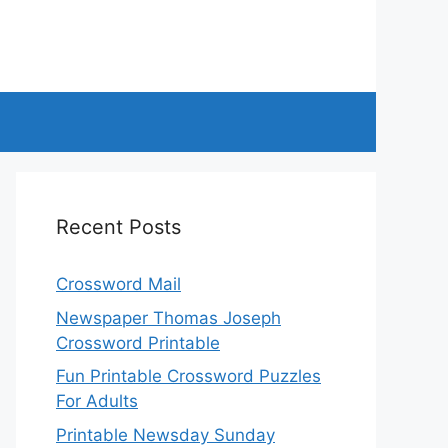
Recent Posts
Crossword Mail
Newspaper Thomas Joseph
Crossword Printable
Fun Printable Crossword Puzzles
For Adults
Printable Newsday Sunday