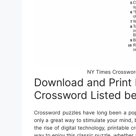
NY Times Crossword 
Download and Print
Crossword Listed b
Crossword puzzles have long been a popu
only a great way to stimulate your mind, 
the rise of digital technology, printab
way to enjoy this classic puzzle, whether 