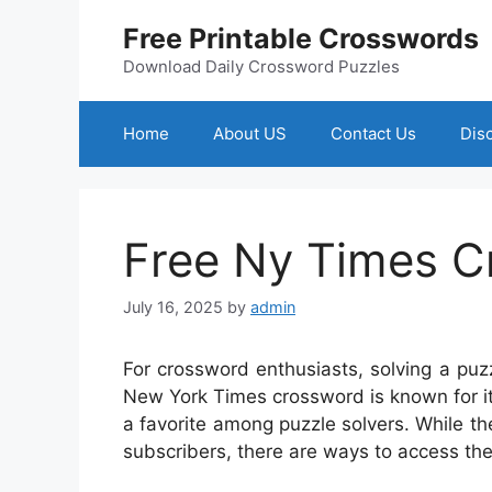
Skip
Free Printable Crosswords
to
content
Download Daily Crossword Puzzles
Home
About US
Contact Us
Dis
Free Ny Times C
July 16, 2025
by
admin
For crossword enthusiasts, solving a pu
New York Times crossword is known for it
a favorite among puzzle solvers. While th
subscribers, there are ways to access the 