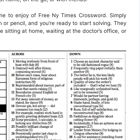
ne to enjoy of Free Ny Times Crossword. Simply
or pencil, and you’re ready to start solving. They
itting at home, waiting at the doctor’s office, or