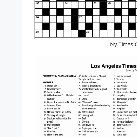
Ny Times 