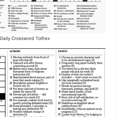
Daily Crossword Tolfrex