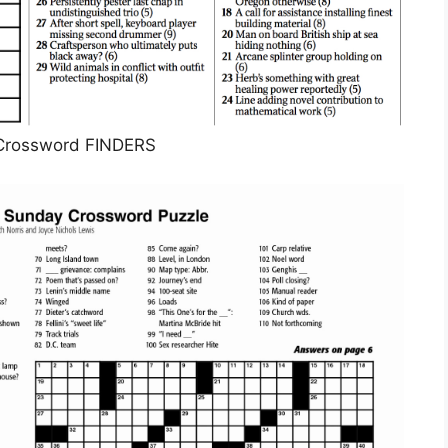
Crossword FINDERS