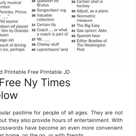
Printable Free Printable JD
 Free Ny Times
elow
lar pastime for people of all ages. They are not
but they also provide hours of entertainment. With
le crosswords have become an even more convenient
at home, on the go, or with friends.