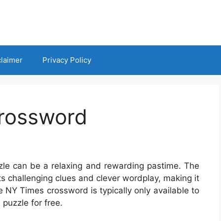
claimer
Privacy Policy
rossword
zzle can be a relaxing and rewarding pastime. The
s challenging clues and clever wordplay, making it
e NY Times crossword is typically only available to
puzzle for free.