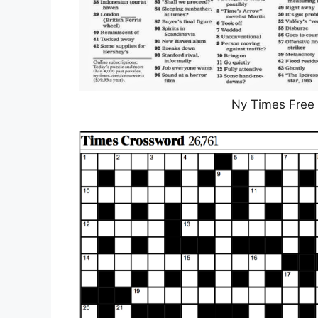
Ny Times Free 