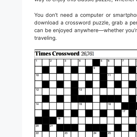
You don’t need a computer or smartpho
download a crossword puzzle, grab a pen 
can be enjoyed anywhere—whether you’re s
traveling.