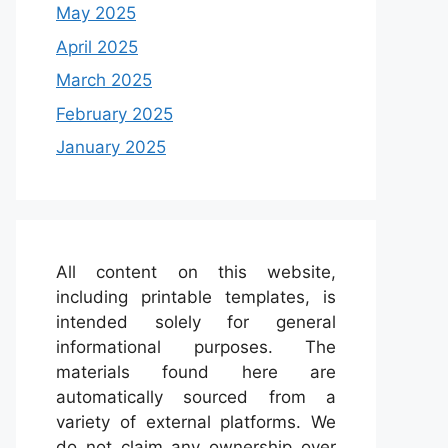
May 2025
April 2025
March 2025
February 2025
January 2025
All content on this website,
including printable templates, is
intended solely for general
informational purposes. The
materials found here are
automatically sourced from a
variety of external platforms. We
do not claim any ownership over