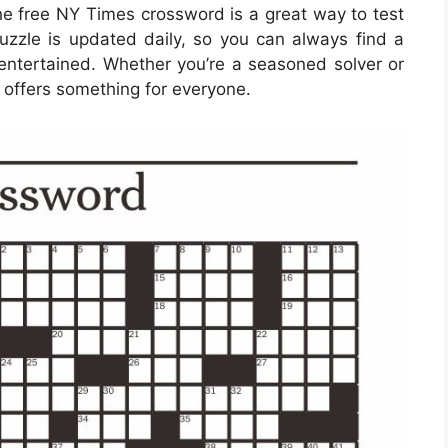
the free NY Times crossword is a great way to test
puzzle is updated daily, so you can always find a
entertained. Whether you’re a seasoned solver or
 offers something for everyone.