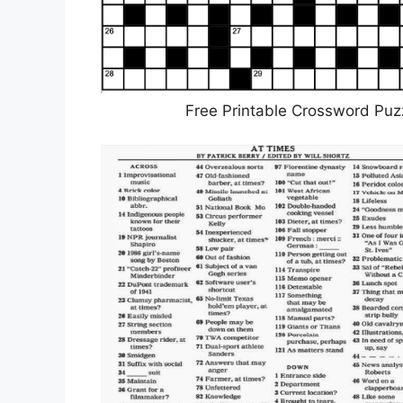
Free Printable Crossword Puz