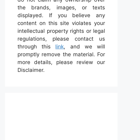
the brands, images, or texts
displayed. If you believe any
content on this site violates your
intellectual property rights or legal
regulations, please contact us
through this
link
, and we will
promptly remove the material. For
more details, please review our
Disclaimer.