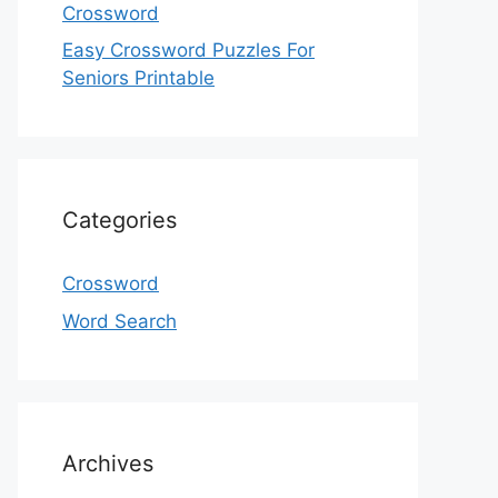
Crossword
Easy Crossword Puzzles For
Seniors Printable
Categories
Crossword
Word Search
Archives