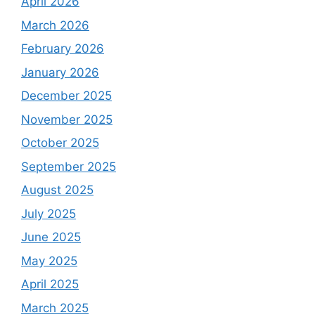
April 2026
March 2026
February 2026
January 2026
December 2025
November 2025
October 2025
September 2025
August 2025
July 2025
June 2025
May 2025
April 2025
March 2025