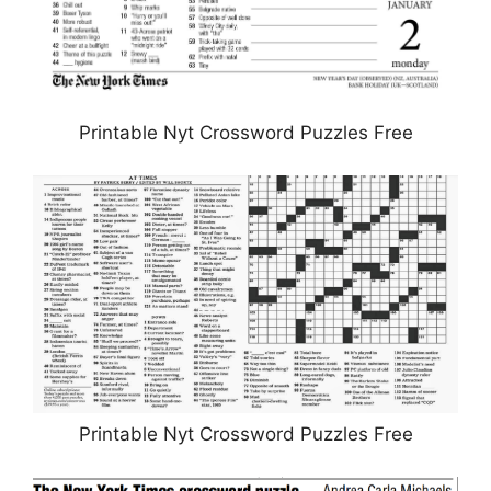
Printable Nyt Crossword Puzzles Free
Printable Nyt Crossword Puzzles Free