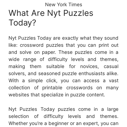
New York Times
What Are Nyt Puzzles
Today?
Nyt Puzzles Today are exactly what they sound
like: crossword puzzles that you can print out
and solve on paper. These puzzles come in a
wide range of difficulty levels and themes,
making them suitable for novices, casual
solvers, and seasoned puzzle enthusiasts alike.
With a simple click, you can access a vast
collection of printable crosswords on many
websites that specialize in puzzle content.
Nyt Puzzles Today puzzles come in a large
selection of difficulty levels and themes.
Whether you’re a beginner or an expert, you can