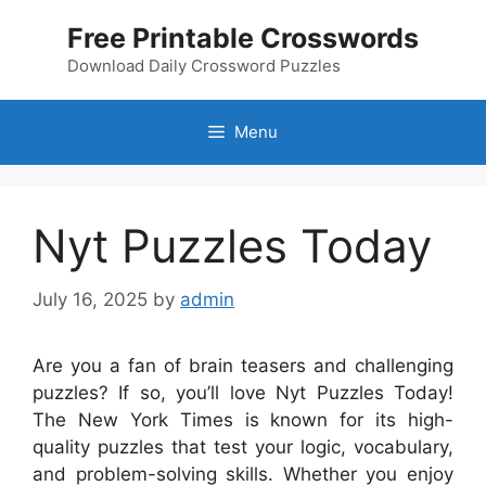
Skip
Free Printable Crosswords
to
content
Download Daily Crossword Puzzles
Menu
Nyt Puzzles Today
July 16, 2025
by
admin
Are you a fan of brain teasers and challenging
puzzles? If so, you’ll love Nyt Puzzles Today!
The New York Times is known for its high-
quality puzzles that test your logic, vocabulary,
and problem-solving skills. Whether you enjoy