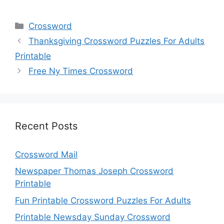
Categories
Crossword
Thanksgiving Crossword Puzzles For Adults
Printable
Free Ny Times Crossword
Recent Posts
Crossword Mail
Newspaper Thomas Joseph Crossword
Printable
Fun Printable Crossword Puzzles For Adults
Printable Newsday Sunday Crossword