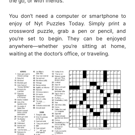
the go, or with friends.
You don’t need a computer or smartphone to
enjoy of Nyt Puzzles Today. Simply print a
crossword puzzle, grab a pen or pencil, and
you’re set to begin. They can be enjoyed
anywhere—whether you’re sitting at home,
waiting at the doctor’s office, or traveling.