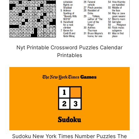
Nyt Printable Crossword Puzzles Calendar
Printables
Sudoku New York Times Number Puzzles The