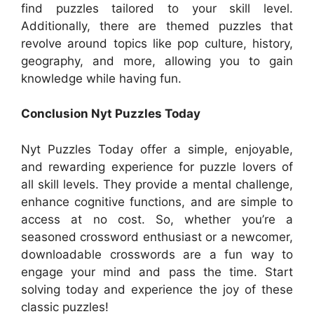
find puzzles tailored to your skill level.
Additionally, there are themed puzzles that
revolve around topics like pop culture, history,
geography, and more, allowing you to gain
knowledge while having fun.
Conclusion Nyt Puzzles Today
Nyt Puzzles Today offer a simple, enjoyable,
and rewarding experience for puzzle lovers of
all skill levels. They provide a mental challenge,
enhance cognitive functions, and are simple to
access at no cost. So, whether you’re a
seasoned crossword enthusiast or a newcomer,
downloadable crosswords are a fun way to
engage your mind and pass the time. Start
solving today and experience the joy of these
classic puzzles!