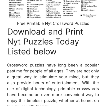
Free Printable Nyt Crossword Puzzles
Download and Print
Nyt Puzzles Today
Listed below
Crossword puzzles have long been a popular
pastime for people of all ages. They are not only
a great way to stimulate your mind, but they
also provide hours of entertainment. With the
rise of digital technology, printable crosswords
have become an even more convenient way to
enjoy this timeless puzzle, whether at home, on