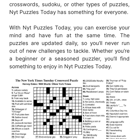
crosswords, sudoku, or other types of puzzles,
Nyt Puzzles Today has something for everyone.
With Nyt Puzzles Today, you can exercise your
mind and have fun at the same time. The
puzzles are updated daily, so you’ll never run
out of new challenges to tackle. Whether you’re
a beginner or a seasoned puzzler, you’ll find
something to enjoy in Nyt Puzzles Today.