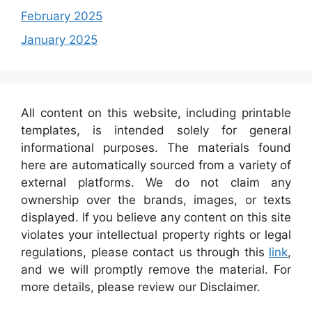
February 2025
January 2025
All content on this website, including printable
templates, is intended solely for general
informational purposes. The materials found
here are automatically sourced from a variety of
external platforms. We do not claim any
ownership over the brands, images, or texts
displayed. If you believe any content on this site
violates your intellectual property rights or legal
regulations, please contact us through this
link
,
and we will promptly remove the material. For
more details, please review our Disclaimer.