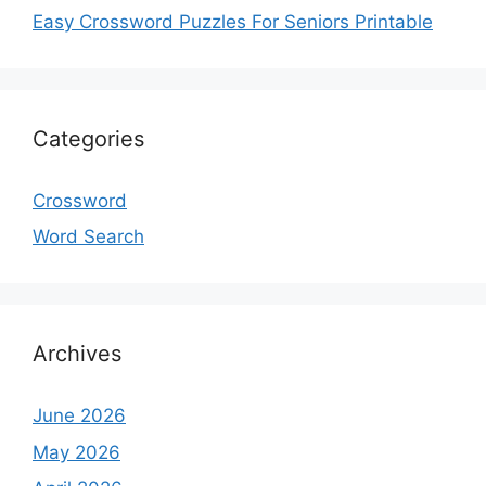
Easy Crossword Puzzles For Seniors Printable
Categories
Crossword
Word Search
Archives
June 2026
May 2026