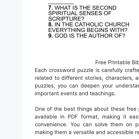
Free Printable B
Each crossword puzzle is carefully craft
related to different stories, characters,
puzzles, you can deepen your understa
important events and teachings.
One of the best things about these free 
available in PDF format, making it ea
convenience. You can solve them on pap
making them a versatile and accessible r