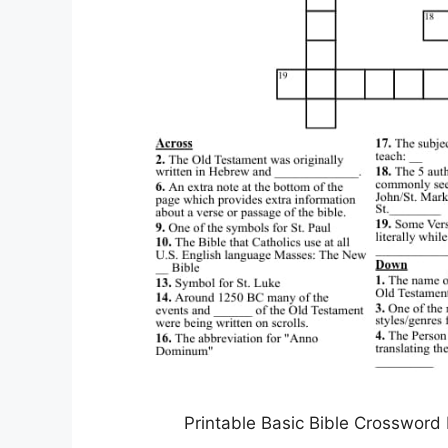
Printable Basic Bible Crossword