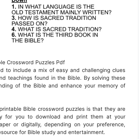
ible Crossword Puzzles Pdf
ed to include a mix of easy and challenging clues
 and teachings found in the Bible. By solving these
nding of the Bible and enhance your memory of
printable Bible crossword puzzles is that they are
sy for you to download and print them at your
er or digitally, depending on your preference,
esource for Bible study and entertainment.