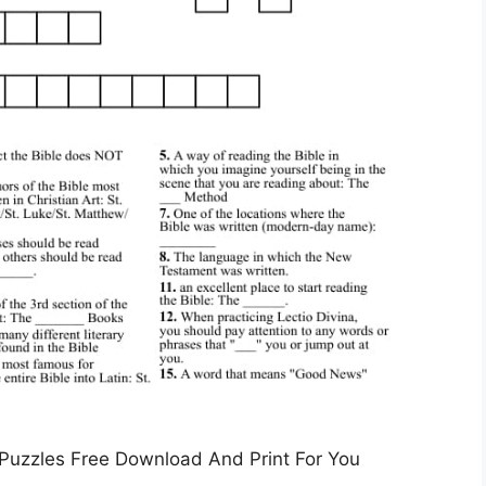
 Puzzles Free Download And Print For You