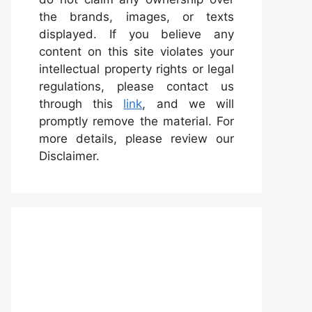
the brands, images, or texts
displayed. If you believe any
content on this site violates your
intellectual property rights or legal
regulations, please contact us
through this
link
, and we will
promptly remove the material. For
more details, please review our
Disclaimer.