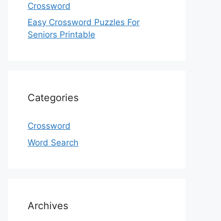
Crossword
Easy Crossword Puzzles For
Seniors Printable
Categories
Crossword
Word Search
Archives