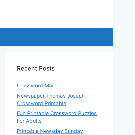
Recent Posts
Crossword Mail
Newspaper Thomas Joseph
Crossword Printable
Fun Printable Crossword Puzzles
For Adults
Printable Newsday Sunday