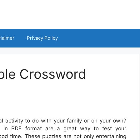
claimer
Privacy Policy
ible Crossword
l activity to do with your family or on your own?
es in PDF format are a great way to test your
ood time. These puzzles are not only entertaining