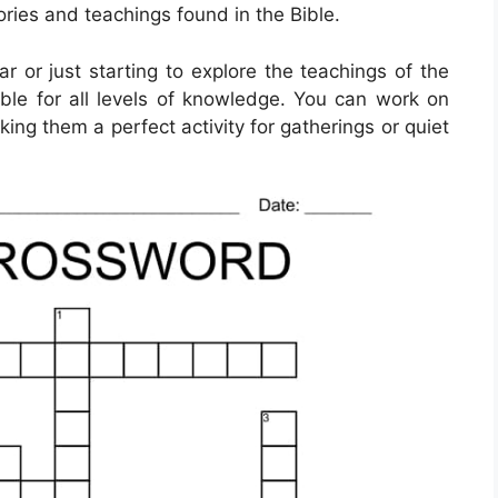
ories and teachings found in the Bible.
 or just starting to explore the teachings of the
able for all levels of knowledge. You can work on
ing them a perfect activity for gatherings or quiet