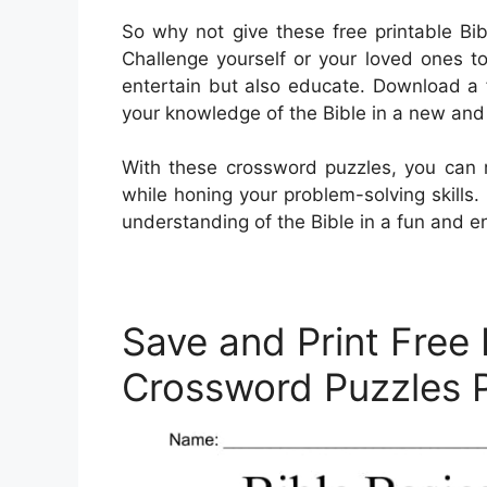
So why not give these free printable Bi
Challenge yourself or your loved ones to 
entertain but also educate. Download a 
your knowledge of the Bible in a new an
With these crossword puzzles, you can 
while honing your problem-solving skills.
understanding of the Bible in a fun and 
Save and Print Free 
Crossword Puzzles 