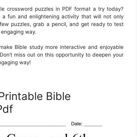
ble crossword puzzles in PDF format a try today?
a fun and enlightening activity that will not only
few puzzles, grab a pencil, and get ready to test
d engaging way.
make Bible study more interactive and enjoyable
 Don’t miss out on this opportunity to deepen your
engaging way!
Printable Bible
Pdf