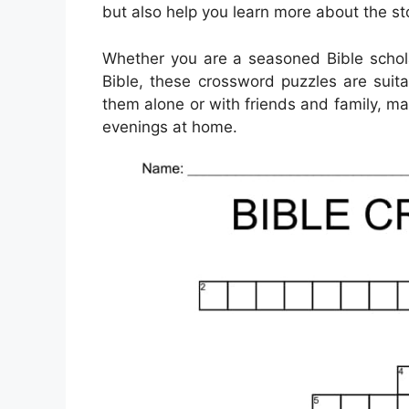
but also help you learn more about the st
Whether you are a seasoned Bible scholar
Bible, these crossword puzzles are suit
them alone or with friends and family, mak
evenings at home.