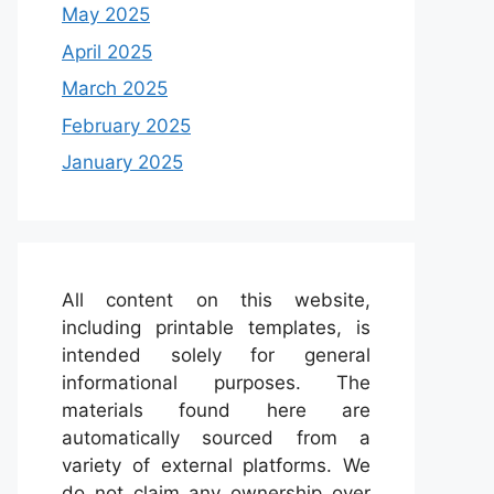
May 2025
April 2025
March 2025
February 2025
January 2025
All content on this website,
including printable templates, is
intended solely for general
informational purposes. The
materials found here are
automatically sourced from a
variety of external platforms. We
do not claim any ownership over