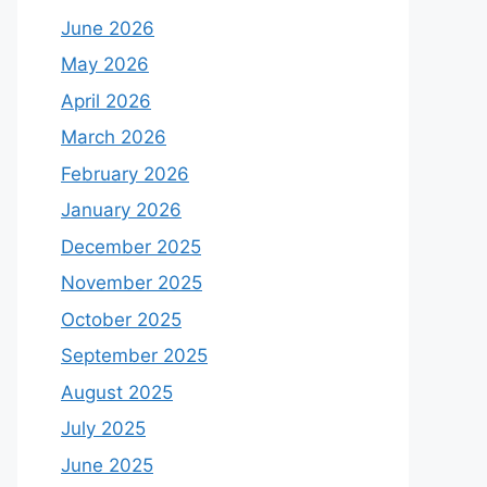
June 2026
May 2026
April 2026
March 2026
February 2026
January 2026
December 2025
November 2025
October 2025
September 2025
August 2025
July 2025
June 2025