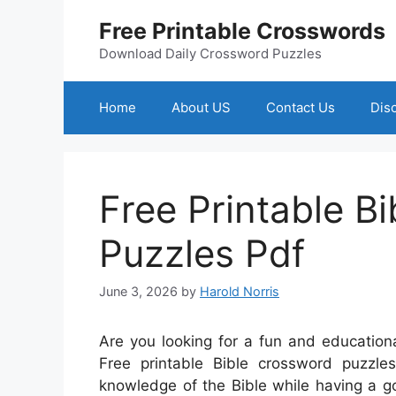
Skip
Free Printable Crosswords
to
content
Download Daily Crossword Puzzles
Home
About US
Contact Us
Dis
Free Printable B
Puzzles Pdf
June 3, 2026
by
Harold Norris
Are you looking for a fun and educationa
Free printable Bible crossword puzzl
knowledge of the Bible while having a g