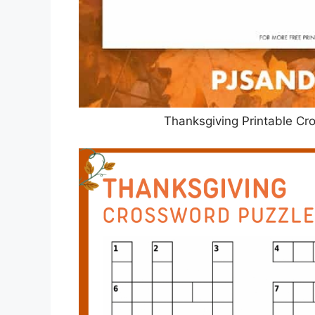
Thanksgiving Printable Cr