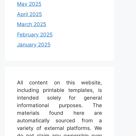
May 2025
April 2025
March 2025
February 2025
January 2025
All content on this website,
including printable templates, is
intended solely for general
informational purposes. The
materials found here are
automatically sourced from a
variety of external platforms. We
do not claim any ownership over