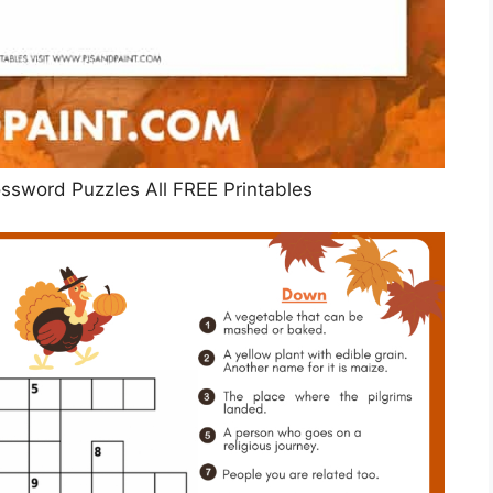
ossword Puzzles All FREE Printables