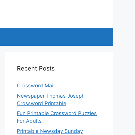
Recent Posts
Crossword Mail
Newspaper Thomas Joseph
Crossword Printable
Fun Printable Crossword Puzzles
For Adults
Printable Newsday Sunday