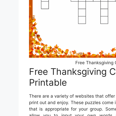
Free Thanksgiving 
Free Thanksgiving 
Printable
There are a variety of websites that offe
print out and enjoy. These puzzles come in
that is appropriate for your group. Som
allow you to input your own words 