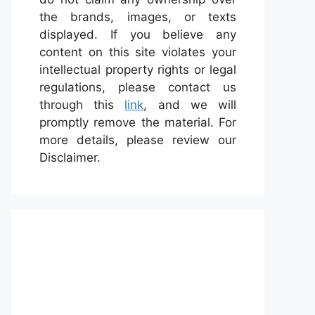
the brands, images, or texts
displayed. If you believe any
content on this site violates your
intellectual property rights or legal
regulations, please contact us
through this
link
, and we will
promptly remove the material. For
more details, please review our
Disclaimer.