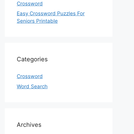
Crossword
Easy Crossword Puzzles For
Seniors Printable
Categories
Crossword
Word Search
Archives