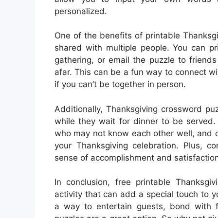
personalized.
One of the benefits of printable Thanksg
shared with multiple people. You can pr
gathering, or email the puzzle to friend
afar. This can be a fun way to connect wi
if you can’t be together in person.
Additionally, Thanksgiving crossword pu
while they wait for dinner to be served.
who may not know each other well, and ca
your Thanksgiving celebration. Plus, c
sense of accomplishment and satisfaction
In conclusion, free printable Thanksg
activity that can add a special touch to y
a way to entertain guests, bond with 