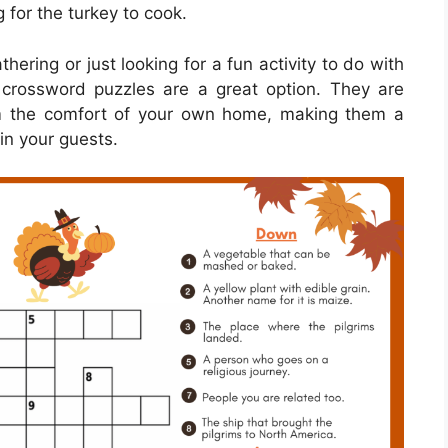
 for the turkey to cook.
ering or just looking for a fun activity to do with
g crossword puzzles are a great option. They are
m the comfort of your own home, making them a
in your guests.