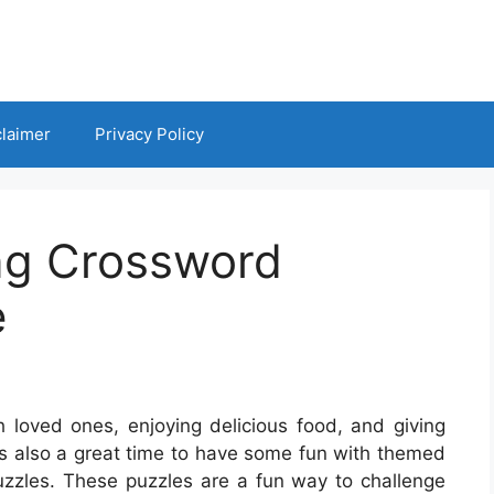
claimer
Privacy Policy
ng Crossword
e
h loved ones, enjoying delicious food, and giving
 It’s also a great time to have some fun with themed
puzzles. These puzzles are a fun way to challenge