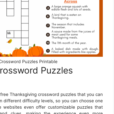
Crossword Puzzles Printable
Crossword Puzzles
r free Thanksgiving crossword puzzles that you can
 different difficulty levels, so you can choose one
e websites even offer customizable puzzles that
and clues, making the experience even more