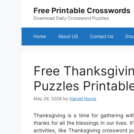
Skip
Free Printable Crosswords
to
content
Download Daily Crossword Puzzles
Home
About US
Contact Us
Dis
Free Thanksgivi
Puzzles Printabl
May 29, 2026
by
Harold Norris
Thanksgiving is a time for gathering wit
thanks for all the blessings in our lives.
activities, like Thanksgiving crossword 