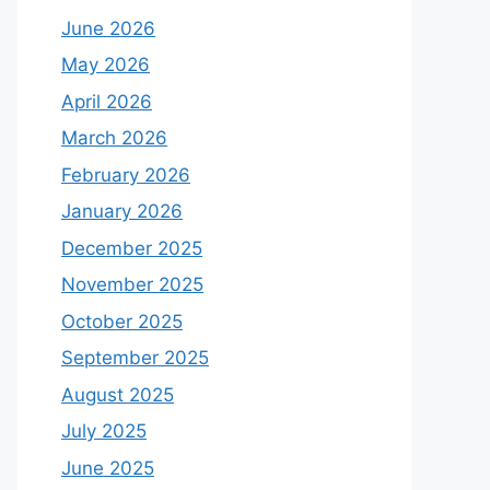
June 2026
May 2026
April 2026
March 2026
February 2026
January 2026
December 2025
November 2025
October 2025
September 2025
August 2025
July 2025
June 2025