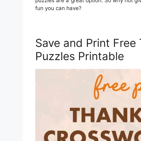
puzzles are a great option. So why not g
fun you can have?
Save and Print Free
Puzzles Printable