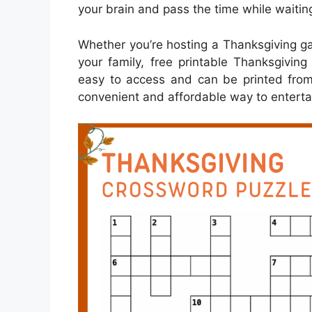
your brain and pass the time while waiting
Whether you’re hosting a Thanksgiving gath
your family, free printable Thanksgivin
easy to access and can be printed fro
convenient and affordable way to enterta