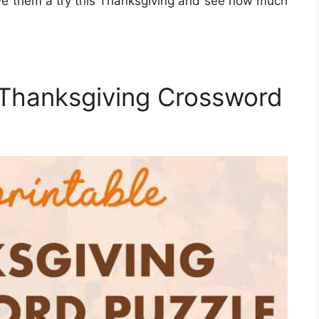
ive them a try this Thanksgiving and see how much
 Thanksgiving Crossword