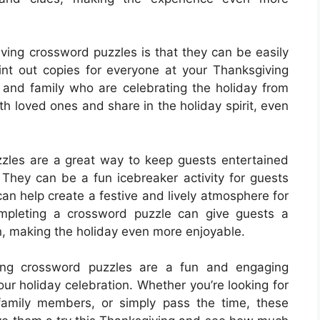
iving crossword puzzles is that they can be easily
int out copies for everyone at your Thanksgiving
s and family who are celebrating the holiday from
th loved ones and share in the holiday spirit, even
zzles are a great way to keep guests entertained
 They can be a fun icebreaker activity for guests
n help create a festive and lively atmosphere for
ompleting a crossword puzzle can give guests a
, making the holiday even more enjoyable.
iving crossword puzzles are a fun and engaging
our holiday celebration. Whether you’re looking for
family members, or simply pass the time, these