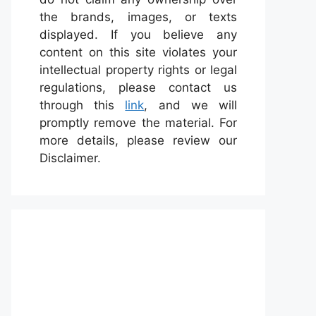
the brands, images, or texts
displayed. If you believe any
content on this site violates your
intellectual property rights or legal
regulations, please contact us
through this
link
, and we will
promptly remove the material. For
more details, please review our
Disclaimer.