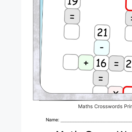
Maths Crosswords Prin