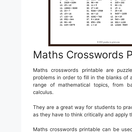
Maths Crosswords P
Maths crosswords printable are puzzle
problems in order to fill in the blanks o
range of mathematical topics, from b
calculus.
They are a great way for students to pract
as they have to think critically and apply 
Maths crosswords printable can be used 