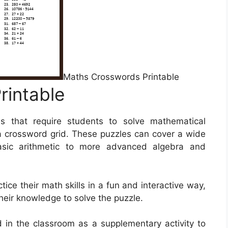
Maths Crosswords Printable
rintable
s that require students to solve mathematical
f a crossword grid. These puzzles can cover a wide
asic arithmetic to more advanced algebra and
ice their math skills in a fun and interactive way,
their knowledge to solve the puzzle.
in the classroom as a supplementary activity to