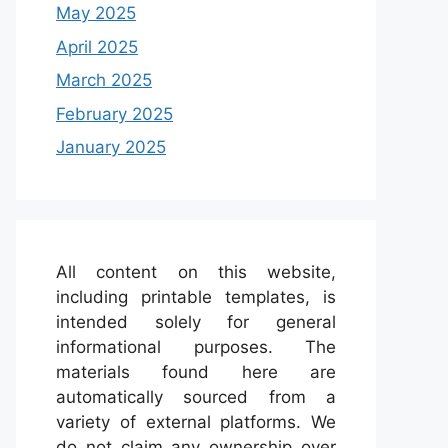
May 2025
April 2025
March 2025
February 2025
January 2025
All content on this website,
including printable templates, is
intended solely for general
informational purposes. The
materials found here are
automatically sourced from a
variety of external platforms. We
do not claim any ownership over