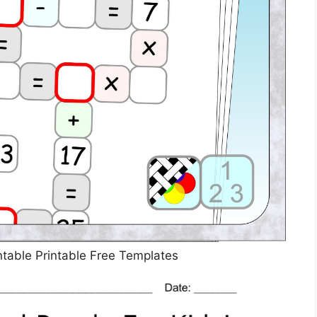
table Printable Free Templates