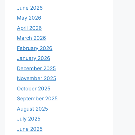
June 2026
May 2026
April 2026
March 2026
February 2026
January 2026
December 2025
November 2025
October 2025
September 2025
August 2025
July 2025
June 2025