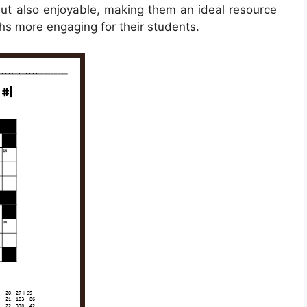
but also enjoyable, making them an ideal resource
hs more engaging for their students.