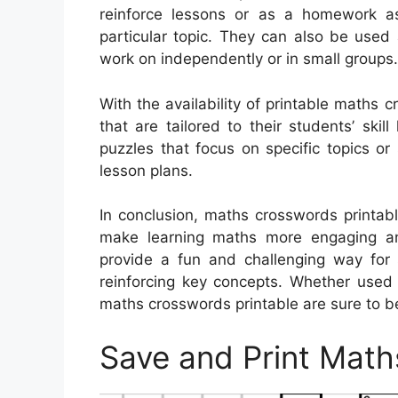
reinforce lessons or as a homework as
particular topic. They can also be used 
work on independently or in small groups.
With the availability of printable maths 
that are tailored to their students’ ski
puzzles that focus on specific topics or 
lesson plans.
In conclusion, maths crosswords printabl
make learning maths more engaging and
provide a fun and challenging way for s
reinforcing key concepts. Whether used
maths crosswords printable are sure to be 
Save and Print Math