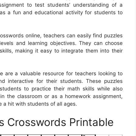
signment to test students’ understanding of a
as a fun and educational activity for students to
crosswords online, teachers can easily find puzzles
ll levels and learning objectives. They can choose
skills, making it easy to integrate them into their
e are a valuable resource for teachers looking to
 interactive for their students. These puzzles
tudents to practice their math skills while also
 in the classroom or as a homework assignment,
a hit with students of all ages.
s Crosswords Printable