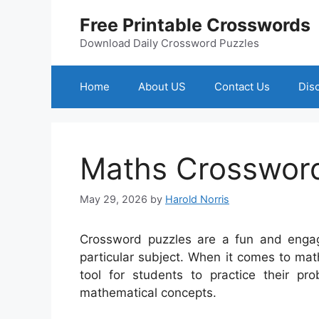
Skip
Free Printable Crosswords
to
content
Download Daily Crossword Puzzles
Home
About US
Contact Us
Dis
Maths Crossword
May 29, 2026
by
Harold Norris
Crossword puzzles are a fun and engag
particular subject. When it comes to ma
tool for students to practice their pro
mathematical concepts.