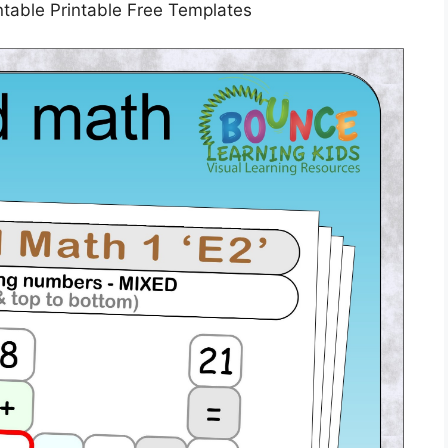
table Printable Free Templates