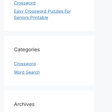
Crossword
Easy Crossword Puzzles For
Seniors Printable
Categories
Crossword
Word Search
Archives