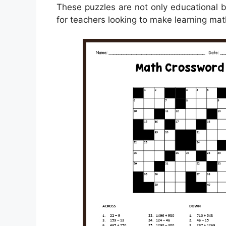
These puzzles are not only educational 
for teachers looking to make learning mat