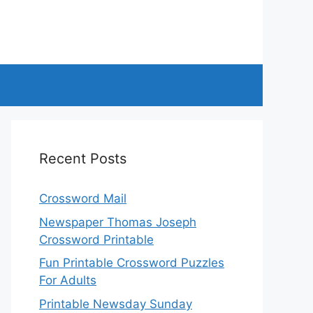
Recent Posts
Crossword Mail
Newspaper Thomas Joseph
Crossword Printable
Fun Printable Crossword Puzzles
For Adults
Printable Newsday Sunday