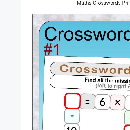
Maths Crosswords Prin