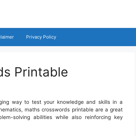
claimer
Privacy Policy
s Printable
ing way to test your knowledge and skills in a
thematics, maths crosswords printable are a great
blem-solving abilities while also reinforcing key