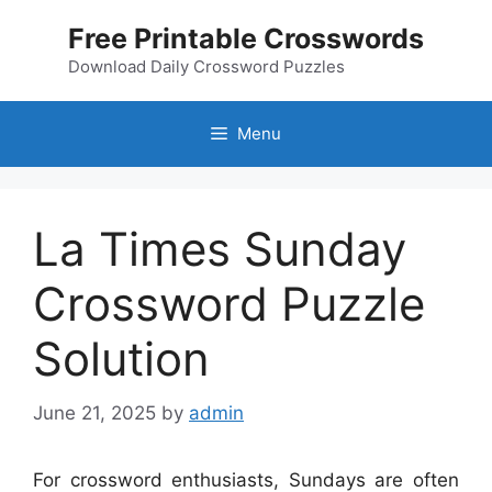
Skip
Free Printable Crosswords
to
content
Download Daily Crossword Puzzles
Menu
La Times Sunday
Crossword Puzzle
Solution
June 21, 2025
by
admin
For crossword enthusiasts, Sundays are often