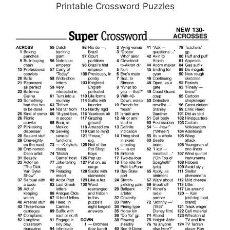
Printable Crossword Puzzles