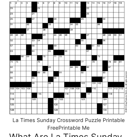
La Times Sunday Crossword Puzzle Printable
FreePrintable Me
What Are La Times Sunday