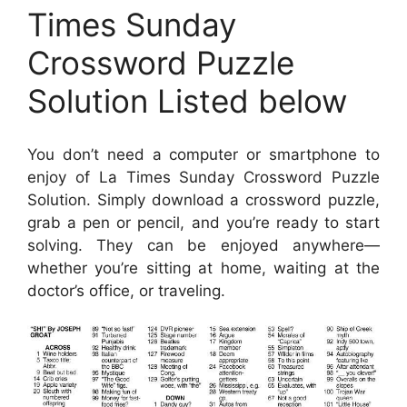
Times Sunday
Crossword Puzzle
Solution Listed below
You don’t need a computer or smartphone to
enjoy of La Times Sunday Crossword Puzzle
Solution. Simply download a crossword puzzle,
grab a pen or pencil, and you’re ready to start
solving. They can be enjoyed anywhere—
whether you’re sitting at home, waiting at the
doctor’s office, or traveling.