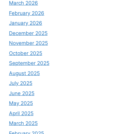
March 2026
February 2026
January 2026
December 2025
November 2025
October 2025
September 2025
August 2025
July 2025
June 2025
May 2025
April 2025
March 2025
February 2025