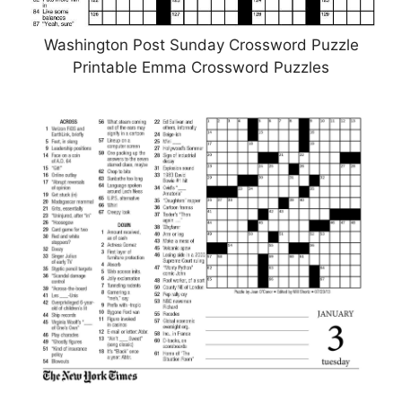
Washington Post Sunday Crossword Puzzle
Printable Emma Crossword Puzzles