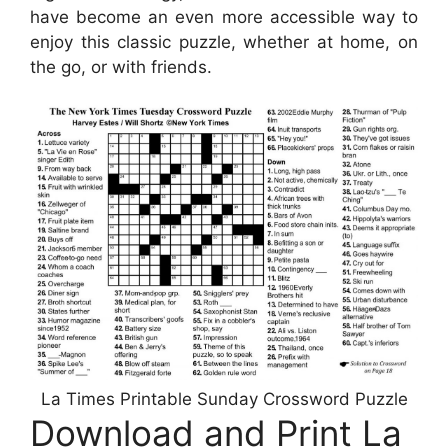
have become an even more accessible way to
enjoy this classic puzzle, whether at home, on
the go, or with friends.
La Times Printable Sunday Crossword Puzzle
Download and Print La