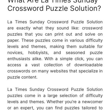
Crossword Puzzle Solution?
La Times Sunday Crossword Puzzle Solution
are exactly what they sound like: crossword
puzzles that you can print out and solve on
paper. These puzzles come in various difficulty
levels and themes, making them suitable for
novices, hobbyists, and seasoned puzzle
enthusiasts alike. With a simple click, you can
access a vast collection of downloadable
crosswords on many websites that specialize in
puzzle content.
La Times Sunday Crossword Puzzle Solution
puzzles come in a large selection of difficulty
levels and themes. Whether you’re a newcomer
or an expert, you can find puzzles tailored to