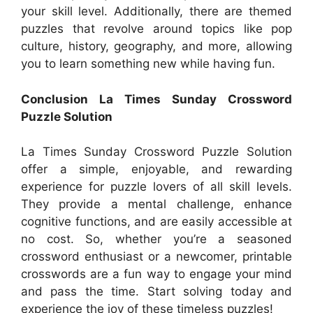
your skill level. Additionally, there are themed
puzzles that revolve around topics like pop
culture, history, geography, and more, allowing
you to learn something new while having fun.
Conclusion La Times Sunday Crossword
Puzzle Solution
La Times Sunday Crossword Puzzle Solution
offer a simple, enjoyable, and rewarding
experience for puzzle lovers of all skill levels.
They provide a mental challenge, enhance
cognitive functions, and are easily accessible at
no cost. So, whether you’re a seasoned
crossword enthusiast or a newcomer, printable
crosswords are a fun way to engage your mind
and pass the time. Start solving today and
experience the joy of these timeless puzzles!