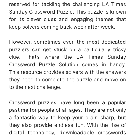
reserved for tackling the challenging LA Times
Sunday Crossword Puzzle. This puzzle is known
for its clever clues and engaging themes that
keep solvers coming back week after week.
However, sometimes even the most dedicated
puzzlers can get stuck on a particularly tricky
clue. That’s where the LA Times Sunday
Crossword Puzzle Solution comes in handy.
This resource provides solvers with the answers
they need to complete the puzzle and move on
to the next challenge.
Crossword puzzles have long been a popular
pastime for people of all ages. They are not only
a fantastic way to keep your brain sharp, but
they also provide endless fun. With the rise of
digital technology, downloadable crosswords