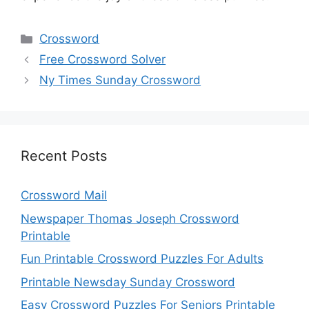
Categories
Crossword
Free Crossword Solver
Ny Times Sunday Crossword
Recent Posts
Crossword Mail
Newspaper Thomas Joseph Crossword
Printable
Fun Printable Crossword Puzzles For Adults
Printable Newsday Sunday Crossword
Easy Crossword Puzzles For Seniors Printable