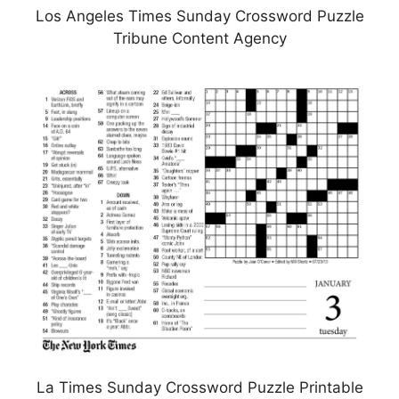
Los Angeles Times Sunday Crossword Puzzle
Tribune Content Agency
La Times Sunday Crossword Puzzle Printable