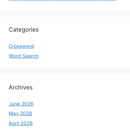
Categories
Crossword
Word Search
Archives
June 2026
May 2026
April 2026