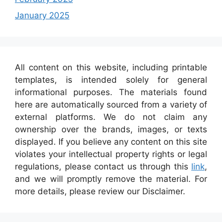
January 2025
All content on this website, including printable
templates, is intended solely for general
informational purposes. The materials found
here are automatically sourced from a variety of
external platforms. We do not claim any
ownership over the brands, images, or texts
displayed. If you believe any content on this site
violates your intellectual property rights or legal
regulations, please contact us through this
link
,
and we will promptly remove the material. For
more details, please review our Disclaimer.