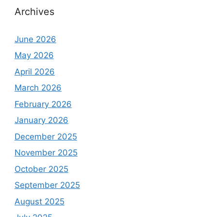
Archives
June 2026
May 2026
April 2026
March 2026
February 2026
January 2026
December 2025
November 2025
October 2025
September 2025
August 2025