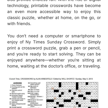
technology, printable crosswords have become
an even more accessible way to enjoy this
classic puzzle, whether at home, on the go, or
with friends.
You don’t need a computer or smartphone to
enjoy of Ny Times Sunday Crossword. Simply
print a crossword puzzle, grab a pen or pencil,
and you’re ready to start solving. They can be
enjoyed anywhere—whether you’re sitting at
home, waiting at the doctor’s office, or traveling.