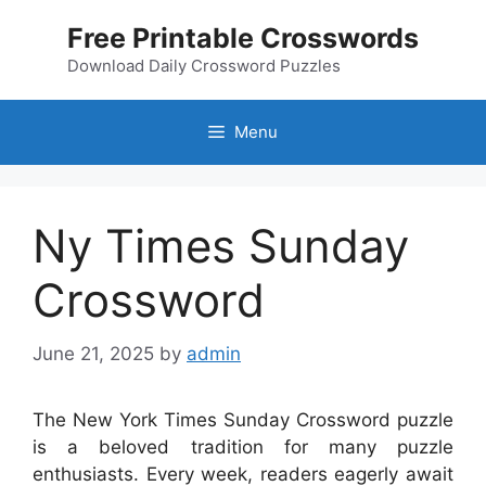
Skip
Free Printable Crosswords
to
content
Download Daily Crossword Puzzles
Menu
Ny Times Sunday
Crossword
June 21, 2025
by
admin
The New York Times Sunday Crossword puzzle
is a beloved tradition for many puzzle
enthusiasts. Every week, readers eagerly await