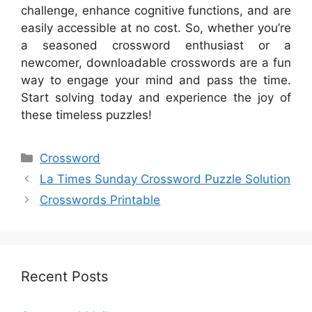
challenge, enhance cognitive functions, and are
easily accessible at no cost. So, whether you’re
a seasoned crossword enthusiast or a
newcomer, downloadable crosswords are a fun
way to engage your mind and pass the time.
Start solving today and experience the joy of
these timeless puzzles!
Categories
Crossword
La Times Sunday Crossword Puzzle Solution
Crosswords Printable
Recent Posts