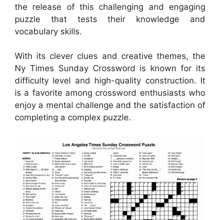
the release of this challenging and engaging
puzzle that tests their knowledge and
vocabulary skills.
With its clever clues and creative themes, the
Ny Times Sunday Crossword is known for its
difficulty level and high-quality construction. It
is a favorite among crossword enthusiasts who
enjoy a mental challenge and the satisfaction of
completing a complex puzzle.