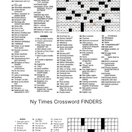
Ny Times Crossword FINDERS