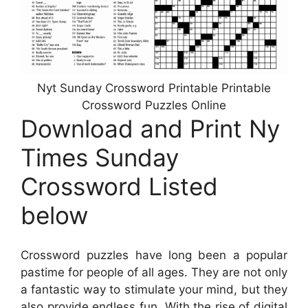
Nyt Sunday Crossword Printable Printable
Crossword Puzzles Online
Download and Print Ny
Times Sunday
Crossword Listed
below
Crossword puzzles have long been a popular
pastime for people of all ages. They are not only
a fantastic way to stimulate your mind, but they
also provide endless fun. With the rise of digital