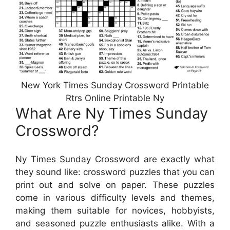
New York Times Sunday Crossword Printable
Rtrs Online Printable Ny
What Are Ny Times Sunday
Crossword?
Ny Times Sunday Crossword are exactly what
they sound like: crossword puzzles that you can
print out and solve on paper. These puzzles
come in various difficulty levels and themes,
making them suitable for novices, hobbyists,
and seasoned puzzle enthusiasts alike. With a