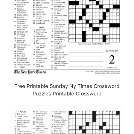
Free Printable Sunday Ny Times Crossword
Puzzles Printable Crossword