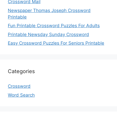
Crossword Mail
Newspaper Thomas Joseph Crossword
Printable
Fun Printable Crossword Puzzles For Adults
Printable Newsday Sunday Crossword
Easy Crossword Puzzles For Seniors Printable
Categories
Crossword
Word Search