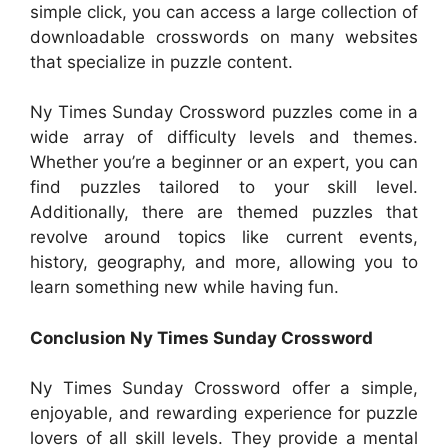
simple click, you can access a large collection of
downloadable crosswords on many websites
that specialize in puzzle content.
Ny Times Sunday Crossword puzzles come in a
wide array of difficulty levels and themes.
Whether you’re a beginner or an expert, you can
find puzzles tailored to your skill level.
Additionally, there are themed puzzles that
revolve around topics like current events,
history, geography, and more, allowing you to
learn something new while having fun.
Conclusion Ny Times Sunday Crossword
Ny Times Sunday Crossword offer a simple,
enjoyable, and rewarding experience for puzzle
lovers of all skill levels. They provide a mental