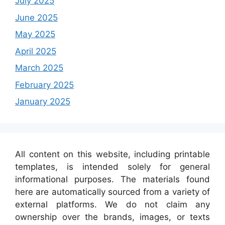
July 2025
June 2025
May 2025
April 2025
March 2025
February 2025
January 2025
All content on this website, including printable
templates, is intended solely for general
informational purposes. The materials found
here are automatically sourced from a variety of
external platforms. We do not claim any
ownership over the brands, images, or texts