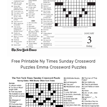
Free Printable Ny Times Sunday Crossword
Puzzles Emma Crossword Puzzles