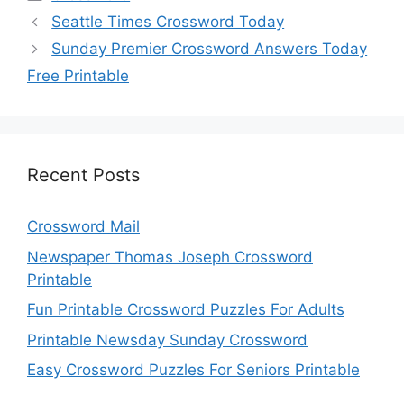
Seattle Times Crossword Today
Sunday Premier Crossword Answers Today
Free Printable
Recent Posts
Crossword Mail
Newspaper Thomas Joseph Crossword
Printable
Fun Printable Crossword Puzzles For Adults
Printable Newsday Sunday Crossword
Easy Crossword Puzzles For Seniors Printable