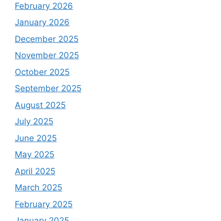
February 2026
January 2026
December 2025
November 2025
October 2025
September 2025
August 2025
July 2025
June 2025
May 2025
April 2025
March 2025
February 2025
January 2025