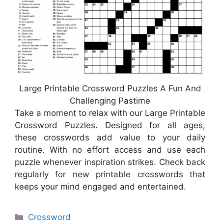
Large Printable Crossword Puzzles A Fun And
Challenging Pastime
Take a moment to relax with our Large Printable
Crossword Puzzles. Designed for all ages,
these crosswords add value to your daily
routine. With no effort access and use each
puzzle whenever inspiration strikes. Check back
regularly for new printable crosswords that
keeps your mind engaged and entertained.
Categories
Crossword