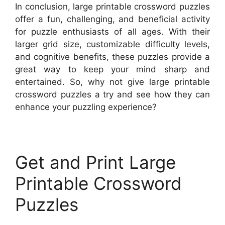
In conclusion, large printable crossword puzzles
offer a fun, challenging, and beneficial activity
for puzzle enthusiasts of all ages. With their
larger grid size, customizable difficulty levels,
and cognitive benefits, these puzzles provide a
great way to keep your mind sharp and
entertained. So, why not give large printable
crossword puzzles a try and see how they can
enhance your puzzling experience?
Get and Print Large
Printable Crossword
Puzzles