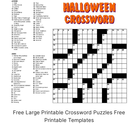
Free Large Printable Crossword Puzzles Free
Printable Templates