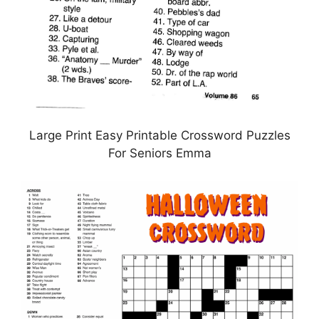
Large Print Easy Printable Crossword Puzzles
For Seniors Emma