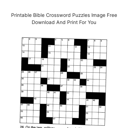
Printable Bible Crossword Puzzles Image Free
Download And Print For You