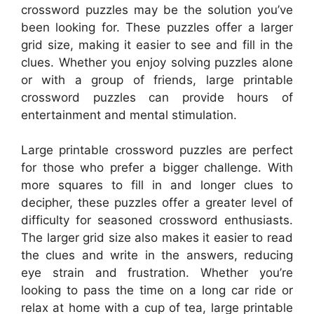
crossword puzzles may be the solution you’ve
been looking for. These puzzles offer a larger
grid size, making it easier to see and fill in the
clues. Whether you enjoy solving puzzles alone
or with a group of friends, large printable
crossword puzzles can provide hours of
entertainment and mental stimulation.
Large printable crossword puzzles are perfect
for those who prefer a bigger challenge. With
more squares to fill in and longer clues to
decipher, these puzzles offer a greater level of
difficulty for seasoned crossword enthusiasts.
The larger grid size also makes it easier to read
the clues and write in the answers, reducing
eye strain and frustration. Whether you’re
looking to pass the time on a long car ride or
relax at home with a cup of tea, large printable