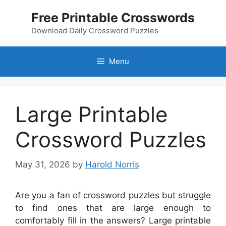
Skip
Free Printable Crosswords
to
content
Download Daily Crossword Puzzles
Menu
Large Printable
Crossword Puzzles
May 31, 2026
by
Harold Norris
Are you a fan of crossword puzzles but struggle
to find ones that are large enough to
comfortably fill in the answers? Large printable