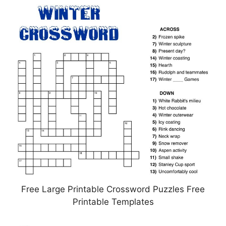
Free Large Printable Crossword Puzzles Free
Printable Templates