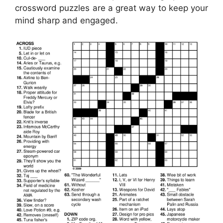
crossword puzzles are a great way to keep your
mind sharp and engaged.