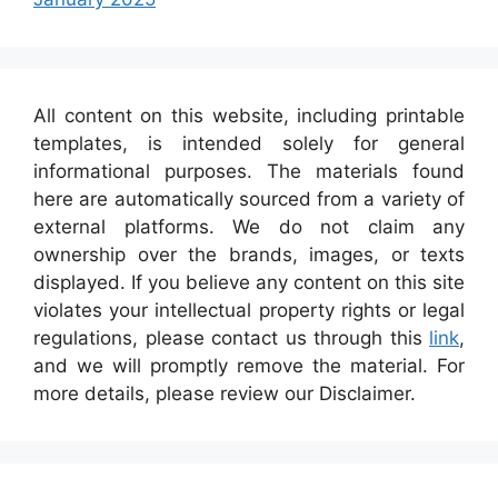
All content on this website, including printable
templates, is intended solely for general
informational purposes. The materials found
here are automatically sourced from a variety of
external platforms. We do not claim any
ownership over the brands, images, or texts
displayed. If you believe any content on this site
violates your intellectual property rights or legal
regulations, please contact us through this
link
,
and we will promptly remove the material. For
more details, please review our Disclaimer.