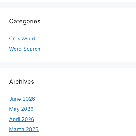
Categories
Crossword
Word Search
Archives
June 2026
May 2026
April 2026
March 2026