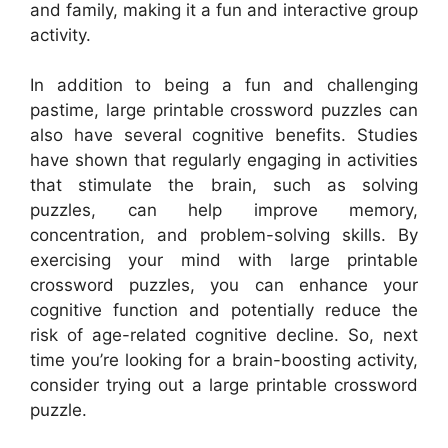
and family, making it a fun and interactive group
activity.
In addition to being a fun and challenging
pastime, large printable crossword puzzles can
also have several cognitive benefits. Studies
have shown that regularly engaging in activities
that stimulate the brain, such as solving
puzzles, can help improve memory,
concentration, and problem-solving skills. By
exercising your mind with large printable
crossword puzzles, you can enhance your
cognitive function and potentially reduce the
risk of age-related cognitive decline. So, next
time you’re looking for a brain-boosting activity,
consider trying out a large printable crossword
puzzle.