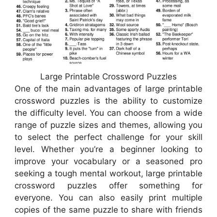
Large Printable Crossword Puzzles
One of the main advantages of large printable
crossword puzzles is the ability to customize
the difficulty level. You can choose from a wide
range of puzzle sizes and themes, allowing you
to select the perfect challenge for your skill
level. Whether you’re a beginner looking to
improve your vocabulary or a seasoned pro
seeking a tough mental workout, large printable
crossword puzzles offer something for
everyone. You can also easily print multiple
copies of the same puzzle to share with friends