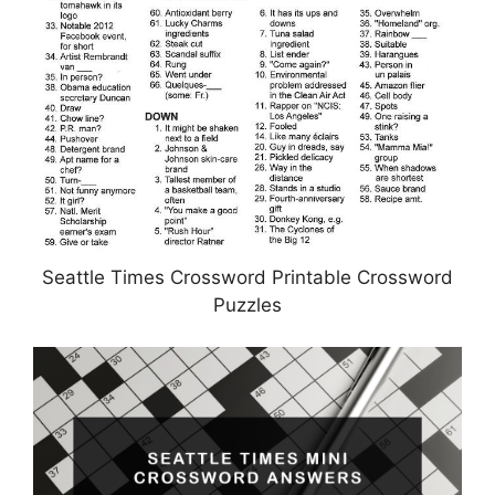
Seattle Times Crossword Printable Crossword
Puzzles