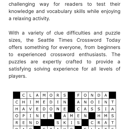
challenging way for readers to test their
knowledge and vocabulary skills while enjoying
a relaxing activity.
With a variety of clue difficulties and puzzle
sizes, the Seattle Times Crossword Today
offers something for everyone, from beginners
to experienced crossword enthusiasts. The
puzzles are expertly crafted to provide a
satisfying solving experience for all levels of
players.