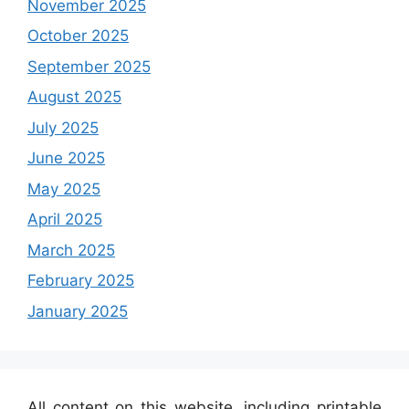
November 2025
October 2025
September 2025
August 2025
July 2025
June 2025
May 2025
April 2025
March 2025
February 2025
January 2025
All content on this website, including printable