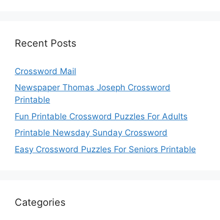
Recent Posts
Crossword Mail
Newspaper Thomas Joseph Crossword
Printable
Fun Printable Crossword Puzzles For Adults
Printable Newsday Sunday Crossword
Easy Crossword Puzzles For Seniors Printable
Categories