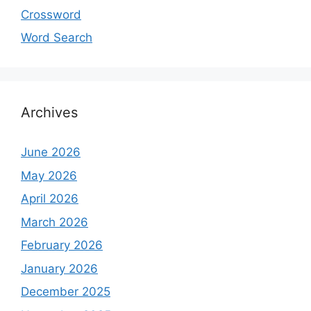
Crossword
Word Search
Archives
June 2026
May 2026
April 2026
March 2026
February 2026
January 2026
December 2025