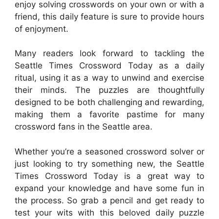
enjoy solving crosswords on your own or with a
friend, this daily feature is sure to provide hours
of enjoyment.
Many readers look forward to tackling the
Seattle Times Crossword Today as a daily
ritual, using it as a way to unwind and exercise
their minds. The puzzles are thoughtfully
designed to be both challenging and rewarding,
making them a favorite pastime for many
crossword fans in the Seattle area.
Whether you’re a seasoned crossword solver or
just looking to try something new, the Seattle
Times Crossword Today is a great way to
expand your knowledge and have some fun in
the process. So grab a pencil and get ready to
test your wits with this beloved daily puzzle