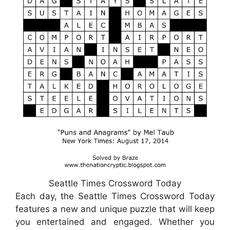
Seattle Times Crossword Today
Each day, the Seattle Times Crossword Today
features a new and unique puzzle that will keep
you entertained and engaged. Whether you