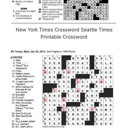
New York Times Crossword Seattle Times
Printable Crossword