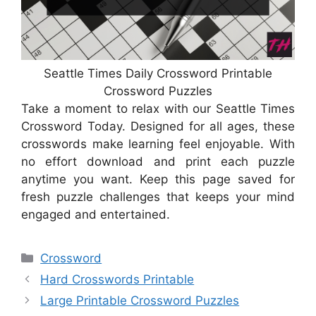
Seattle Times Daily Crossword Printable
Crossword Puzzles
Take a moment to relax with our Seattle Times
Crossword Today. Designed for all ages, these
crosswords make learning feel enjoyable. With
no effort download and print each puzzle
anytime you want. Keep this page saved for
fresh puzzle challenges that keeps your mind
engaged and entertained.
Categories
Crossword
Hard Crosswords Printable
Large Printable Crossword Puzzles