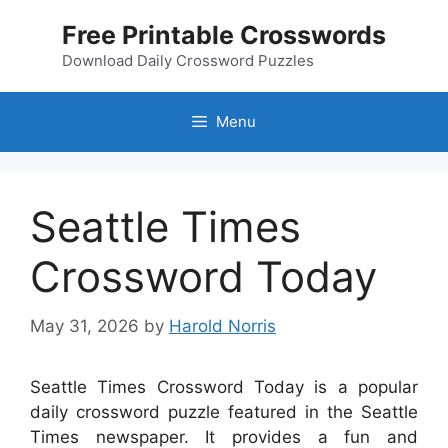
Skip
Free Printable Crosswords
to
content
Download Daily Crossword Puzzles
Menu
Seattle Times
Crossword Today
May 31, 2026
by
Harold Norris
Seattle Times Crossword Today is a popular
daily crossword puzzle featured in the Seattle
Times newspaper. It provides a fun and