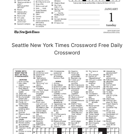
Seattle New York Times Crossword Free Daily
Crossword