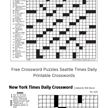
Free Crossword Puzzles Seattle Times Daily
Printable Crosswords