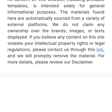
templates, is intended solely for general
informational purposes. The materials found
here are automatically sourced from a variety of
external platforms. We do not claim any
ownership over the brands, images, or texts
displayed. If you believe any content on this site
violates your intellectual property rights or legal
regulations, please contact us through this
link
,
and we will promptly remove the material. For
more details, please review our Disclaimer.