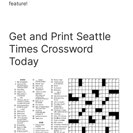
feature!
Get and Print Seattle
Times Crossword
Today