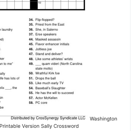
Washington
rintable Version Sally Crossword