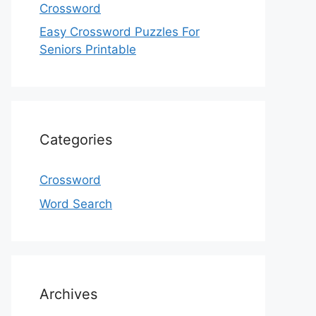
Crossword
Easy Crossword Puzzles For
Seniors Printable
Categories
Crossword
Word Search
Archives