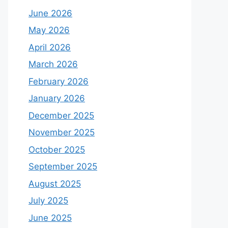
June 2026
May 2026
April 2026
March 2026
February 2026
January 2026
December 2025
November 2025
October 2025
September 2025
August 2025
July 2025
June 2025