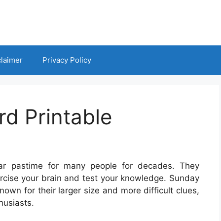
claimer
Privacy Policy
d Printable
ar pastime for many people for decades. They
ercise your brain and test your knowledge. Sunday
own for their larger size and more difficult clues,
husiasts.