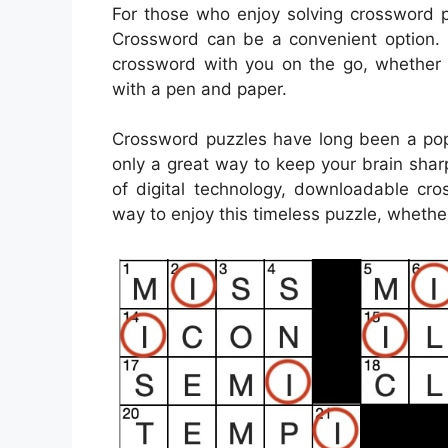
For those who enjoy solving crossword p
Crossword can be a convenient option. P
crossword with you on the go, whether y
with a pen and paper.
Crossword puzzles have long been a popu
only a great way to keep your brain sharp
of digital technology, downloadable c
way to enjoy this timeless puzzle, whether