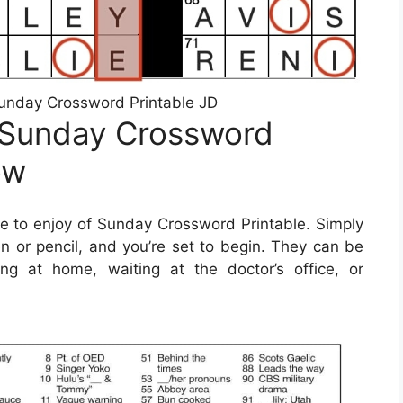
unday Crossword Printable JD
 Sunday Crossword
ow
 to enjoy of Sunday Crossword Printable. Simply
 or pencil, and you’re set to begin. They can be
ng at home, waiting at the doctor’s office, or