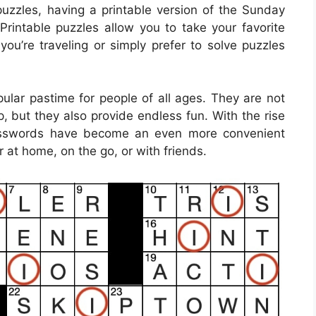
uzzles, having a printable version of the Sunday
rintable puzzles allow you to take your favorite
ou’re traveling or simply prefer to solve puzzles
lar pastime for people of all ages. They are not
, but they also provide endless fun. With the rise
rosswords have become an even more convenient
 at home, on the go, or with friends.