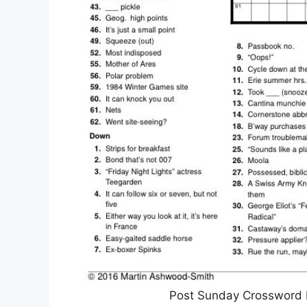
Post Sunday Crossword P