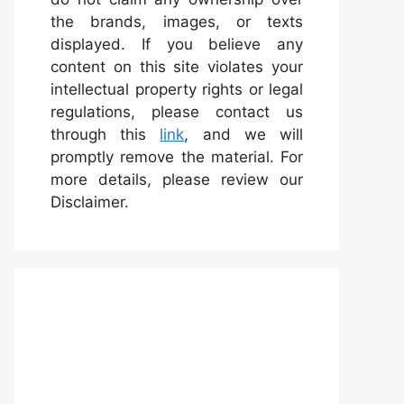
the brands, images, or texts
displayed. If you believe any
content on this site violates your
intellectual property rights or legal
regulations, please contact us
through this
link
, and we will
promptly remove the material. For
more details, please review our
Disclaimer.