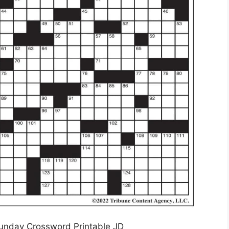
unday Crossword Printable JD