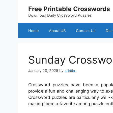
Skip
Free Printable Crosswords
to
content
Download Daily Crossword Puzzles
Home
About US
Contact Us
Dis
Sunday Crosswor
January 28, 2025
by
admin
Crossword puzzles have been a popul
provide a fun and challenging way to ex
Crossword puzzles are particularly well-kn
making them a favorite among puzzle ent