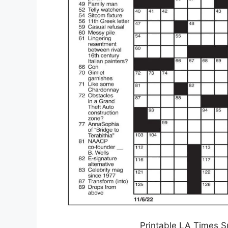
Printable LA Times S