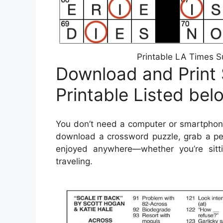
Printable LA Times S
Download and Print
Printable Listed bel
You don’t need a computer or smartphone
download a crossword puzzle, grab a pen
enjoyed anywhere—whether you’re sitti
traveling.