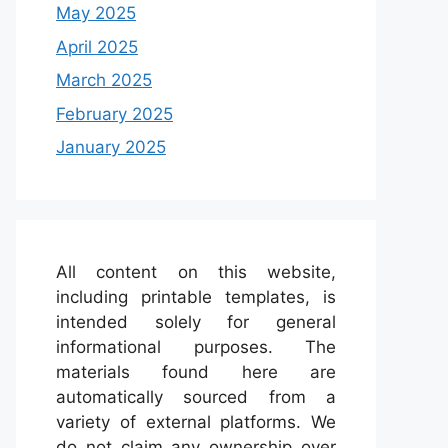
May 2025
April 2025
March 2025
February 2025
January 2025
All content on this website,
including printable templates, is
intended solely for general
informational purposes. The
materials found here are
automatically sourced from a
variety of external platforms. We
do not claim any ownership over