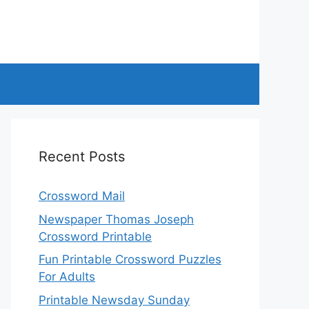
Recent Posts
Crossword Mail
Newspaper Thomas Joseph
Crossword Printable
Fun Printable Crossword Puzzles
For Adults
Printable Newsday Sunday