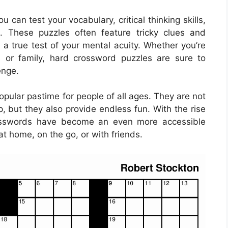
 can test your vocabulary, critical thinking skills,
e. These puzzles often feature tricky clues and
a true test of your mental acuity. Whether you’re
s or family, hard crossword puzzles are sure to
enge.
ular pastime for people of all ages. They are not
, but they also provide endless fun. With the rise
rosswords have become an even more accessible
at home, on the go, or with friends.