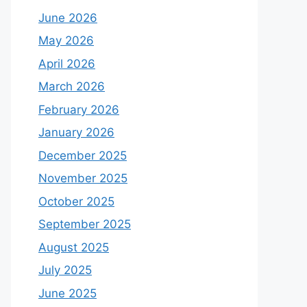
June 2026
May 2026
April 2026
March 2026
February 2026
January 2026
December 2025
November 2025
October 2025
September 2025
August 2025
July 2025
June 2025