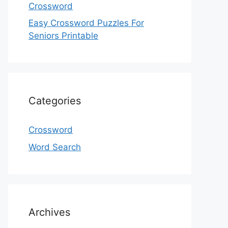
Crossword
Easy Crossword Puzzles For
Seniors Printable
Categories
Crossword
Word Search
Archives