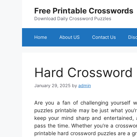
Skip
Free Printable Crosswords
to
content
Download Daily Crossword Puzzles
Home
About US
Contact Us
Dis
Hard Crossword 
January 29, 2025
by
admin
Are you a fan of challenging yourself w
puzzles printable may be just what you’r
keep your mind sharp and entertained, a
pass the time. Whether you’re a crosswor
printable hard crossword puzzles are a gr