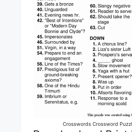
Crosswords Crossword Puzzle