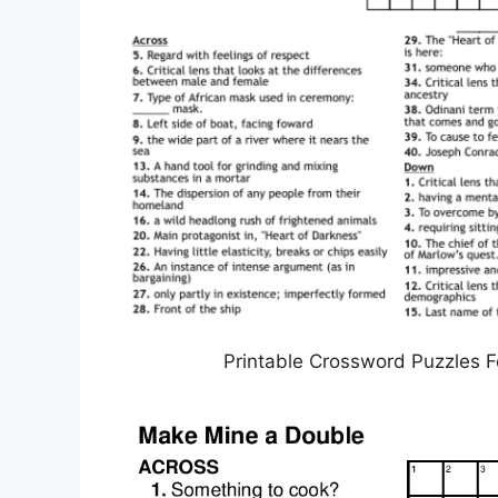
Printable Crossword Puzzles F