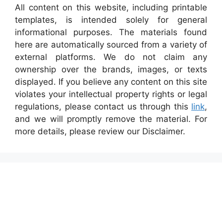
All content on this website, including printable
templates, is intended solely for general
informational purposes. The materials found
here are automatically sourced from a variety of
external platforms. We do not claim any
ownership over the brands, images, or texts
displayed. If you believe any content on this site
violates your intellectual property rights or legal
regulations, please contact us through this
link
,
and we will promptly remove the material. For
more details, please review our Disclaimer.