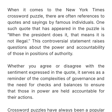
When it comes to the New York Times
crossword puzzle, there are often references to
quotes and sayings by famous individuals. One
such quote that has appeared in the puzzle is
“When the president does it, that means it is
not illegal.” This controversial statement raises
questions about the power and accountability
of those in positions of authority.
Whether you agree or disagree with the
sentiment expressed in the quote, it serves as a
reminder of the complexities of governance and
the need for checks and balances to ensure
that those in power are held accountable for
their actions.
Crossword puzzles have always been a popular