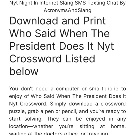
Nyt Night In Internet Slang SMS Texting Chat By
AcronymsAndSlang
Download and Print
Who Said When The
President Does It Nyt
Crossword Listed
below
You don’t need a computer or smartphone to
enjoy of Who Said When The President Does It
Nyt Crossword. Simply download a crossword
puzzle, grab a pen or pencil, and you’re ready to
start solving. They can be enjoyed in any
location—whether you’re sitting at home,
waiting at the doctor’s office, or traveling.