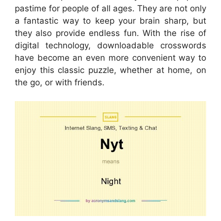
pastime for people of all ages. They are not only
a fantastic way to keep your brain sharp, but
they also provide endless fun. With the rise of
digital technology, downloadable crosswords
have become an even more convenient way to
enjoy this classic puzzle, whether at home, on
the go, or with friends.