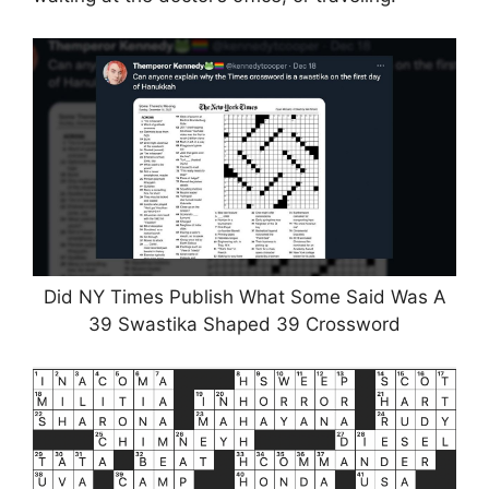
Did NY Times Publish What Some Said Was A
39 Swastika Shaped 39 Crossword