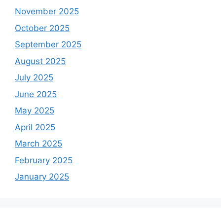
November 2025
October 2025
September 2025
August 2025
July 2025
June 2025
May 2025
April 2025
March 2025
February 2025
January 2025