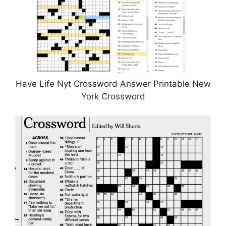
Have Life Nyt Crossword Answer Printable New
York Crossword