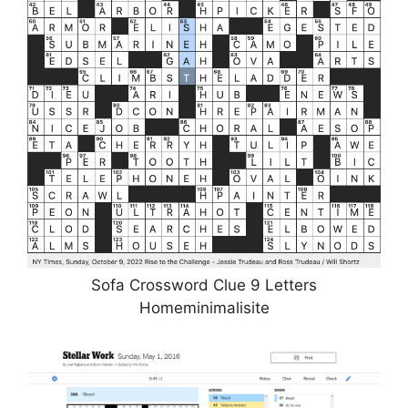
Sofa Crossword Clue 9 Letters
Homeminimalisite