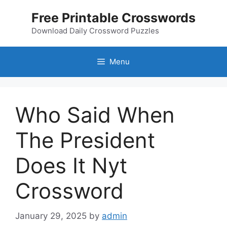
Skip
Free Printable Crosswords
to
content
Download Daily Crossword Puzzles
Menu
Who Said When
The President
Does It Nyt
Crossword
January 29, 2025
by
admin