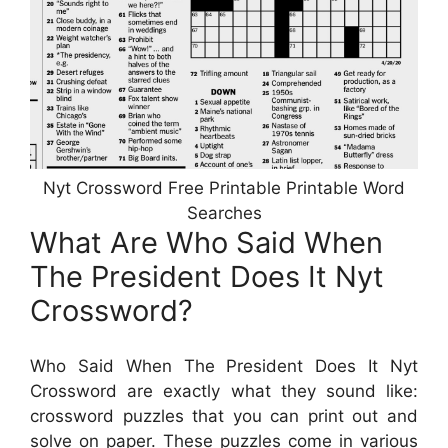
Nyt Crossword Free Printable Printable Word
Searches
What Are Who Said When
The President Does It Nyt
Crossword?
Who Said When The President Does It Nyt
Crossword are exactly what they sound like:
crossword puzzles that you can print out and
solve on paper. These puzzles come in various