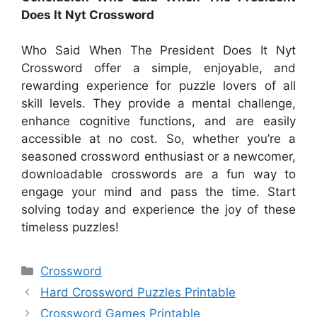
Does It Nyt Crossword
Who Said When The President Does It Nyt
Crossword offer a simple, enjoyable, and
rewarding experience for puzzle lovers of all
skill levels. They provide a mental challenge,
enhance cognitive functions, and are easily
accessible at no cost. So, whether you’re a
seasoned crossword enthusiast or a newcomer,
downloadable crosswords are a fun way to
engage your mind and pass the time. Start
solving today and experience the joy of these
timeless puzzles!
Categories
Crossword
Hard Crossword Puzzles Printable
Crossword Games Printable