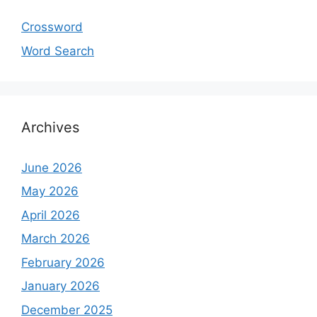
Crossword
Word Search
Archives
June 2026
May 2026
April 2026
March 2026
February 2026
January 2026
December 2025