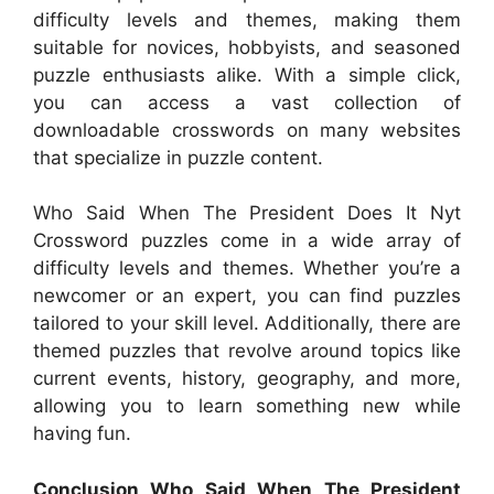
difficulty levels and themes, making them
suitable for novices, hobbyists, and seasoned
puzzle enthusiasts alike. With a simple click,
you can access a vast collection of
downloadable crosswords on many websites
that specialize in puzzle content.
Who Said When The President Does It Nyt
Crossword puzzles come in a wide array of
difficulty levels and themes. Whether you’re a
newcomer or an expert, you can find puzzles
tailored to your skill level. Additionally, there are
themed puzzles that revolve around topics like
current events, history, geography, and more,
allowing you to learn something new while
having fun.
Conclusion Who Said When The President