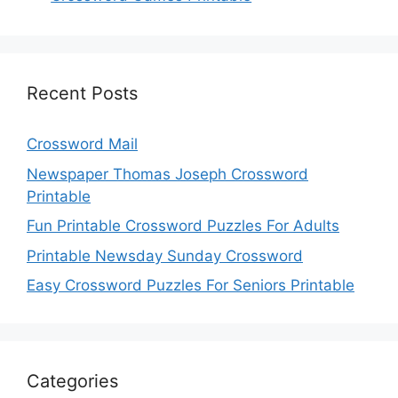
Recent Posts
Crossword Mail
Newspaper Thomas Joseph Crossword
Printable
Fun Printable Crossword Puzzles For Adults
Printable Newsday Sunday Crossword
Easy Crossword Puzzles For Seniors Printable
Categories